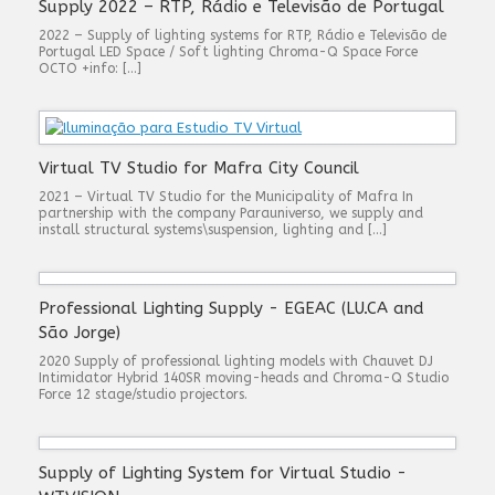
Supply 2022 – RTP, Rádio e Televisão de Portugal
2022 – Supply of lighting systems for RTP, Rádio e Televisão de
Portugal LED Space / Soft lighting Chroma-Q Space Force
OCTO +info: […]
Virtual TV Studio for Mafra City Council
2021 – Virtual TV Studio for the Municipality of Mafra In
partnership with the company Parauniverso, we supply and
install structural systems\suspension, lighting and […]
Professional Lighting Supply - EGEAC (LU.CA and
São Jorge)
2020 Supply of professional lighting models with Chauvet DJ
Intimidator Hybrid 140SR moving-heads and Chroma-Q Studio
Force 12 stage/studio projectors.
Supply of Lighting System for Virtual Studio -