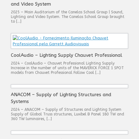
and Video System
2025 – Main Auditorium of the Canelas School Group | Sound,
Lighting and Video System. The Canelas School Group brought
to […]
CoolAudio – Lighting Supply Chauvet Professional
2024 – CoolAudio – Chauvet Professional Lighting Supply
Increase in the number of units of the MAVERICK FORCE 1 SPOT
models from Chauvet Professional Follow Cool […]
ANACOM – Supply of Lighting Structures and
Systems
2024 – ANACOM – Supply of Structures and Lighting System
Supply of Global Truss structures, Luxibel B Panel 180 TW and
360 TW luminaires, […]