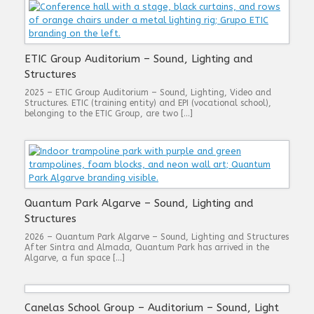
ETIC Group Auditorium – Sound, Lighting and
Structures
2025 – ETIC Group Auditorium – Sound, Lighting, Video and
Structures. ETIC (training entity) and EPI (vocational school),
belonging to the ETIC Group, are two […]
Quantum Park Algarve – Sound, Lighting and
Structures
2026 – Quantum Park Algarve – Sound, Lighting and Structures
After Sintra and Almada, Quantum Park has arrived in the
Algarve, a fun space […]
Canelas School Group – Auditorium – Sound, Light