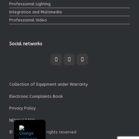
Professional Lighting
Integration and Multimedia
Professional Video
Social networks
Collection of Equipment under Warranty
Electronic Complaints Book
Privacy Policy
NEWSLETTER
© Garrett SA - All rights reserved