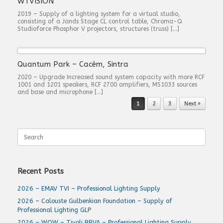
WTVISION
2019 – Supply of a lighting system for a virtual studio,
consisting of a Jands Stage CL control table, Chroma-Q
Studioforce Phosphor V projectors, structures (truss) […]
Quantum Park – Cacém, Sintra
2020 – Upgrade Increased sound system capacity with more RCF
1001 and 1201 speakers, RCF 2700 amplifiers, MS1033 sources
and base and microphone […]
Post navigation
1
2
3
Next »
Search
for:
Recent Posts
2026 – EMAV TVI – Professional Lighting Supply
2026 – Calouste Gulbenkian Foundation – Supply of
Professional Lighting GLP
2026 – WOW – Tivoli BBVA – Professional Lighting Supply