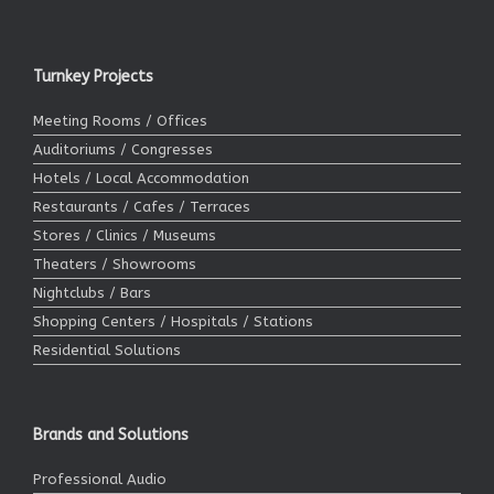
Turnkey Projects
Meeting Rooms / Offices
Auditoriums / Congresses
Hotels / Local Accommodation
Restaurants / Cafes / Terraces
Stores / Clinics / Museums
Theaters / Showrooms
Nightclubs / Bars
Shopping Centers / Hospitals / Stations
Residential Solutions
Brands and Solutions
Professional Audio