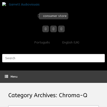
Skip
to
content
consumer store
Português
English (UK)
Search
for:
Menu
Category Archives:
Chroma-Q