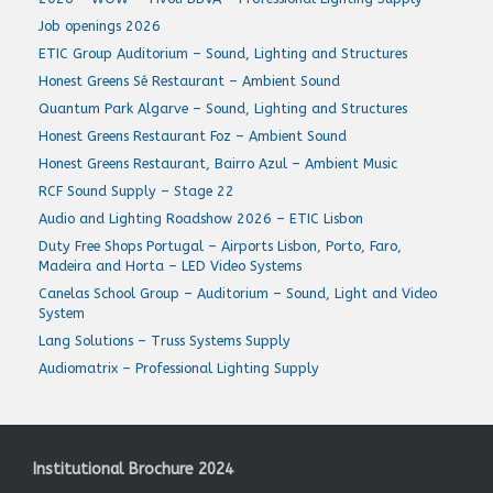
Job openings 2026
ETIC Group Auditorium – Sound, Lighting and Structures
Honest Greens Sé Restaurant – Ambient Sound
Quantum Park Algarve – Sound, Lighting and Structures
Honest Greens Restaurant Foz – Ambient Sound
Honest Greens Restaurant, Bairro Azul – Ambient Music
RCF Sound Supply – Stage 22
Audio and Lighting Roadshow 2026 – ETIC Lisbon
Duty Free Shops Portugal – Airports Lisbon, Porto, Faro,
Madeira and Horta – LED Video Systems
Canelas School Group – Auditorium – Sound, Light and Video
System
Lang Solutions – Truss Systems Supply
Audiomatrix – Professional Lighting Supply
Institutional Brochure 2024