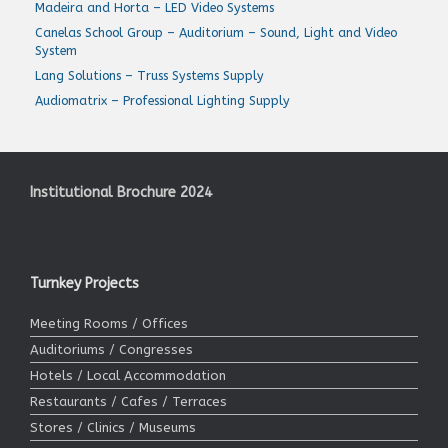
Madeira and Horta – LED Video Systems
Canelas School Group – Auditorium – Sound, Light and Video
System
Lang Solutions – Truss Systems Supply
Audiomatrix – Professional Lighting Supply
Institutional Brochure 2024
Turnkey Projects
Meeting Rooms / Offices
Auditoriums / Congresses
Hotels / Local Accommodation
Restaurants / Cafes / Terraces
Stores / Clinics / Museums