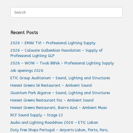
Search
for:
Recent Posts
2026 – EMAV TVI – Professional Lighting Supply
2026 – Calouste Gulbenkian Foundation – Supply of
Professional Lighting GLP
2026 – WOW – Tivoli BBVA – Professional Lighting Supply
Job openings 2026
ETIC Group Auditorium – Sound, Lighting and Structures
Honest Greens Sé Restaurant – Ambient Sound
Quantum Park Algarve – Sound, Lighting and Structures
Honest Greens Restaurant Foz – Ambient Sound
Honest Greens Restaurant, Bairro Azul – Ambient Music
RCF Sound Supply – Stage 22
Audio and Lighting Roadshow 2026 – ETIC Lisbon
Duty Free Shops Portugal – Airports Lisbon, Porto, Faro,