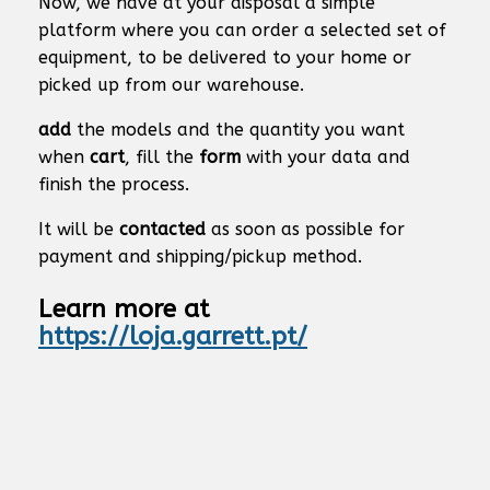
Now, we have at your disposal a simple
platform where you can order a selected set of
equipment, to be delivered to your home or
picked up from our warehouse.
add
the models and the quantity you want
when
cart
, fill the
form
with your data and
finish the process.
It will be
contacted
as soon as possible for
payment and shipping/pickup method.
Learn more at
https://loja.garrett.pt/