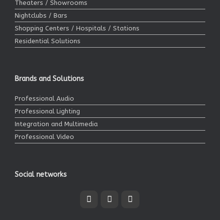
Theaters / Showrooms
Nightclubs / Bars
Shopping Centers / Hospitals / Stations
Residential Solutions
Brands and Solutions
Professional Audio
Professional Lighting
Integration and Multimedia
Professional Video
Social networks