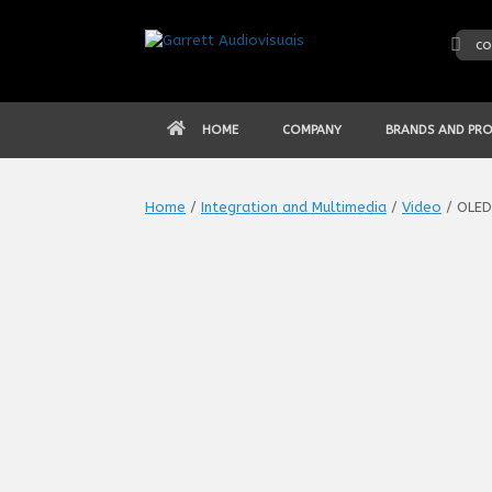
Skip
to
co
content
HOME
COMPANY
BRANDS AND PR
Home
/
Integration and Multimedia
/
Video
/ OLED