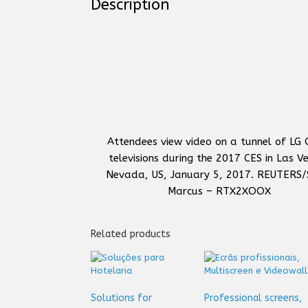
Description
Attendees view video on a tunnel of LG
televisions during the 2017 CES in Las V
Nevada, US, January 5, 2017. REUTERS/
Marcus – RTX2XOOX
Related products
Solutions for
Professional screens,