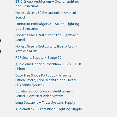
ETIC Group Auditorium – Sound, Lighting
and Structures
Honest Greens Sé Restaurant – Ambient
d
Sound
Quantum Park Algarve – Sound, Lighting
and Structures
Honest Greens Restaurant Foz – Ambient
Sound
d
Honest Greens Restaurant, Bairro Azul –
g
Ambient Music
RCF Sound Supply – Stage 22
Audio and Lighting Roadshow 2026 – ETIC
Lisbon
Duty Free Shops Portugal – Airports
Lisbon, Porto, Faro, Madeira and Horta –
LED Video Systems
Canelas School Group – Auditorium –
Sound, Light and Video System
Lang Solutions – Truss Systems Supply
Audiomatrix – Professional Lighting Supply