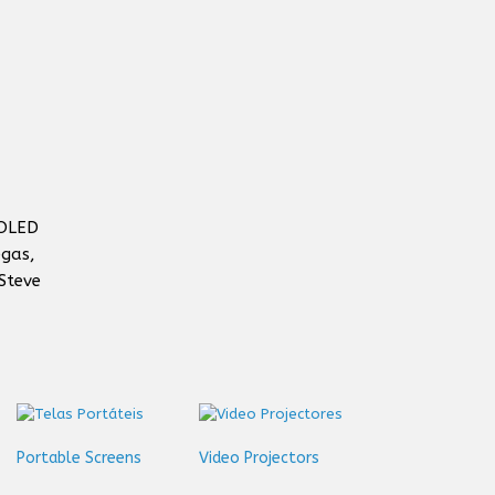
 OLED
egas,
Steve
Portable Screens
Video Projectors