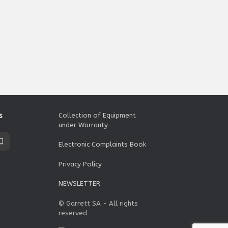
s
Collection of Equipment
under Warranty
Electronic Complaints Book
Privacy Policy
NEWSLETTER
© Garrett SA - All rights
reserved