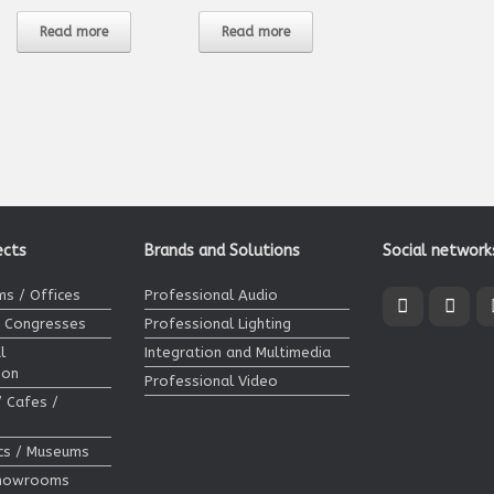
Read more
Read more
ects
Brands and Solutions
Social network
s / Offices
Professional Audio
/ Congresses
Professional Lighting
l
Integration and Multimedia
ion
Professional Video
/ Cafes /
ics / Museums
Showrooms