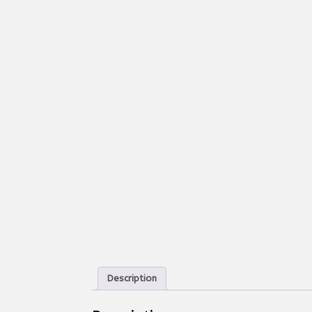
Description