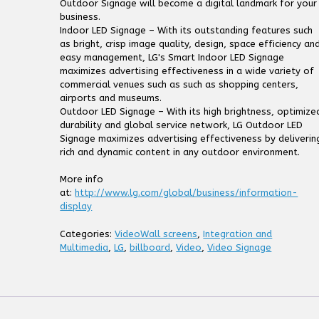
Outdoor Signage will become a digital landmark for your
business.
Indoor LED Signage – With its outstanding features such
as bright, crisp image quality, design, space efficiency an
easy management, LG's Smart Indoor LED Signage
maximizes advertising effectiveness in a wide variety of
commercial venues such as such as shopping centers,
airports and museums.
Outdoor LED Signage – With its high brightness, optimize
durability and global service network, LG Outdoor LED
Signage maximizes advertising effectiveness by deliverin
rich and dynamic content in any outdoor environment.
More info
at:
http://www.lg.com/global/business/information-
display
Categories:
VideoWall screens
,
Integration and
Multimedia
,
LG
,
billboard
,
Video
,
Video Signage