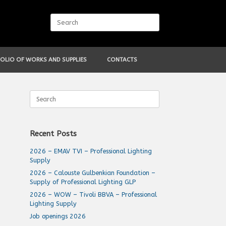
Search
for:
OLIO OF WORKS AND SUPPLIES
CONTACTS
Search
for:
Recent Posts
2026 – EMAV TVI – Professional Lighting
Supply
2026 – Calouste Gulbenkian Foundation –
Supply of Professional Lighting GLP
2026 – WOW – Tivoli BBVA – Professional
Lighting Supply
Job openings 2026