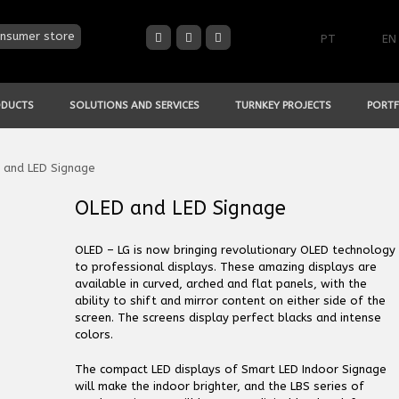
nsumer store
PT
EN
ODUCTS
SOLUTIONS AND SERVICES
TURNKEY PROJECTS
PORTF
 and LED Signage
OLED and LED Signage
OLED – LG is now bringing revolutionary OLED technology
to professional displays. These amazing displays are
available in curved, arched and flat panels, with the
ability to shift and mirror content on either side of the
screen. The screens display perfect blacks and intense
colors.
The compact LED displays of Smart LED Indoor Signage
will make the indoor brighter, and the LBS series of