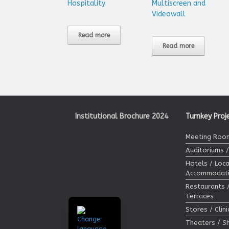
Hospitality
Multiscreen and
Videowall
Read more
Read more
Institutional Brochure 2024
Turnkey Proj
Meeting Room
Auditoriums 
Hotels / Loca
Accommodat
Restaurants 
Terraces
Stores / Clin
Theaters / 