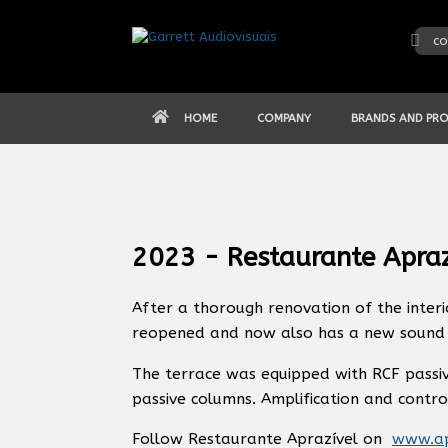
Skip
to
co
content
HOME
COMPANY
BRANDS AND PR
2023 - Restaurante Apraz
After a thorough renovation of the interi
reopened and now also has a new sound 
The terrace was equipped with RCF passi
passive columns. Amplification and contro
Follow Restaurante Aprazível on
www.ap