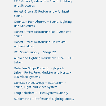
ETIC Group Auditorium – Sound, Lighting
and Structures
Honest Greens Sé Restaurant – Ambient
Sound
Quantum Park Algarve – Sound, Lighting
and Structures
Honest Greens Restaurant Foz – Ambient
Sound
Honest Greens Restaurant, Bairro Azul –
Ambient Music
RCF Sound Supply – Stage 22
Audio and Lighting Roadshow 2026 – ETIC
Lisbon
Duty Free Shops Portugal – Airports
Lisbon, Porto, Faro, Madeira and Horta –
LED Video Systems
Canelas School Group – Auditorium –
Sound, Light and Video System
Lang Solutions – Truss Systems Supply
Audiomatrix – Professional Lighting Supply