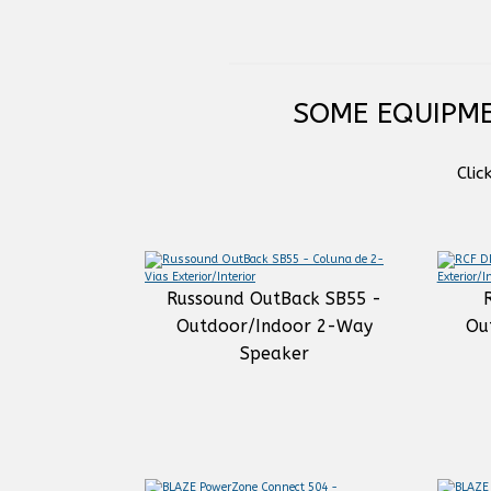
SOME EQUIPME
Clic
Russound OutBack SB55 -
Outdoor/Indoor 2-Way
Ou
Speaker