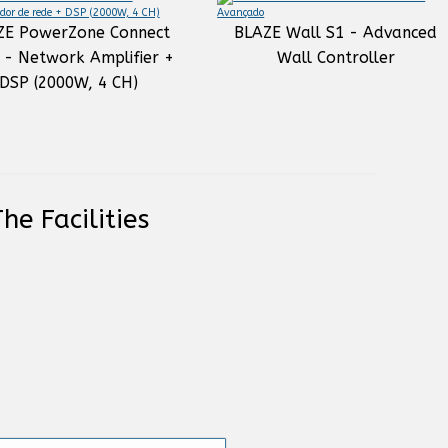
ZE PowerZone Connect
BLAZE Wall S1 - Advanced
 - Network Amplifier +
Wall Controller
DSP (2000W, 4 CH)
he Facilities