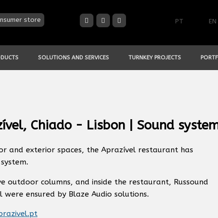
nsumer store
PT
EN
ODUCTS
SOLUTIONS AND SERVICES
TURNKEY PROJECTS
PORTF
ível, Chiado - Lisbon | Sound syste
or and exterior spaces, the Aprazível restaurant has
system.
ve outdoor columns, and inside the restaurant, Russound
l were ensured by Blaze Audio solutions.
razivel.pt