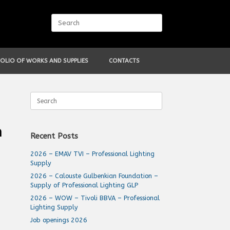
Search
for:
OLIO OF WORKS AND SUPPLIES
CONTACTS
Search
for:
m
Recent Posts
2026 – EMAV TVI – Professional Lighting
Supply
2026 – Calouste Gulbenkian Foundation –
Supply of Professional Lighting GLP
2026 – WOW – Tivoli BBVA – Professional
Lighting Supply
Job openings 2026