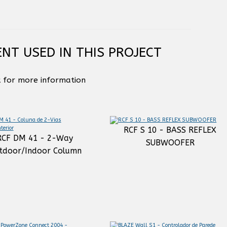
NT USED IN THIS PROJECT
k for more information
RCF S 10 - BASS REFLEX
RCF DM 41 - 2-Way
SUBWOOFER
tdoor/Indoor Column