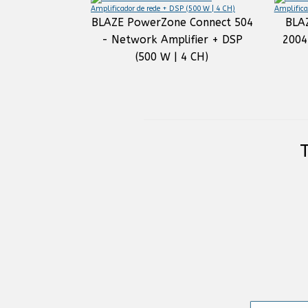
BLAZE PowerZone Connect 504
BLA
- Network Amplifier + DSP
2004
(500 W | 4 CH)
T