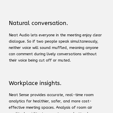
Natural conversation.
Neat Audio lets everyone in the meeting enjoy clear
dialogue. So if two people speak simultaneously,
neither voice will sound muffled, meaning anyone
can comment during lively conversations without
their voice being cut off or muted.
Workplace insights.
Neat Sense provides accurate, real-time room
analytics for healthier, safer, and more cost-
effective meeting spaces. Analysis of room air