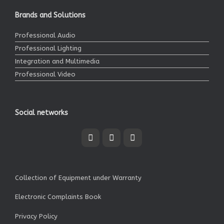
Brands and Solutions
Professional Audio
Professional Lighting
Integration and Multimedia
Professional Video
Social networks
Collection of Equipment under Warranty
Electronic Complaints Book
Privacy Policy