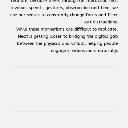
real life, because there, through an interaction that
involves speech, gestures, observation and time, we
use our senses to constantly change focus and filter
out distractions.
While these mannerisms are difficult to replicate,
Neat is getting closer to bridging the digital gap
between the physical and virtual, helping people
engage in videos more naturally.