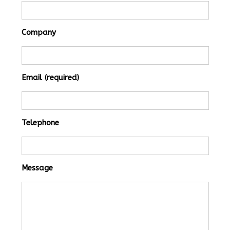
Company
Email (required)
Telephone
Message