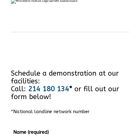
Schedule a demonstration at our
facilities:
Call:
214 180 134
*
or fill out our
form below!
*National landline network number
Name (required)