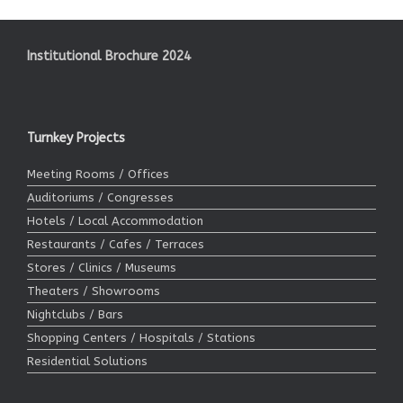
Institutional Brochure 2024
Turnkey Projects
Meeting Rooms / Offices
Auditoriums / Congresses
Hotels / Local Accommodation
Restaurants / Cafes / Terraces
Stores / Clinics / Museums
Theaters / Showrooms
Nightclubs / Bars
Shopping Centers / Hospitals / Stations
Residential Solutions