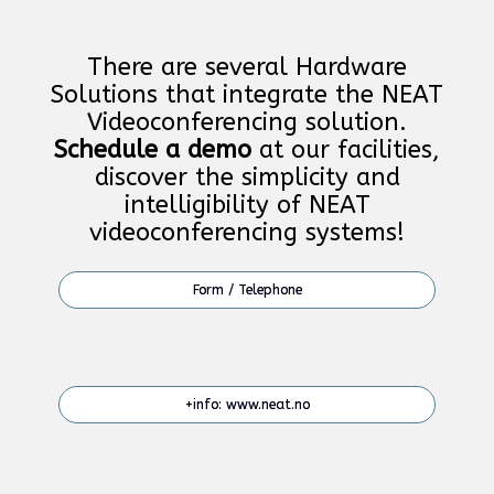
There are several Hardware
Solutions that integrate the NEAT
Videoconferencing solution.
Schedule a demo
at our facilities,
discover the simplicity and
intelligibility of NEAT
videoconferencing systems!
Form / Telephone
+info: www.neat.no