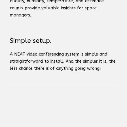
quality, humidity, temperature, and attendee
counts provide valuable insights for space
managers.
Simple setup.
A NEAT video conferencing system is simple and
straightforward to install. And the simpler it is, the
less chance there is of anything going wrong!