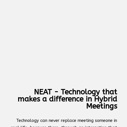
NEAT - Technology that
makes a difference in Hybrid
Meetings
Technology can never replace meeting someone in