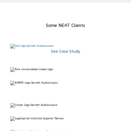
Some NEAT Clients
See Case Study