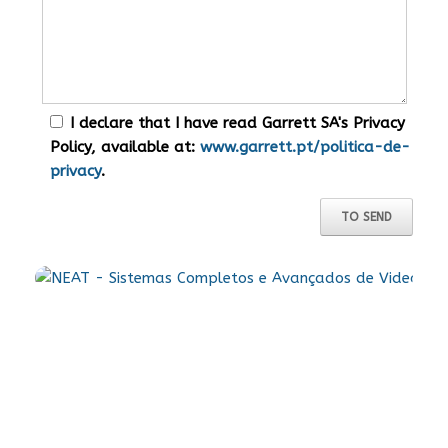
I declare that I have read Garrett SA's Privacy
Policy, available at:
www.garrett.pt/politica-de-
privacy
.