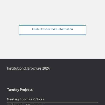
Contact us for more information
Institutional Brochure 2024
Turnkey Projects
Meeting Rooms / Offices