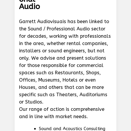
Audio
Garrett Audiovisuais has been linked to
the Sound / Professional Audio sector
for decades, working with professionals
in the area, whether rental companies,
installers or sound engineers, but not
only. We advise and present solutions
for those responsible for commercial
spaces such as Restaurants, Shops,
Offices, Museums, Hotels or even
Houses, and others that can be more
specific such as Theaters, Auditoriums
or Studios.
Our range of action is comprehensive
and in line with market needs.
Sound and Acoustics Consulting