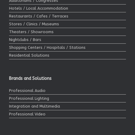
Auditoriums / Congresses
Hotels / Local Accommodation
Restaurants / Cafes / Terraces
Stores / Clinics / Museums
Theaters / Showrooms
Nightclubs / Bars
Shopping Centers / Hospitals / Stations
Residential Solutions
Brands and Solutions
Professional Audio
Professional Lighting
Integration and Multimedia
Professional Video