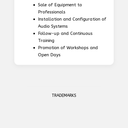
Sale of Equipment to
Professionals
Installation and Configuration of
Audio Systems
Follow-up and Continuous
Training
Promotion of Workshops and
Open Days
TRADEMARKS