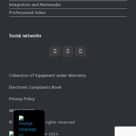
Integration and Multimedia
Professional Video
Social networks
Collection of Equipment under Warranty
Electronic Complaints Book
Privacy Policy
NEWSLETTER
© Garrett SA - All rights reserved