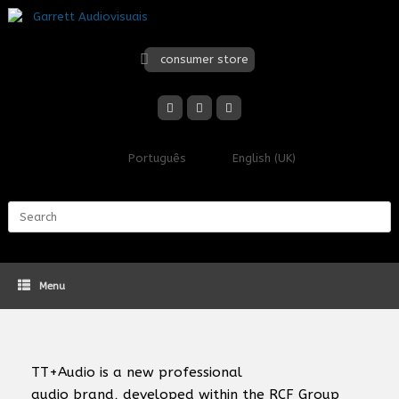
Skip
to
content
consumer store
Português
English (UK)
Search
for:
Menu
TT+Audio
is a new professional
audio brand, developed within the RCF Group