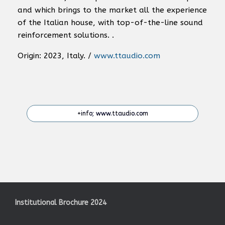
and which brings to the market all the experience
of the Italian house, with top-of-the-line sound
reinforcement solutions. .
Origin: 2023, Italy. /
www.ttaudio.com
+info; www.ttaudio.com
Institutional Brochure 2024