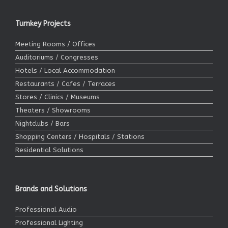
Turnkey Projects
Meeting Rooms / Offices
Auditoriums / Congresses
Hotels / Local Accommodation
Restaurants / Cafes / Terraces
Stores / Clinics / Museums
Theaters / Showrooms
Nightclubs / Bars
Shopping Centers / Hospitals / Stations
Residential Solutions
Brands and Solutions
Professional Audio
Professional Lighting