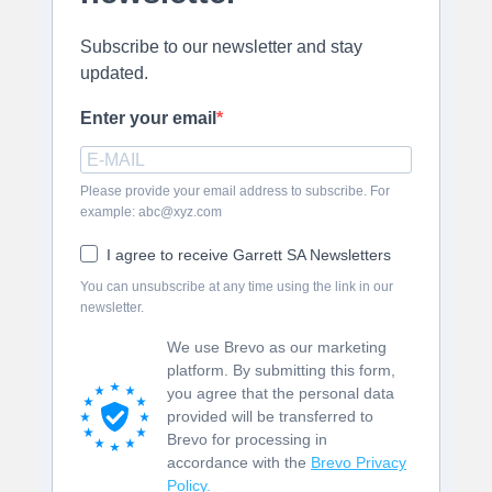
Subscribe to our newsletter and stay
updated.
Enter your email
Please provide your email address to subscribe. For
example: abc@xyz.com
I agree to receive Garrett SA Newsletters
You can unsubscribe at any time using the link in our
newsletter.
We use Brevo as our marketing
platform. By submitting this form,
you agree that the personal data
provided will be transferred to
Brevo for processing in
accordance with the
Brevo Privacy
Policy.