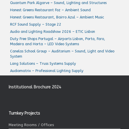
Quantum Park Algarve – Sound, Lighting and Structures
Honest Greens Restaurant Foz – Ambient Sound
Honest Greens Restaurant, Bairro Azul – Ambient Music
RCF Sound Supply – Stage 22
Audio and Lighting Roadshow 2026 – ETIC Lisbon
Duty Free Shops Portugal – Airports Lisbon, Porto, Faro,
Madeira and Horta – LED Video Systems
Canelas School Group – Auditorium – Sound, Light and Video
System
Lang Solutions – Truss Systems Supply
Audiomatrix – Professional Lighting Supply
Institutional Brochure 2024
Turnkey Projects
Meeting Rooms / Offices