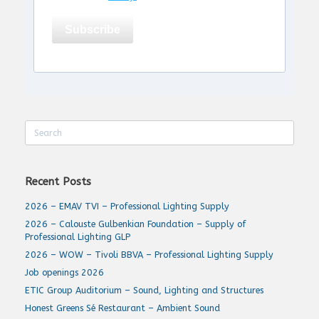
Subscribe
Search
for:
Recent Posts
2026 – EMAV TVI – Professional Lighting Supply
2026 – Calouste Gulbenkian Foundation – Supply of
Professional Lighting GLP
2026 – WOW – Tivoli BBVA – Professional Lighting Supply
Job openings 2026
ETIC Group Auditorium – Sound, Lighting and Structures
Honest Greens Sé Restaurant – Ambient Sound