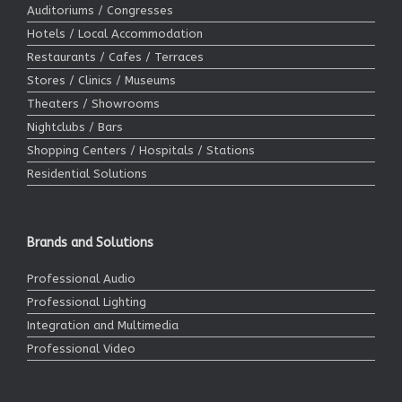
Auditoriums / Congresses
Hotels / Local Accommodation
Restaurants / Cafes / Terraces
Stores / Clinics / Museums
Theaters / Showrooms
Nightclubs / Bars
Shopping Centers / Hospitals / Stations
Residential Solutions
Brands and Solutions
Professional Audio
Professional Lighting
Integration and Multimedia
Professional Video