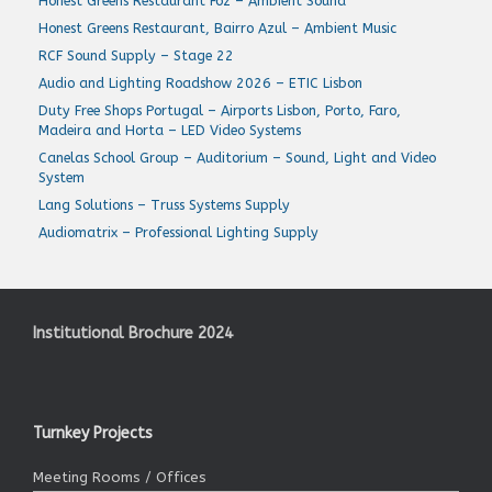
Honest Greens Restaurant Foz – Ambient Sound
Honest Greens Restaurant, Bairro Azul – Ambient Music
RCF Sound Supply – Stage 22
Audio and Lighting Roadshow 2026 – ETIC Lisbon
Duty Free Shops Portugal – Airports Lisbon, Porto, Faro,
Madeira and Horta – LED Video Systems
Canelas School Group – Auditorium – Sound, Light and Video
System
Lang Solutions – Truss Systems Supply
Audiomatrix – Professional Lighting Supply
Institutional Brochure 2024
Turnkey Projects
Meeting Rooms / Offices