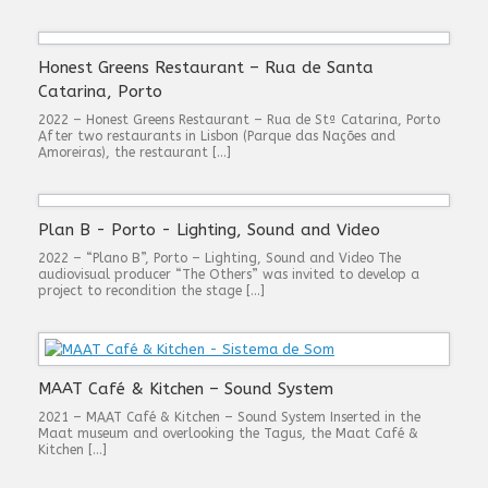
Honest Greens Restaurant – Rua de Santa
Catarina, Porto
2022 – Honest Greens Restaurant – Rua de Stª Catarina, Porto
After two restaurants in Lisbon (Parque das Nações and
Amoreiras), the restaurant […]
Plan B - Porto - Lighting, Sound and Video
2022 – “Plano B”, Porto – Lighting, Sound and Video The
audiovisual producer “The Others” was invited to develop a
project to recondition the stage […]
MAAT Café & Kitchen – Sound System
2021 – MAAT Café & Kitchen – Sound System Inserted in the
Maat museum and overlooking the Tagus, the Maat Café &
Kitchen […]