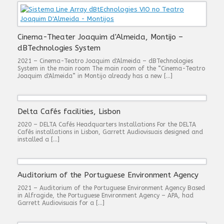
Cinema-Theater Joaquim d'Almeida, Montijo –
dBTechnologies System
2021 – Cinema-Teatro Joaquim d'Almeida – dBTechnologies
System in the main room The main room of the “Cinema-Teatro
Joaquim d'Almeida” in Montijo already has a new […]
Delta Cafés facilities, Lisbon
2020 – DELTA Cafés Headquarters Installations For the DELTA
Cafés installations in Lisbon, Garrett Audiovisuais designed and
installed a […]
Auditorium of the Portuguese Environment Agency
2021 – Auditorium of the Portuguese Environment Agency Based
in Alfragide, the Portuguese Environment Agency – APA, had
Garrett Audiovisuais for a […]