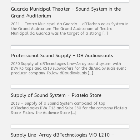
Guarda Municipal Theater – Sound System in the
Grand Auditorium
2021 – Teatro Municipal da Guarda – dBTechnologies System in
the Grand Auditorium The Grand Auditorium of Teatro
Municipal da Guarda was the target of a strong […]
Professional Sound Supply - DB Audiovisuals
2020 Supply of dBTecnologies Line-Array sound system with
DVA K5 tops and KS10 subwoofers for the dBAudiovisuais event
producer company. Follow dBaudiovisuais […]
Supply of Sound System - Plateia Store
2019 – Supply of a Sound System composed of top
dBTechnologies DVA T12 and Subs S30 for the company Plateia
Store. Follow the Audience Store […]
Supply Line-Array dBTechnologies VIO L210 –