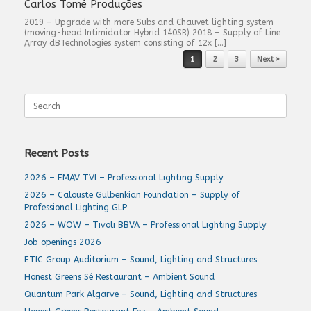
Carlos Tomé Produções
2019 – Upgrade with more Subs and Chauvet lighting system
(moving-head Intimidator Hybrid 140SR) 2018 – Supply of Line
Array dBTechnologies system consisting of 12x […]
Post navigation
1
2
3
Next »
Search
for:
Recent Posts
2026 – EMAV TVI – Professional Lighting Supply
2026 – Calouste Gulbenkian Foundation – Supply of
Professional Lighting GLP
2026 – WOW – Tivoli BBVA – Professional Lighting Supply
Job openings 2026
ETIC Group Auditorium – Sound, Lighting and Structures
Honest Greens Sé Restaurant – Ambient Sound
Quantum Park Algarve – Sound, Lighting and Structures