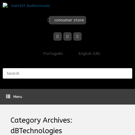
Skip
to
content
consumer store
Português
English (UK)
Search
for:
Menu
Category Archives:
dBTechnologies