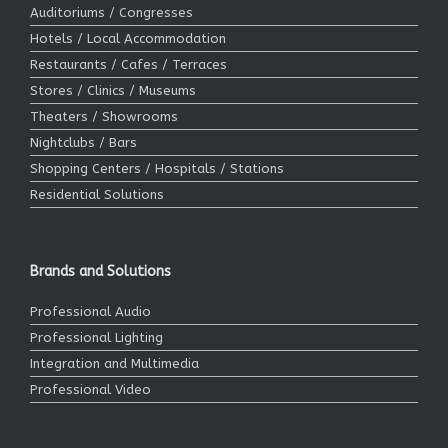
Auditoriums / Congresses
Hotels / Local Accommodation
Restaurants / Cafes / Terraces
Stores / Clinics / Museums
Theaters / Showrooms
Nightclubs / Bars
Shopping Centers / Hospitals / Stations
Residential Solutions
Brands and Solutions
Professional Audio
Professional Lighting
Integration and Multimedia
Professional Video