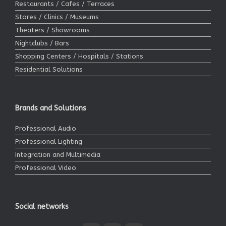
Restaurants / Cafes / Terraces
Stores / Clinics / Museums
Theaters / Showrooms
Nightclubs / Bars
Shopping Centers / Hospitals / Stations
Residential Solutions
Brands and Solutions
Professional Audio
Professional Lighting
Integration and Multimedia
Professional Video
Social networks