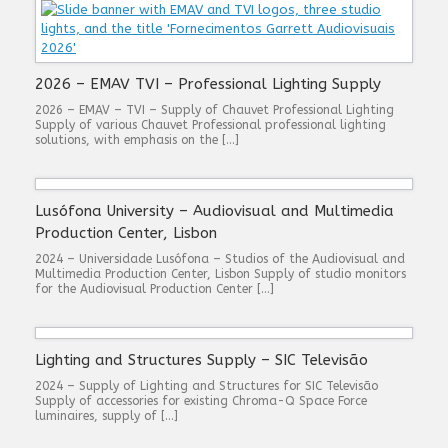
2026 – EMAV TVI – Professional Lighting Supply
2026 – EMAV – TVI – Supply of Chauvet Professional Lighting
Supply of various Chauvet Professional professional lighting
solutions, with emphasis on the […]
Lusófona University – Audiovisual and Multimedia
Production Center, Lisbon
2024 – Universidade Lusófona – Studios of the Audiovisual and
Multimedia Production Center, Lisbon Supply of studio monitors
for the Audiovisual Production Center […]
Lighting and Structures Supply – SIC Televisão
2024 – Supply of Lighting and Structures for SIC Televisão
Supply of accessories for existing Chroma-Q Space Force
luminaires, supply of […]