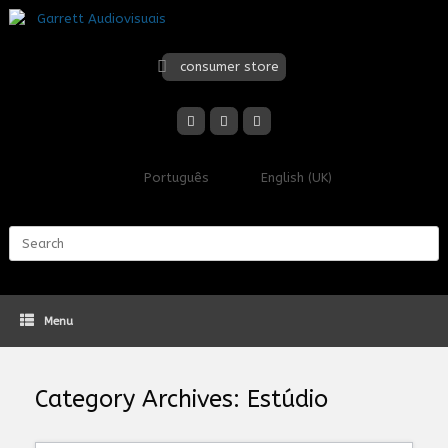
Skip
to
content
consumer store
Português
English (UK)
Search
for:
Menu
Category Archives:
Estúdio