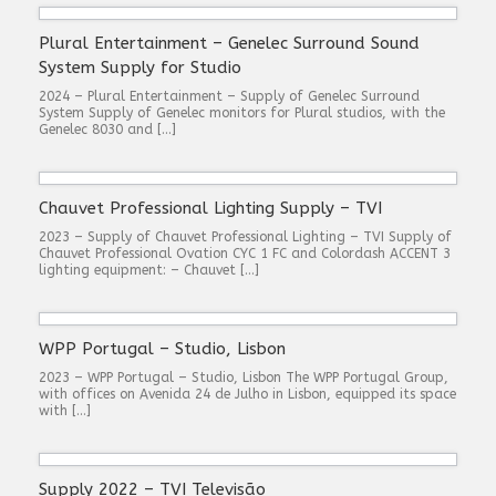
Plural Entertainment – Genelec Surround Sound
System Supply for Studio
2024 – Plural Entertainment – Supply of Genelec Surround
System Supply of Genelec monitors for Plural studios, with the
Genelec 8030 and […]
Chauvet Professional Lighting Supply – TVI
2023 – Supply of Chauvet Professional Lighting – TVI Supply of
Chauvet Professional Ovation CYC 1 FC and Colordash ACCENT 3
lighting equipment: – Chauvet […]
WPP Portugal – Studio, Lisbon
2023 – WPP Portugal – Studio, Lisbon The WPP Portugal Group,
with offices on Avenida 24 de Julho in Lisbon, equipped its space
with […]
Supply 2022 – TVI Televisão