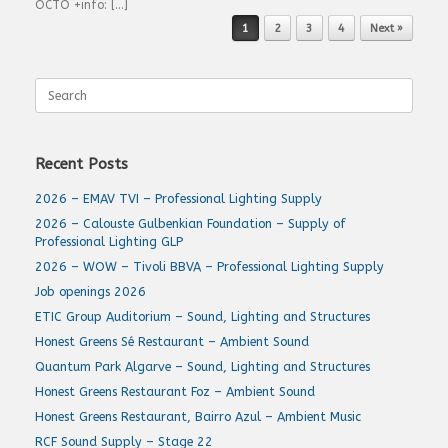
OCTO +info: […]
Post navigation
1
2
3
4
Next »
Search
for:
Recent Posts
2026 – EMAV TVI – Professional Lighting Supply
2026 – Calouste Gulbenkian Foundation – Supply of
Professional Lighting GLP
2026 – WOW – Tivoli BBVA – Professional Lighting Supply
Job openings 2026
ETIC Group Auditorium – Sound, Lighting and Structures
Honest Greens Sé Restaurant – Ambient Sound
Quantum Park Algarve – Sound, Lighting and Structures
Honest Greens Restaurant Foz – Ambient Sound
Honest Greens Restaurant, Bairro Azul – Ambient Music
RCF Sound Supply – Stage 22