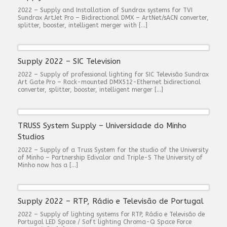
2022 – Supply and Installation of Sundrax systems for TVI
Sundrax ArtJet Pro – Bidirectional DMX – ArtNet/sACN converter,
splitter, booster, intelligent merger with […]
Supply 2022 – SIC Television
2022 – Supply of professional lighting for SIC Televisão Sundrax
Art Gate Pro – Rack-mounted DMX512-Ethernet bidirectional
converter, splitter, booster, intelligent merger […]
TRUSS System Supply – Universidade do Minho
Studios
2022 – Supply of a Truss System for the studio of the University
of Minho – Partnership Edivalor and Triple-S The University of
Minho now has a […]
Supply 2022 – RTP, Rádio e Televisão de Portugal
2022 – Supply of lighting systems for RTP, Rádio e Televisão de
Portugal LED Space / Soft lighting Chroma-Q Space Force