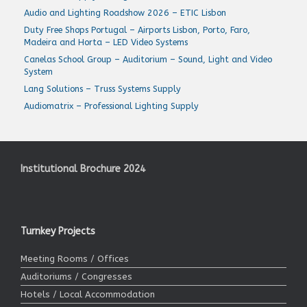
Audio and Lighting Roadshow 2026 – ETIC Lisbon
Duty Free Shops Portugal – Airports Lisbon, Porto, Faro,
Madeira and Horta – LED Video Systems
Canelas School Group – Auditorium – Sound, Light and Video
System
Lang Solutions – Truss Systems Supply
Audiomatrix – Professional Lighting Supply
Institutional Brochure 2024
Turnkey Projects
Meeting Rooms / Offices
Auditoriums / Congresses
Hotels / Local Accommodation