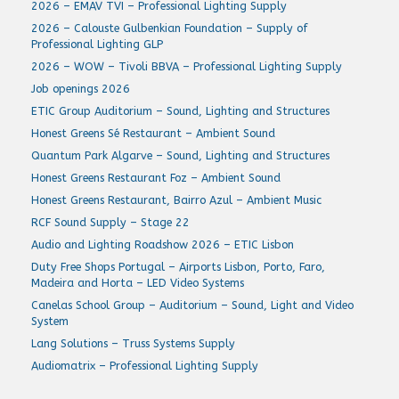
2026 – EMAV TVI – Professional Lighting Supply
2026 – Calouste Gulbenkian Foundation – Supply of
Professional Lighting GLP
2026 – WOW – Tivoli BBVA – Professional Lighting Supply
Job openings 2026
ETIC Group Auditorium – Sound, Lighting and Structures
Honest Greens Sé Restaurant – Ambient Sound
Quantum Park Algarve – Sound, Lighting and Structures
Honest Greens Restaurant Foz – Ambient Sound
Honest Greens Restaurant, Bairro Azul – Ambient Music
RCF Sound Supply – Stage 22
Audio and Lighting Roadshow 2026 – ETIC Lisbon
Duty Free Shops Portugal – Airports Lisbon, Porto, Faro,
Madeira and Horta – LED Video Systems
Canelas School Group – Auditorium – Sound, Light and Video
System
Lang Solutions – Truss Systems Supply
Audiomatrix – Professional Lighting Supply