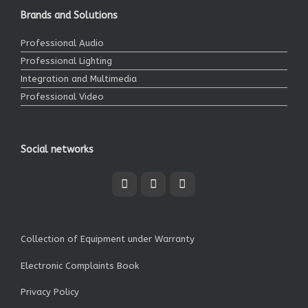
Brands and Solutions
Professional Audio
Professional Lighting
Integration and Multimedia
Professional Video
Social networks
Collection of Equipment under Warranty
Electronic Complaints Book
Privacy Policy