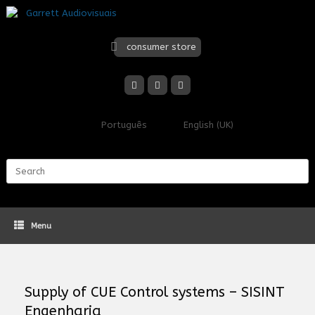
Skip
to
content
consumer store
Português
English (UK)
Search
for:
Menu
Supply of CUE Control systems – SISINT
Engenharia