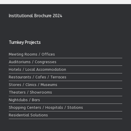
Institutional Brochure 2024
Turnkey Projects
Meeting Rooms / Offices
Auditoriums / Congresses
Hotels / Local Accommodation
Restaurants / Cafes / Terraces
Stores / Clinics / Museums
Theaters / Showrooms
Nightclubs / Bars
Shopping Centers / Hospitals / Stations
Residential Solutions