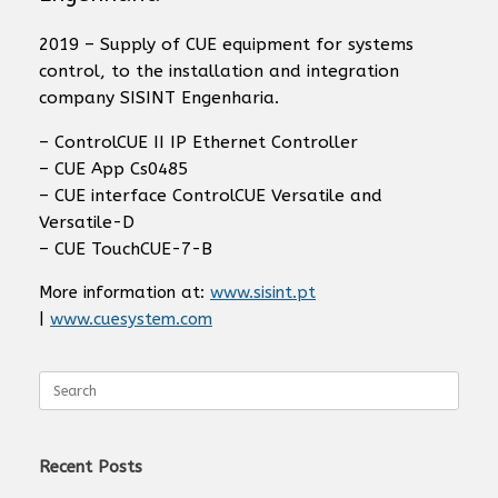
2019 – Supply of CUE equipment for systems
control, to the installation and integration
company SISINT Engenharia.
– ControlCUE II IP Ethernet Controller
– CUE App Cs0485
– CUE interface ControlCUE Versatile and
Versatile-D
– CUE TouchCUE-7-B
More information at:
www.sisint.pt
|
www.cuesystem.com
Search
for:
Recent Posts