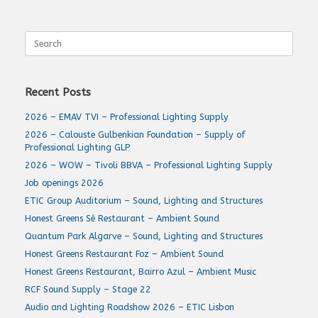
Search
for:
Recent Posts
2026 – EMAV TVI – Professional Lighting Supply
2026 – Calouste Gulbenkian Foundation – Supply of
Professional Lighting GLP
2026 – WOW – Tivoli BBVA – Professional Lighting Supply
Job openings 2026
ETIC Group Auditorium – Sound, Lighting and Structures
Honest Greens Sé Restaurant – Ambient Sound
Quantum Park Algarve – Sound, Lighting and Structures
Honest Greens Restaurant Foz – Ambient Sound
Honest Greens Restaurant, Bairro Azul – Ambient Music
RCF Sound Supply – Stage 22
Audio and Lighting Roadshow 2026 – ETIC Lisbon