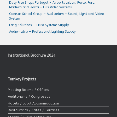
Duty Free Shops Portugal – Airports Lisbon, Porto, Faro,
Madeira and Horta – LED Video Systems
Canelas School Group – Auditorium – Sound, Light and Video
System
Lang Solutions – Truss Systems Supply
Audiomatrix – Professional Lighting Supply
Institutional Brochure 2024
Turnkey Projects
Meeting Rooms / Offices
Auditoriums / Congresses
Hotels / Local Accommodation
Restaurants / Cafes / Terraces
Stores / Clinics / Museums