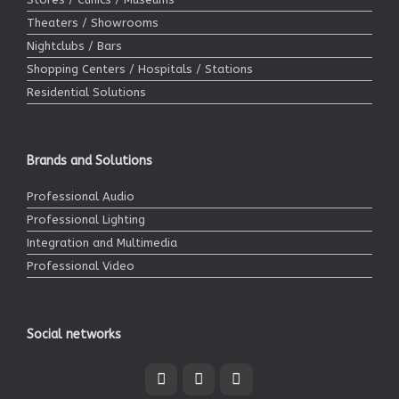
Theaters / Showrooms
Nightclubs / Bars
Shopping Centers / Hospitals / Stations
Residential Solutions
Brands and Solutions
Professional Audio
Professional Lighting
Integration and Multimedia
Professional Video
Social networks