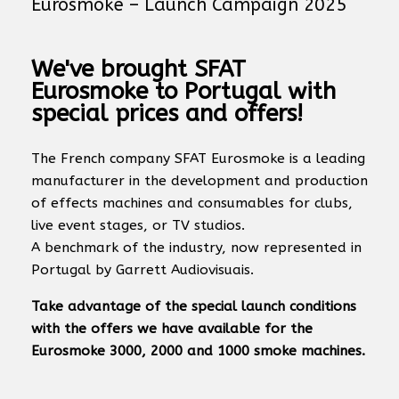
Eurosmoke – Launch Campaign 2025
We've brought SFAT
Eurosmoke to Portugal with
special prices and offers!
The French company SFAT Eurosmoke is a leading
manufacturer in the development and production
of effects machines and consumables for clubs,
live event stages, or TV studios.
A benchmark of the industry, now represented in
Portugal by Garrett Audiovisuais.
Take advantage of the special launch conditions
with the offers we have available for the
Eurosmoke 3000, 2000 and 1000 smoke machines.