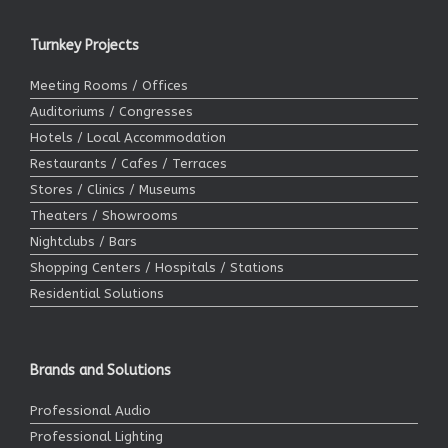
Turnkey Projects
Meeting Rooms / Offices
Auditoriums / Congresses
Hotels / Local Accommodation
Restaurants / Cafes / Terraces
Stores / Clinics / Museums
Theaters / Showrooms
Nightclubs / Bars
Shopping Centers / Hospitals / Stations
Residential Solutions
Brands and Solutions
Professional Audio
Professional Lighting