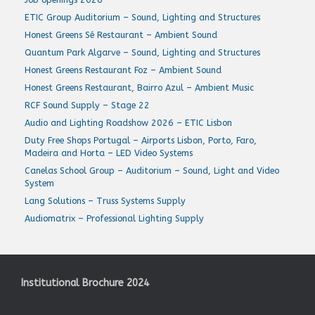
ETIC Group Auditorium – Sound, Lighting and Structures
Honest Greens Sé Restaurant – Ambient Sound
Quantum Park Algarve – Sound, Lighting and Structures
Honest Greens Restaurant Foz – Ambient Sound
Honest Greens Restaurant, Bairro Azul – Ambient Music
RCF Sound Supply – Stage 22
Audio and Lighting Roadshow 2026 – ETIC Lisbon
Duty Free Shops Portugal – Airports Lisbon, Porto, Faro,
Madeira and Horta – LED Video Systems
Canelas School Group – Auditorium – Sound, Light and Video
System
Lang Solutions – Truss Systems Supply
Audiomatrix – Professional Lighting Supply
Institutional Brochure 2024