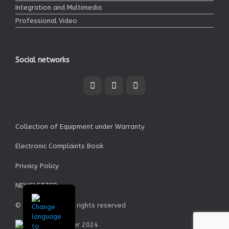
Integration and Multimedia
Professional Video
Social networks
Collection of Equipment under Warranty
Electronic Complaints Book
Privacy Policy
NEWSLETTER
© Garrett SA - All rights reserved