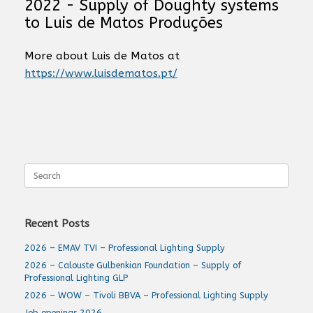
2022 - Supply of Doughty systems
to Luis de Matos Produções
More about Luis de Matos at
https://www.luisdematos.pt/
Search
for:
Recent Posts
2026 – EMAV TVI – Professional Lighting Supply
2026 – Calouste Gulbenkian Foundation – Supply of
Professional Lighting GLP
2026 – WOW – Tivoli BBVA – Professional Lighting Supply
Job openings 2026