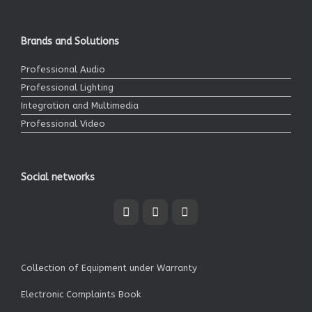
Brands and Solutions
Professional Audio
Professional Lighting
Integration and Multimedia
Professional Video
Social networks
Collection of Equipment under Warranty
Electronic Complaints Book