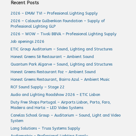
Recent Posts
2026 – EMAV TVI – Professional Lighting Supply
2026 – Calouste Gulbenkian Foundation – Supply of
Professional Lighting GLP
2026 – WOW – Tivoli BBVA – Professional Lighting Supply
Job openings 2026
ETIC Group Auditorium – Sound, Lighting and Structures
Honest Greens Sé Restaurant – Ambient Sound
Quantum Park Algarve – Sound, Lighting and Structures
Honest Greens Restaurant Foz – Ambient Sound
Honest Greens Restaurant, Bairro Azul – Ambient Music
RCF Sound Supply – Stage 22
Audio and Lighting Roadshow 2026 – ETIC Lisbon
Duty Free Shops Portugal – Airports Lisbon, Porto, Faro,
Madeira and Horta – LED Video Systems
Canelas School Group – Auditorium – Sound, Light and Video
System
Lang Solutions – Truss Systems Supply
Audiomatrix – Professional Lighting Supply