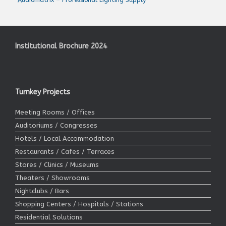
Institutional Brochure 2024
Turnkey Projects
Meeting Rooms / Offices
Auditoriums / Congresses
Hotels / Local Accommodation
Restaurants / Cafes / Terraces
Stores / Clinics / Museums
Theaters / Showrooms
Nightclubs / Bars
Shopping Centers / Hospitals / Stations
Residential Solutions