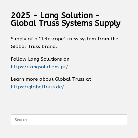
2025 - Lang Solution -
Global Truss Systems Supply
Supply of a "Telescope" truss system from the
Global Truss brand.
Follow Lang Solutions on
https://langsolutions.pt/
Learn more about Global Truss at
https://globaltruss.de/
Search
for: