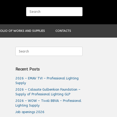
Search
for:
OLIO OF WORKS AND SUPPLIES
CONTACTS
Search
for:
Recent Posts
2026 – EMAV TVI – Professional Lighting
Supply
2026 – Calouste Gulbenkian Foundation –
Supply of Professional Lighting GLP
2026 – WOW – Tivoli BBVA – Professional
Lighting Supply
Job openings 2026