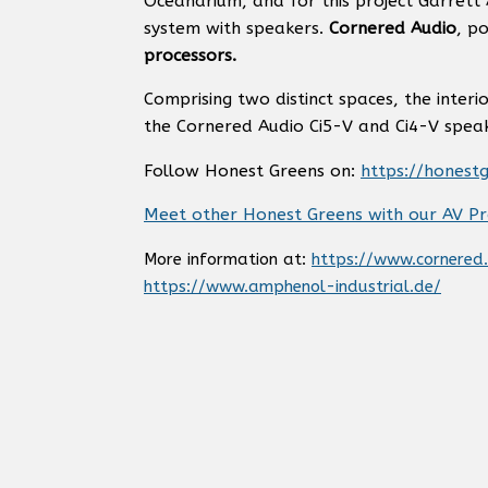
Oceanarium, and for this project Garrett
system with speakers.
Cornered Audio
, p
processors.
Comprising two distinct spaces, the interi
the Cornered Audio Ci5-V and Ci4-V speaker
Follow Honest Greens on:
https://honest
Meet other Honest Greens with our AV Pr
More information at:
https://www.cornered
https://www.amphenol-industrial.de/