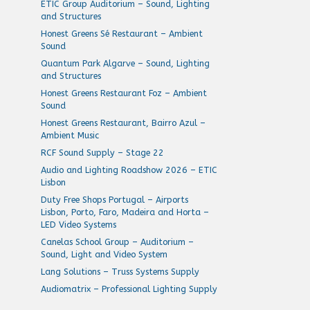
ETIC Group Auditorium – Sound, Lighting
and Structures
Honest Greens Sé Restaurant – Ambient
Sound
Quantum Park Algarve – Sound, Lighting
and Structures
Honest Greens Restaurant Foz – Ambient
Sound
Honest Greens Restaurant, Bairro Azul –
Ambient Music
RCF Sound Supply – Stage 22
Audio and Lighting Roadshow 2026 – ETIC
Lisbon
Duty Free Shops Portugal – Airports
Lisbon, Porto, Faro, Madeira and Horta –
LED Video Systems
Canelas School Group – Auditorium –
Sound, Light and Video System
Lang Solutions – Truss Systems Supply
Audiomatrix – Professional Lighting Supply