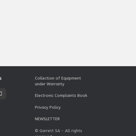
s
Collection of Equipment
under Warranty
Electronic Complaints Book
Privacy Policy
NEWSLETTER
© Garrett SA - All rights