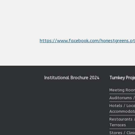
https://www.facebook.com/honestgreens.p
Institutional Brochure 2024
Turnkey Proj
Meeting Room
Auditoriums 
Hotels / Loca
Accommodat
Restaurants 
Terraces
Stores / Clin