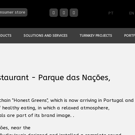
nsumer store
PT
EN
ODUCTS
SOLUTIONS AND SERVICES
TURNKEY PROJECTS
PORTF
taurant - Parque das Nações,
chain "Honest Greens", which is now arriving in Portugal and
f healthy eating, in which a relaxed atmosphere,
s are part of its brand image. .
ões, near the