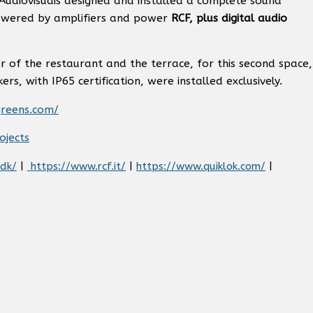
 Audiovisuais designed and installed a complete sound
owered by amplifiers and power
RCF, plus digital audio
or of the restaurant and the terrace, for this second space,
s, with IP65 certification, were installed exclusively.
greens.com/
ojects
.dk/
|
https://www.rcf.it/
|
https://www.quiklok.com/
|