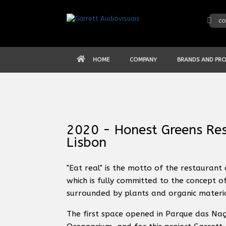
Skip
to
co
content
HOME
COMPANY
BRANDS AND PR
2020 - Honest Greens Res
Lisbon
"Eat real" is the motto of the restaurant 
which is fully committed to the concept o
surrounded by plants and organic material
The first space opened in Parque das Naç