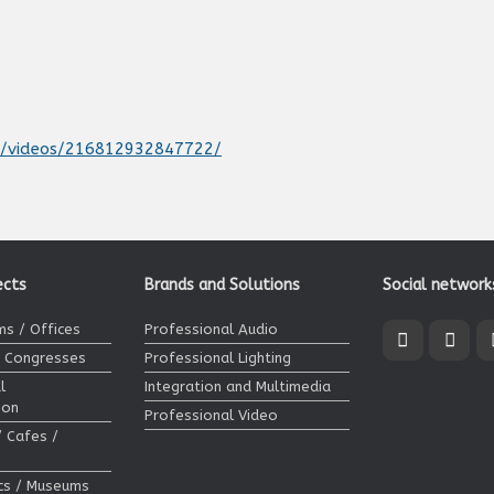
t/videos/216812932847722/
ects
Brands and Solutions
Social network
s / Offices
Professional Audio
/ Congresses
Professional Lighting
l
Integration and Multimedia
ion
Professional Video
/ Cafes /
ics / Museums