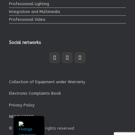
Professional Lighting
Integration and Multimedia
Professional Video
Social networks
Collection of Equipment under Warranty
Electronic Complaints Book
Privacy Policy
NEWSLETTER
© Garrett SA - All rights reserved