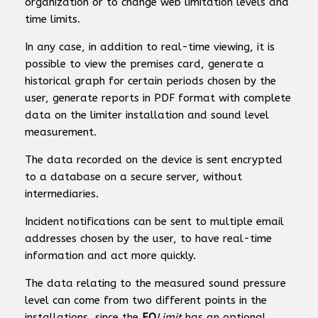
organization or to change web limitation levels and
time limits.
In any case, in addition to real-time viewing, it is
possible to view the premises card, generate a
historical graph for certain periods chosen by the
user, generate reports in PDF format with complete
data on the limiter installation and sound level
measurement.
The data recorded on the device is sent encrypted
to a database on a secure server, without
intermediaries.
Incident notifications can be sent to multiple email
addresses chosen by the user, to have real-time
information and act more quickly.
The data relating to the measured sound pressure
level can come from two different points in the
installations, since the
EQ
Limit
has an optional