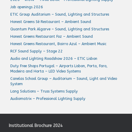
Job openings 2026
ETIC Group Auditorium – Sound, Lighting and Structures
Honest Greens Sé Restaurant – Ambient Sound
Quantum Park Algarve – Sound, Lighting and Structures
Honest Greens Restaurant Foz – Ambient Sound
Honest Greens Restaurant, Bairro Azul – Ambient Music
RCF Sound Supply – Stage 22
Audio and Lighting Roadshow 2026 – ETIC Lisbon
Duty Free Shops Portugal – Airports Lisbon, Porto, Faro,
Madeira and Horta – LED Video Systems
Canelas School Group – Auditorium – Sound, Light and Video
System
Lang Solutions – Truss Systems Supply
Audiomatrix – Professional Lighting Supply
Institutional Brochure 2024