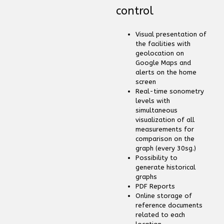
control
Visual presentation of
the facilities with
geolocation on
Google Maps and
alerts on the home
screen
Real-time sonometry
levels with
simultaneous
visualization of all
measurements for
comparison on the
graph (every 30sg.)
Possibility to
generate historical
graphs
PDF Reports
Online storage of
reference documents
related to each