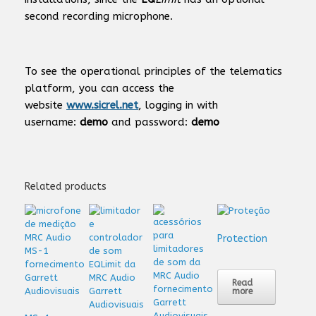
second recording microphone.
To see the operational principles of the telematics
platform, you can access the
website
www.sicrel.net
, logging in with
username:
demo
and password:
demo
Related products
Protection
Read
more