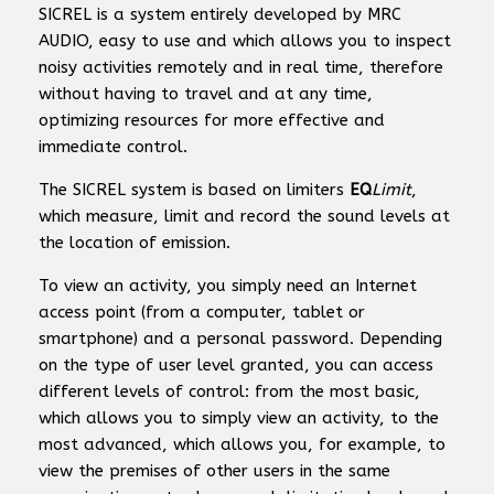
SICREL is a system entirely developed by MRC
AUDIO, easy to use and which allows you to inspect
noisy activities remotely and in real time, therefore
without having to travel and at any time,
optimizing resources for more effective and
immediate control.
The SICREL system is based on limiters
EQ
Limit
,
which measure, limit and record the sound levels at
the location of emission.
To view an activity, you simply need an Internet
access point (from a computer, tablet or
smartphone) and a personal password. Depending
on the type of user level granted, you can access
different levels of control: from the most basic,
which allows you to simply view an activity, to the
most advanced, which allows you, for example, to
view the premises of other users in the same