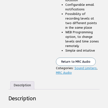
location
Configurable email
notifications
Possibility of
recording levels at
two different points
in the same place
WEB Programming
option, to change
levels and time zones
remotely
Simple and intuitive
Return to MRC Audio
Categories:
Sound Limiters
,
MRC Audio
Description
Description