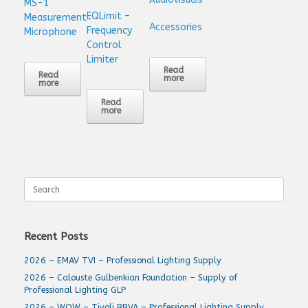
MS-1
EQLimit –
Measurement
Accessories
Frequency
Microphone
Control
Limiter
Read
Read
more
more
Read
more
Search
for:
Recent Posts
2026 – EMAV TVI – Professional Lighting Supply
2026 – Calouste Gulbenkian Foundation – Supply of
Professional Lighting GLP
2026 – WOW – Tivoli BBVA – Professional Lighting Supply