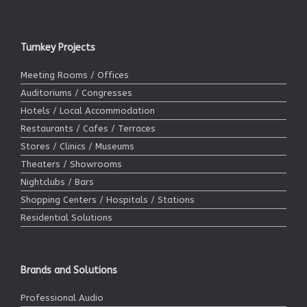
Turnkey Projects
Meeting Rooms / Offices
Auditoriums / Congresses
Hotels / Local Accommodation
Restaurants / Cafes / Terraces
Stores / Clinics / Museums
Theaters / Showrooms
Nightclubs / Bars
Shopping Centers / Hospitals / Stations
Residential Solutions
Brands and Solutions
Professional Audio