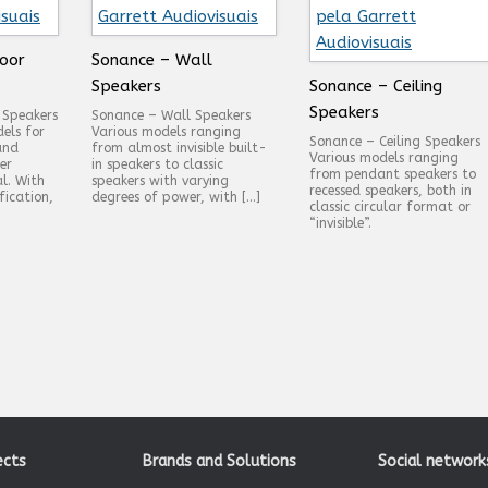
oor
Sonance – Wall
Speakers
Sonance – Ceiling
Speakers
 Speakers
Sonance – Wall Speakers
els for
Various models ranging
Sonance – Ceiling Speakers
and
from almost invisible built-
Various models ranging
er
in speakers to classic
from pendant speakers to
al. With
speakers with varying
recessed speakers, both in
fication,
degrees of power, with […]
classic circular format or
“invisible”.
ects
Brands and Solutions
Social network