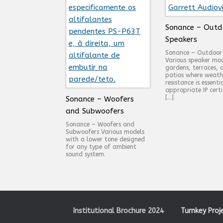
Sonance – Outd
Speakers
Sonance – Outdoor
Various speaker mod
gardens, terraces, 
patios where weath
resistance is essenti
appropriate IP certi
[…]
Sonance – Woofers
and Subwoofers
Sonance – Woofers and
Subwoofers Various models
with a lower tone designed
for any type of ambient
sound system.
Institutional Brochure 2024
Turnkey Proj