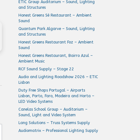
ETIC Group Auditorium – Sound, Lighting
and Structures
Honest Greens Sé Restaurant – Ambient
Sound
Quantum Park Algarve – Sound, Lighting
and Structures
Honest Greens Restaurant Foz – Ambient
Sound
Honest Greens Restaurant, Bairro Azul –
Ambient Music
RCF Sound Supply – Stage 22
Audio and Lighting Roadshow 2026 – ETIC
Lisbon
Duty Free Shops Portugal – Airports
Lisbon, Porto, Faro, Madeira and Horta –
LED Video Systems
Canelas School Group – Auditorium –
Sound, Light and Video System
Lang Solutions – Truss Systems Supply
Audiomatrix – Professional Lighting Supply