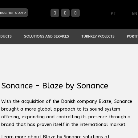
nsumer store
PT
EN
ODUCTS
SOLUTIONS AND SERVICES
TURNKEY PROJECTS
PORTF
Sonance - Blaze by Sonance
With the acquisition of the Danish company Blaze, Sonance
brought a more global approach to its sound system
offering, expanding and controlling its presence through a
brand that has proven itself in the international market.
Learn more about Blaze by Sonance solutions at