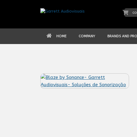
Skip
to
co
content
HOME
COMPANY
BRANDS AND PR