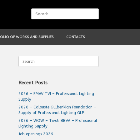
Search
for:
OLIO OF WORKS AND SUPPLIES
CONTACTS
Search
for:
Recent Posts
2026 – EMAV TVI – Professional Lighting
Supply
2026 – Calouste Gulbenkian Foundation –
Supply of Professional Lighting GLP
2026 – WOW – Tivoli BBVA – Professional
Lighting Supply
Job openings 2026