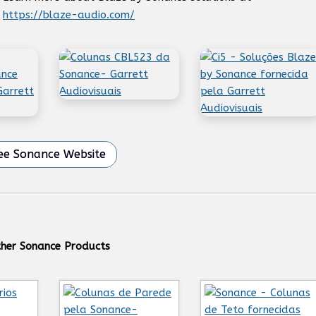
https://blaze-audio.com/
ee Sonance Website
her Sonance Products