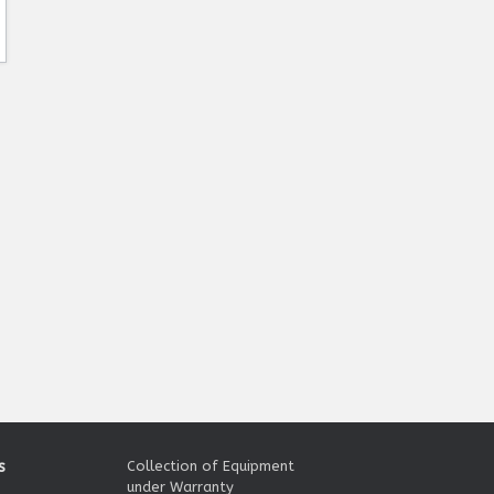
s
Collection of Equipment
under Warranty