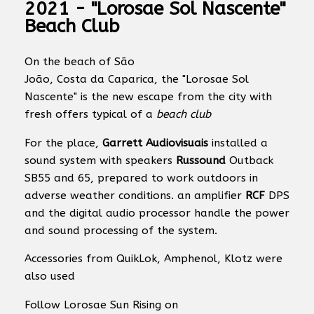
2021 - "Lorosae Sol Nascente"
Beach Club
On the beach of São
João, Costa da Caparica, the "Lorosae Sol
Nascente" is the new escape from the city with
fresh offers typical of a
beach club
For the place,
Garrett Audiovisuais
installed a
sound system with speakers
Russound
Outback
SB55 and 65, prepared to work outdoors in
adverse weather conditions. an amplifier
RCF
DPS
and the digital audio processor handle the power
and sound processing of the system.
Accessories from QuikLok, Amphenol, Klotz were
also used
Follow Lorosae Sun Rising on