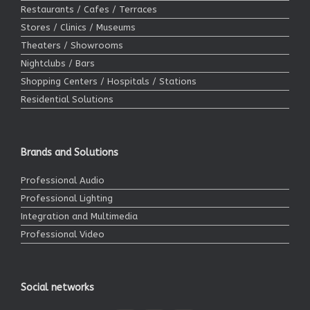
Restaurants / Cafes / Terraces
Stores / Clinics / Museums
Theaters / Showrooms
Nightclubs / Bars
Shopping Centers / Hospitals / Stations
Residential Solutions
Brands and Solutions
Professional Audio
Professional Lighting
Integration and Multimedia
Professional Video
Social networks