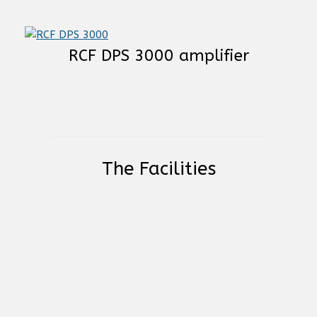
RCF DPS 3000 amplifier
The Facilities