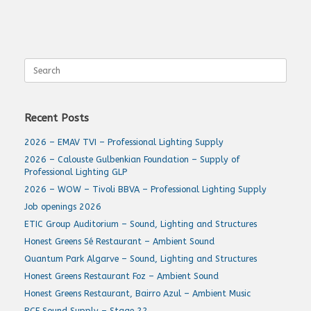
Search
for:
Recent Posts
2026 – EMAV TVI – Professional Lighting Supply
2026 – Calouste Gulbenkian Foundation – Supply of
Professional Lighting GLP
2026 – WOW – Tivoli BBVA – Professional Lighting Supply
Job openings 2026
ETIC Group Auditorium – Sound, Lighting and Structures
Honest Greens Sé Restaurant – Ambient Sound
Quantum Park Algarve – Sound, Lighting and Structures
Honest Greens Restaurant Foz – Ambient Sound
Honest Greens Restaurant, Bairro Azul – Ambient Music
RCF Sound Supply – Stage 22