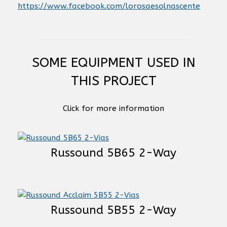
https://www.facebook.com/lorosaesolnascente
SOME EQUIPMENT USED IN
THIS PROJECT
Click for more information
Russound 5B65 2-Way
Russound 5B55 2-Way