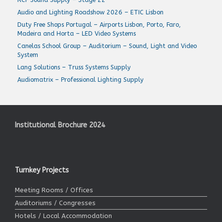
Audio and Lighting Roadshow 2026 – ETIC Lisbon
Duty Free Shops Portugal – Airports Lisbon, Porto, Faro,
Madeira and Horta – LED Video Systems
Canelas School Group – Auditorium – Sound, Light and Video
System
Lang Solutions – Truss Systems Supply
Audiomatrix – Professional Lighting Supply
Institutional Brochure 2024
Turnkey Projects
Meeting Rooms / Offices
Auditoriums / Congresses
Hotels / Local Accommodation