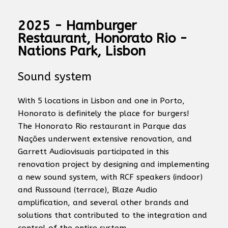
2025 - Hamburger
Restaurant, Honorato Rio -
Nations Park, Lisbon
Sound system
With 5 locations in Lisbon and one in Porto,
Honorato is definitely the place for burgers!
The Honorato Rio restaurant in Parque das
Nações underwent extensive renovation, and
Garrett Audiovisuais participated in this
renovation project by designing and implementing
a new sound system, with RCF speakers (indoor)
and Russound (terrace), Blaze Audio
amplification, and several other brands and
solutions that contributed to the integration and