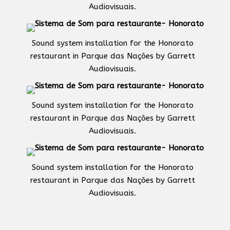
Audiovisuais.
Sound system installation for the Honorato
restaurant in Parque das Nações by Garrett
Audiovisuais.
Sound system installation for the Honorato
restaurant in Parque das Nações by Garrett
Audiovisuais.
Sound system installation for the Honorato
restaurant in Parque das Nações by Garrett
Audiovisuais.