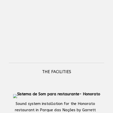
NETIO PowerBOX 3Px - professional electrical socket device with 3
outputs and LAN connectivity
THE FACILITIES
Sound system installation for the Honorato
restaurant in Parque das Nações by Garrett