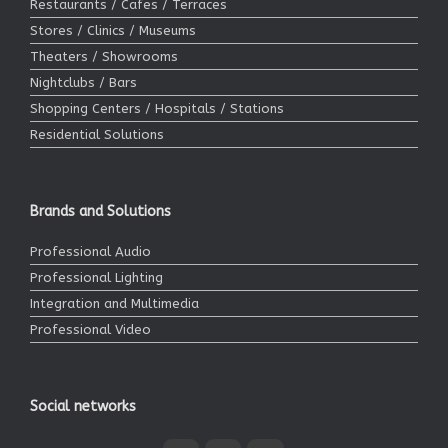
Restaurants / Cafes / Terraces
Stores / Clinics / Museums
Theaters / Showrooms
Nightclubs / Bars
Shopping Centers / Hospitals / Stations
Residential Solutions
Brands and Solutions
Professional Audio
Professional Lighting
Integration and Multimedia
Professional Video
Social networks