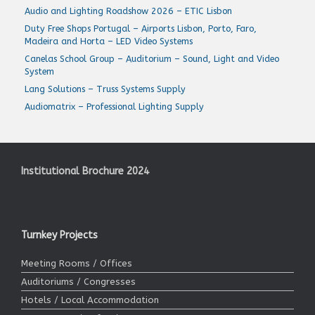
Audio and Lighting Roadshow 2026 – ETIC Lisbon
Duty Free Shops Portugal – Airports Lisbon, Porto, Faro,
Madeira and Horta – LED Video Systems
Canelas School Group – Auditorium – Sound, Light and Video
System
Lang Solutions – Truss Systems Supply
Audiomatrix – Professional Lighting Supply
Institutional Brochure 2024
Turnkey Projects
Meeting Rooms / Offices
Auditoriums / Congresses
Hotels / Local Accommodation