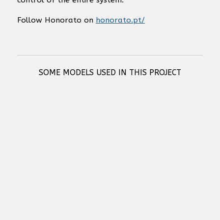
control of the entire system.
Follow Honorato on
honorato.pt/
SOME MODELS USED IN THIS PROJECT
RCF COMPACT M 04 TWO-WAY PASSIVE SPEAKER
RCF COMPACT M 05 TWO-WAY PROFESSIONAL SPEAKER
RCF COMPACT M 06 TWO-WAY PROFESSIONAL SPEAKER