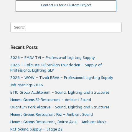
Contact us for a Custom Project
Search
for:
Recent Posts
2026 – EMAV TVI – Professional Lighting Supply
2026 – Calouste Gulbenkian Foundation – Supply of
Professional Lighting GLP
2026 – WOW – Tivoli BBVA – Professional Lighting Supply
Job openings 2026
ETIC Group Auditorium – Sound, Lighting and Structures
Honest Greens Sé Restaurant – Ambient Sound
Quantum Park Algarve – Sound, Lighting and Structures
Honest Greens Restaurant Foz – Ambient Sound
Honest Greens Restaurant, Bairro Azul – Ambient Music
RCF Sound Supply – Stage 22