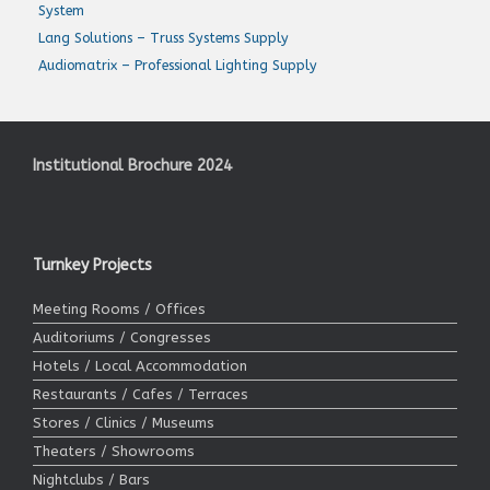
System
Lang Solutions – Truss Systems Supply
Audiomatrix – Professional Lighting Supply
Institutional Brochure 2024
Turnkey Projects
Meeting Rooms / Offices
Auditoriums / Congresses
Hotels / Local Accommodation
Restaurants / Cafes / Terraces
Stores / Clinics / Museums
Theaters / Showrooms
Nightclubs / Bars