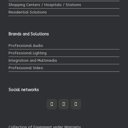
Shopping Centers / Hospitals / Stations
Residential Solutions
Brands and Solutions
Professional Audio
Professional Lighting
Integration and Multimedia
Professional Video
Social networks
Collection of Equipment under Warranty