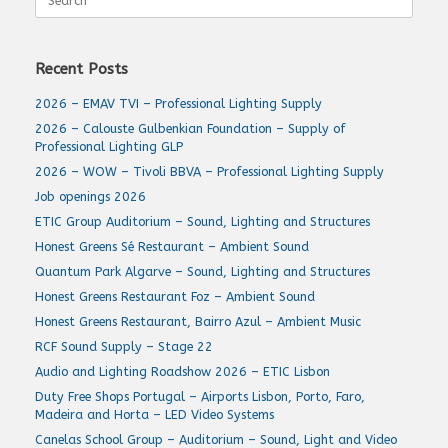
for:
Recent Posts
2026 – EMAV TVI – Professional Lighting Supply
2026 – Calouste Gulbenkian Foundation – Supply of
Professional Lighting GLP
2026 – WOW – Tivoli BBVA – Professional Lighting Supply
Job openings 2026
ETIC Group Auditorium – Sound, Lighting and Structures
Honest Greens Sé Restaurant – Ambient Sound
Quantum Park Algarve – Sound, Lighting and Structures
Honest Greens Restaurant Foz – Ambient Sound
Honest Greens Restaurant, Bairro Azul – Ambient Music
RCF Sound Supply – Stage 22
Audio and Lighting Roadshow 2026 – ETIC Lisbon
Duty Free Shops Portugal – Airports Lisbon, Porto, Faro,
Madeira and Horta – LED Video Systems
Canelas School Group – Auditorium – Sound, Light and Video