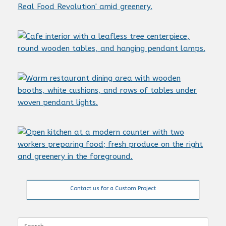
Contact us for a Custom Project
Search