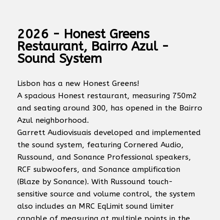
2026 - Honest Greens
Restaurant, Bairro Azul -
Sound System
Lisbon has a new Honest Greens!
A spacious Honest restaurant, measuring 750m2
and seating around 300, has opened in the Bairro
Azul neighborhood.
Garrett Audiovisuais developed and implemented
the sound system, featuring Cornered Audio,
Russound, and Sonance Professional speakers,
RCF subwoofers, and Sonance amplification
(Blaze by Sonance). With Russound touch-
sensitive source and volume control, the system
also includes an MRC EqLimit sound limiter
capable of measuring at multiple points in the