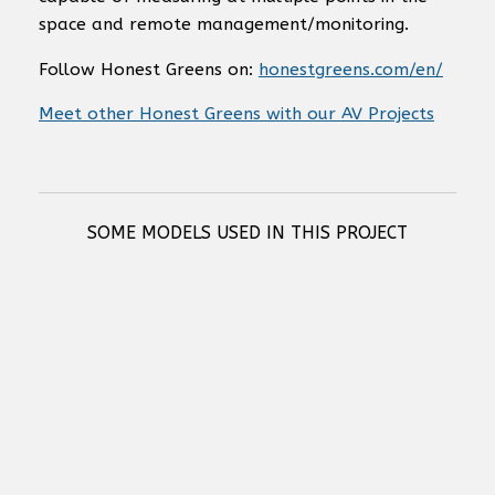
space and remote management/monitoring.
Follow Honest Greens on:
honestgreens.com/en/
Meet other Honest Greens with our AV Projects
SOME MODELS USED IN THIS PROJECT
RCF S 10 BASS REFLEX SUBWOOFER
Russound IC-620 6.5" Enhanced Performance Loudspeaker