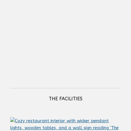
Sonance Professional - PowerZone Connect 2004 - 2000W DSP
Amplifier
NETIO PowerCable 2KZ (LAN & WiFi connectivity)
THE FACILITIES