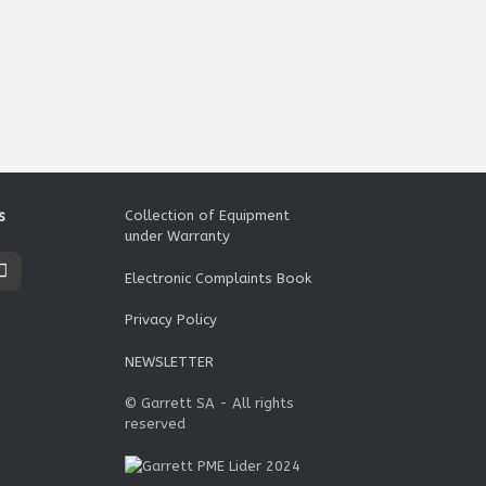
s
Collection of Equipment
under Warranty
Electronic Complaints Book
Privacy Policy
NEWSLETTER
© Garrett SA - All rights
reserved