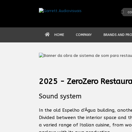
Skip
to
co
content
HOME
COMPANY
BRANDS AND PR
2025 - ZeroZero Restaura
Sound system
In the old Espelho d'Água building, anot
Divided between the interior space and t
a varied range of Italian cuisine, from w