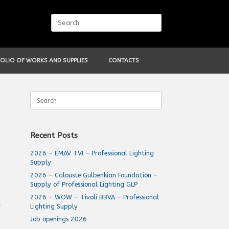
Search
for:
OLIO OF WORKS AND SUPPLIES
CONTACTS
Search
for:
Recent Posts
2026 – EMAV TVI – Professional Lighting
Supply
2026 – Calouste Gulbenkian Foundation –
Supply of Professional Lighting GLP
2026 – WOW – Tivoli BBVA – Professional
h
Lighting Supply
Job openings 2026