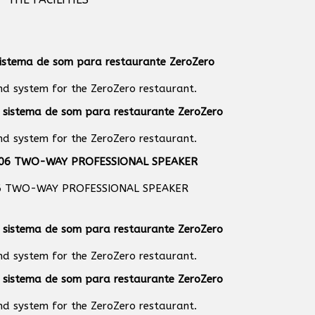
und system for the ZeroZero restaurant.
und system for the ZeroZero restaurant.
6 TWO-WAY PROFESSIONAL SPEAKER
und system for the ZeroZero restaurant.
und system for the ZeroZero restaurant.