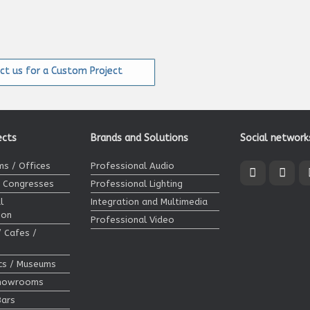
ct us for a Custom Project
ects
Brands and Solutions
Social network
s / Offices
Professional Audio
/ Congresses
Professional Lighting
l
Integration and Multimedia
ion
Professional Video
/ Cafes /
ics / Museums
Showrooms
Bars