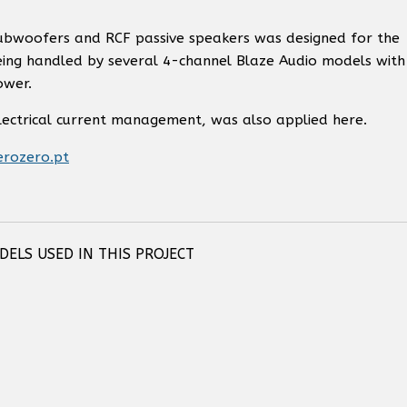
subwoofers and RCF passive speakers was designed for the
being handled by several 4-channel Blaze Audio models with
ower.
electrical current management, was also applied here.
erozero.pt
ELS USED IN THIS PROJECT
 COMPACT
RCF COMPACT M 04 TWO-WAY
RCF COMPACT M 06 TWO-WA
5)
PASSIVE SPEAKER
PROFESSIONAL SPEAKER