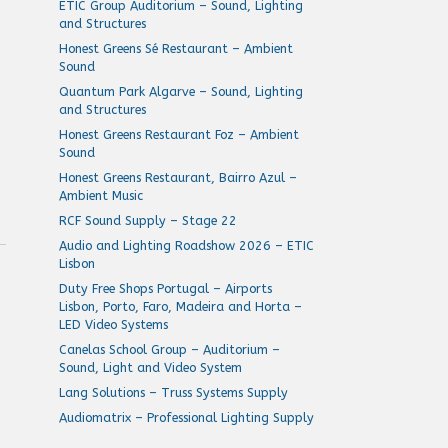
ETIC Group Auditorium – Sound, Lighting
and Structures
Honest Greens Sé Restaurant – Ambient
Sound
Quantum Park Algarve – Sound, Lighting
and Structures
Honest Greens Restaurant Foz – Ambient
Sound
Honest Greens Restaurant, Bairro Azul –
Ambient Music
RCF Sound Supply – Stage 22
Audio and Lighting Roadshow 2026 – ETIC
Lisbon
Duty Free Shops Portugal – Airports
Lisbon, Porto, Faro, Madeira and Horta –
LED Video Systems
Canelas School Group – Auditorium –
Sound, Light and Video System
Lang Solutions – Truss Systems Supply
Y
Audiomatrix – Professional Lighting Supply