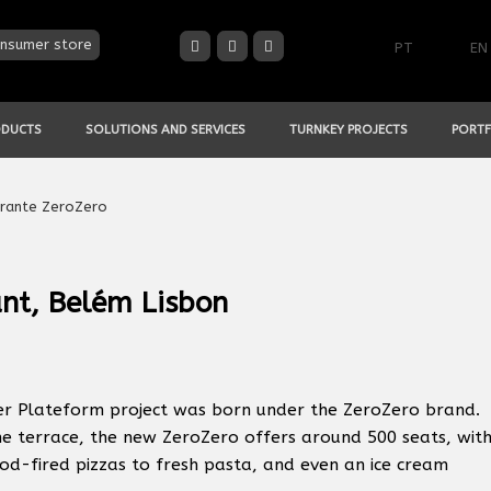
nsumer store
PT
EN
ODUCTS
SOLUTIONS AND SERVICES
TURNKEY PROJECTS
PORTF
nt, Belém Lisbon
her Plateform project was born under the ZeroZero brand.
he terrace, the new ZeroZero offers around 500 seats, wit
ood-fired pizzas to fresh pasta, and even an ice cream