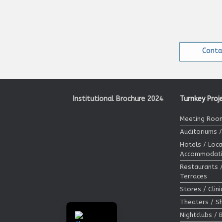
Conta
Institutional Brochure 2024
Turnkey Proj
Meeting Room
Auditoriums 
Hotels / Loca
Accommodat
Restaurants 
Terraces
Stores / Clin
Theaters / 
Nightclubs / 