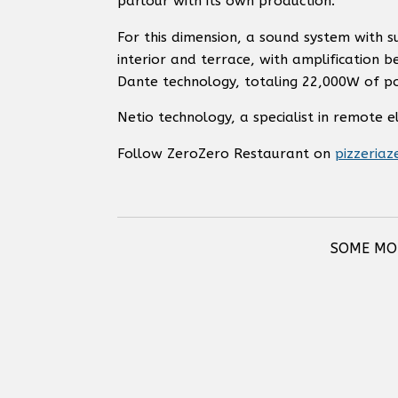
parlour with its own production.
For this dimension, a sound system with 
interior and terrace, with amplification 
Dante technology, totaling 22,000W of p
Netio technology, a specialist in remote 
Follow ZeroZero Restaurant on
pizzeriaz
SOME MOD
RCF CMR 50T TWO-WAY
RCF DM 41 TWO-WAY
CEILING MONITOR SPEAKER
SPEAKER (IP5