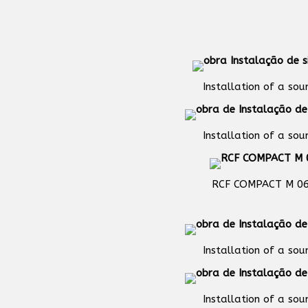
Installation of a so
Installation of a so
RCF COMPACT M 0
Installation of a so
Installation of a so