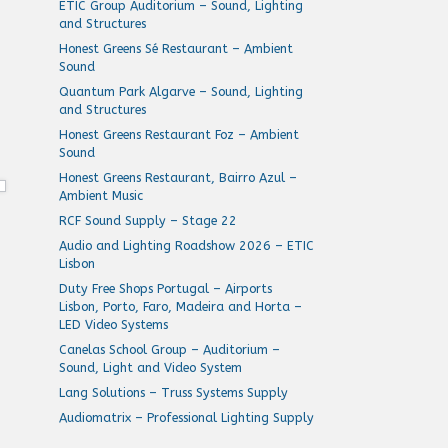
ETIC Group Auditorium – Sound, Lighting
and Structures
Honest Greens Sé Restaurant – Ambient
Sound
Quantum Park Algarve – Sound, Lighting
and Structures
Honest Greens Restaurant Foz – Ambient
Sound
Honest Greens Restaurant, Bairro Azul –
Ambient Music
RCF Sound Supply – Stage 22
Audio and Lighting Roadshow 2026 – ETIC
Lisbon
Duty Free Shops Portugal – Airports
Lisbon, Porto, Faro, Madeira and Horta –
LED Video Systems
Canelas School Group – Auditorium –
Sound, Light and Video System
Lang Solutions – Truss Systems Supply
Audiomatrix – Professional Lighting Supply