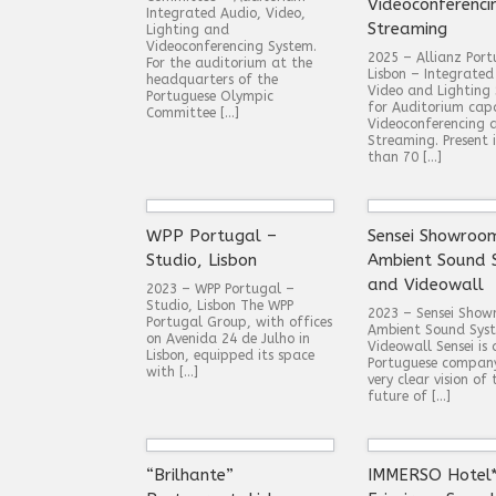
Videoconferenci
Integrated Audio, Video,
Streaming
Lighting and
Videoconferencing System.
2025 – Allianz Port
For the auditorium at the
Lisbon – Integrated
headquarters of the
Video and Lighting
Portuguese Olympic
for Auditorium cap
Committee […]
Videoconferencing 
Streaming. Present 
than 70 […]
WPP Portugal –
Sensei Showroo
Studio, Lisbon
Ambient Sound 
and Videowall
2023 – WPP Portugal –
Studio, Lisbon The WPP
2023 – Sensei Sho
Portugal Group, with offices
Ambient Sound Sys
on Avenida 24 de Julho in
Videowall Sensei is
Lisbon, equipped its space
Portuguese compan
with […]
very clear vision of 
future of […]
“Brilhante”
IMMERSO Hotel*