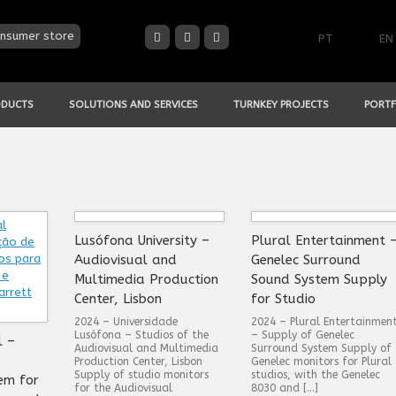
nsumer store
PT
EN
ODUCTS
SOLUTIONS AND SERVICES
TURNKEY PROJECTS
PORTF
Lusófona University –
Plural Entertainment 
Audiovisual and
Genelec Surround
Multimedia Production
Sound System Supply
Center, Lisbon
for Studio
2024 – Universidade
2024 – Plural Entertainmen
Lusófona – Studios of the
– Supply of Genelec
l –
Audiovisual and Multimedia
Surround System Supply of
Production Center, Lisbon
Genelec monitors for Plural
Supply of studio monitors
studios, with the Genelec
em for
for the Audiovisual
8030 and […]