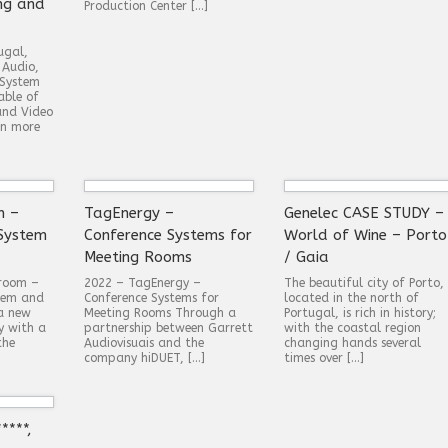
ng and
Production Center […]
ugal,
 Audio,
 System
able of
and Video
in more
m –
TagEnergy –
Genelec CASE STUDY –
System
Conference Systems for
World of Wine – Porto
Meeting Rooms
/ Gaia
wroom –
2022 – TagEnergy –
The beautiful city of Porto,
tem and
Conference Systems for
located in the north of
 a new
Meeting Rooms Through a
Portugal, is rich in history;
y with a
partnership between Garrett
with the coastal region
the
Audiovisuais and the
changing hands several
company hiDUET, […]
times over […]
****,