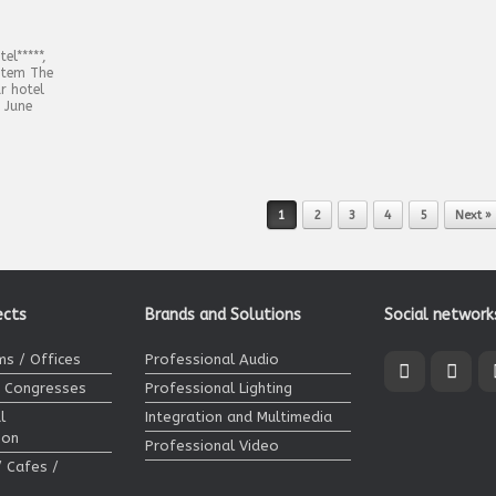
l*****,
stem The
r hotel
n June
1
2
3
4
5
Next »
ects
Brands and Solutions
Social network
s / Offices
Professional Audio
/ Congresses
Professional Lighting
l
Integration and Multimedia
ion
Professional Video
/ Cafes /