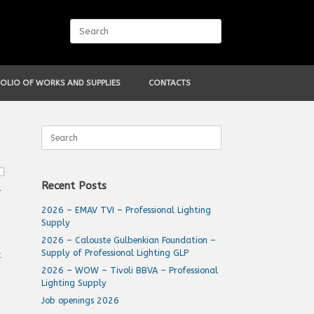
Search
for:
OLIO OF WORKS AND SUPPLIES
CONTACTS
Search
for:
Recent Posts
–
2026 – EMAV TVI – Professional Lighting
Supply
2026 – Calouste Gulbenkian Foundation –
Supply of Professional Lighting GLP
t
2026 – WOW – Tivoli BBVA – Professional
Lighting Supply
Job openings 2026