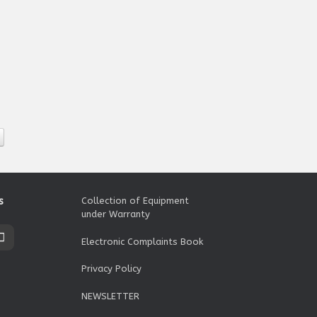
s
Collection of Equipment
under Warranty
Electronic Complaints Book
Privacy Policy
NEWSLETTER