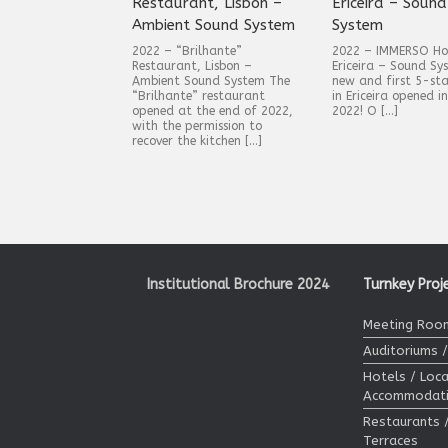
Restaurant, Lisbon –
Ericeira – Sound
Ambient Sound System
System
2022 – “Brilhante”
2022 – IMMERSO Hote
Restaurant, Lisbon –
Ericeira – Sound Sy
Ambient Sound System The
new and first 5-sta
“Brilhante” restaurant
in Ericeira opened i
opened at the end of 2022,
2022! O […]
with the permission to
recover the kitchen […]
Post navigation
Institutional Brochure 2024
Turnkey Proj
Meeting Room
Auditoriums 
Hotels / Loca
Accommodat
Restaurants 
Terraces