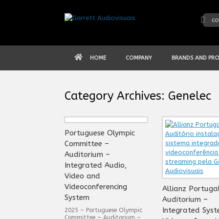
Skip
to
co
content
HOME
COMPANY
BRANDS AND PR
Category Archives:
Genelec
Portuguese Olympic
Committee –
Auditorium –
Integrated Audio,
Video and
Videoconferencing
Allianz Portuga
System
Auditorium –
Integrated Syst
2025 – Portuguese Olympic
Committee – Auditorium –