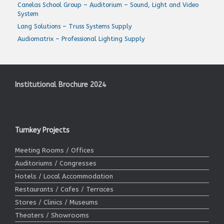
Canelas School Group – Auditorium – Sound, Light and Video
System
Lang Solutions – Truss Systems Supply
Audiomatrix – Professional Lighting Supply
Institutional Brochure 2024
Turnkey Projects
Meeting Rooms / Offices
Auditoriums / Congresses
Hotels / Local Accommodation
Restaurants / Cafes / Terraces
Stores / Clinics / Museums
Theaters / Showrooms