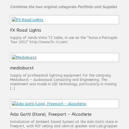
Combines the two original categories Portfolio and Supplies
FX Road Lights
Supply of Jands Vista T2 table, in use on the “Xutos e Pontapés
Tour 2011” http://www.fx-rl.com/
mediaburst
Supply of professional lighting equipment for the company
Mediaburst – Audiovisual Consulting and Engineering. The
investment was made in LED technology, particularly in moving
[…]
Ada Gatti (Store), Freeport – Alcochete
Installation of Ambient Sound System at the Ada Gatti store in
Freeport, with RCF ceiling and central speaker and Lab.gruppen