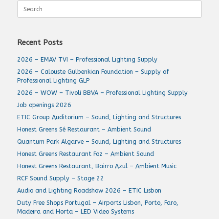
Search
for:
Recent Posts
2026 – EMAV TVI – Professional Lighting Supply
2026 – Calouste Gulbenkian Foundation – Supply of
Professional Lighting GLP
2026 – WOW – Tivoli BBVA – Professional Lighting Supply
Job openings 2026
ETIC Group Auditorium – Sound, Lighting and Structures
Honest Greens Sé Restaurant – Ambient Sound
Quantum Park Algarve – Sound, Lighting and Structures
Honest Greens Restaurant Foz – Ambient Sound
Honest Greens Restaurant, Bairro Azul – Ambient Music
RCF Sound Supply – Stage 22
Audio and Lighting Roadshow 2026 – ETIC Lisbon
Duty Free Shops Portugal – Airports Lisbon, Porto, Faro,
Madeira and Horta – LED Video Systems