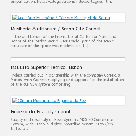
amplification. http://adagatti.com/indexportugues.html
Musiberia Auditorium / Serpa City Council
In the auditorium of the International Center for Music and
Dance of the Iberian World – Musibéria, part of the scenic
structure of this space was modernized, […]
Instituto Superior Técnico, Lisbon
Project carried out in partnership with the company Correia &
Matos, with Garrett supplying and support for the installation
of the RCF VSA system comprising […]
Figueira da Foz City Council
Supply and assembly of Beyerdynamic MCS 20 Conference
System, with Steno-S digital recording system. http://cm-
figfoz.pt/