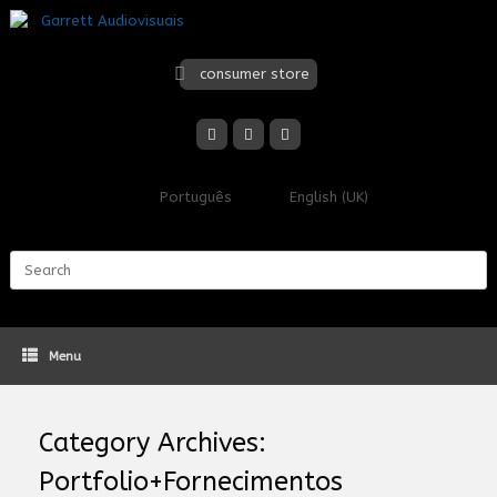
Skip
to
content
consumer store
Português
English (UK)
Search
for:
Menu
Category Archives:
Portfolio+Fornecimentos