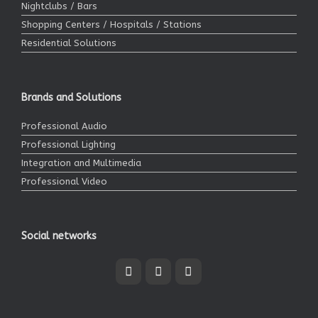
Nightclubs / Bars
Shopping Centers / Hospitals / Stations
Residential Solutions
Brands and Solutions
Professional Audio
Professional Lighting
Integration and Multimedia
Professional Video
Social networks