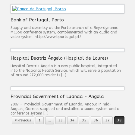
Bank of Portugal, Porto
Supply and assembly at the Porto branch of a Beyerdynamic
MCS50 conference system, complemented with an audio and
video system. http://www.bportugal.pt/
Hospital Beatriz Ângelo (Hospital de Loures)
Hospital Beatriz Ângelo is a new public hospital, integrated
into the National Health Service, which will serve a population
of around 272,000 residents […]
Provincial Government of Luanda - Angola
2007 – Provincial Government of Luanda, Angola In mid-
August, Garrett supplied and installed a sound system and a
conference system […]
Post navigation
« Previous
1
…
33
34
35
36
37
38