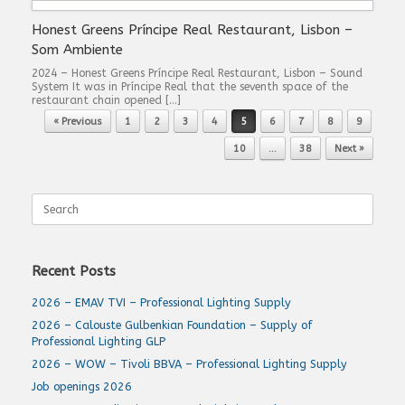
Honest Greens Príncipe Real Restaurant, Lisbon –
Som Ambiente
2024 – Honest Greens Príncipe Real Restaurant, Lisbon – Sound
System It was in Príncipe Real that the seventh space of the
restaurant chain opened […]
Post navigation
« Previous
1
2
3
4
5
6
7
8
9
10
…
38
Next »
Search
for:
Recent Posts
2026 – EMAV TVI – Professional Lighting Supply
2026 – Calouste Gulbenkian Foundation – Supply of
Professional Lighting GLP
2026 – WOW – Tivoli BBVA – Professional Lighting Supply
Job openings 2026