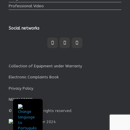
Professional Video
Social networks
Collection of Equipment under Warranty
Electronic Complaints Book
Privacy Policy
NEWSLETTER
© Garrett SA - All rights reserved