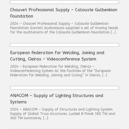
Chauvet Professional Supply – Calouste Gulbenkian
Foundation
2024 – Chauvet Professional Supply – Calouste Gulbenkian
Foundation Garrett Audiovisuais supplied a set of moving heads
for the auditoriums of the Calouste Gulbenkian Foundation […]
European Federation for Welding, Joining and
Cutting, Oeiras – Videoconference System
2024 – European Federation for Welding, Oeiras –
Videoconferencing System At the facilities of the “European
Federation for Welding, Joining and Cuting” in Oeiras, […]
ANACOM – Supply of Lighting Structures and
Systems
2024 – ANACOM – Supply of Structures and Lighting System
Supply of Global Truss structures, Luxibel B Panel 180 TW and
360 TW luminaires, […]