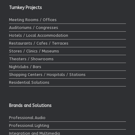
Turnkey Projects
Meeting Rooms / Offices
Auditoriums / Congresses
Hotels / Local Accommodation
Restaurants / Cafes / Terraces
Stores / Clinics / Museums
Theaters / Showrooms
Nightclubs / Bars
Shopping Centers / Hospitals / Stations
Residential Solutions
Brands and Solutions
Professional Audio
Professional Lighting
Integration and Multimedia