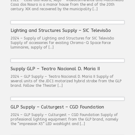
Casa dos Noura is a manor house from the end of the 20th
century. XIX and recovered by the municipality […]
Lighting and Structures Supply – SIC Televisão
2024 – Supply of Lighting and Structures for SIC Televisão
Supply of accessories for existing Chroma-Q Space Force
luminaires, supply of […]
Supply GLP – Teatro Nacional D. Maria II
2024 – GLP Supply – Teatro Nacional D. Maria II Supply of
several units of the JDC1 motorized hybrid strobe from the GLP
brand. Follow the Theater […]
GLP Supply – Culturgest – CGD Foundation
2024 – GLP Supply – Culturgest – CGD Foundation Supply of
professional lighting equipment from the GLP brand, namely
the “impression X5” LED washlight and […]