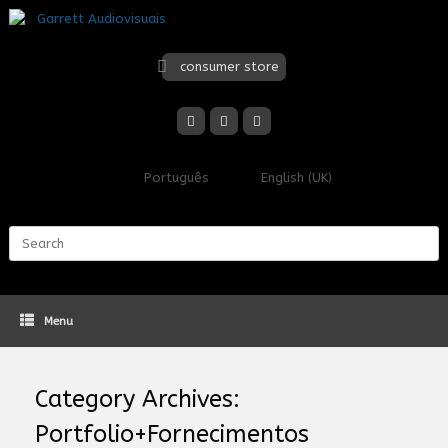
Skip
to
content
consumer store
Português
English (UK)
Search
for:
Menu
Category Archives:
Portfolio+Fornecimentos