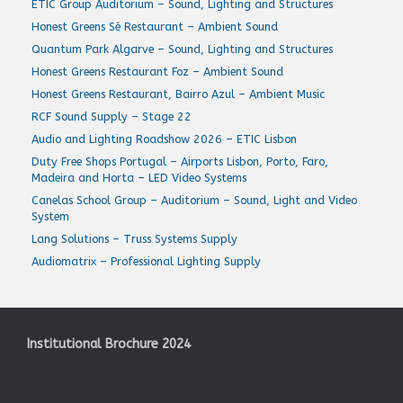
ETIC Group Auditorium – Sound, Lighting and Structures
Honest Greens Sé Restaurant – Ambient Sound
Quantum Park Algarve – Sound, Lighting and Structures
Honest Greens Restaurant Foz – Ambient Sound
Honest Greens Restaurant, Bairro Azul – Ambient Music
RCF Sound Supply – Stage 22
Audio and Lighting Roadshow 2026 – ETIC Lisbon
Duty Free Shops Portugal – Airports Lisbon, Porto, Faro,
Madeira and Horta – LED Video Systems
Canelas School Group – Auditorium – Sound, Light and Video
System
Lang Solutions – Truss Systems Supply
Audiomatrix – Professional Lighting Supply
Institutional Brochure 2024