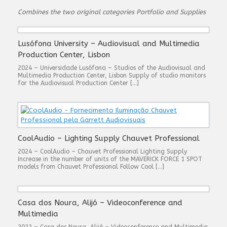
Combines the two original categories Portfolio and Supplies
Lusófona University – Audiovisual and Multimedia
Production Center, Lisbon
2024 – Universidade Lusófona – Studios of the Audiovisual and
Multimedia Production Center, Lisbon Supply of studio monitors
for the Audiovisual Production Center […]
CoolAudio – Lighting Supply Chauvet Professional
2024 – CoolAudio – Chauvet Professional Lighting Supply
Increase in the number of units of the MAVERICK FORCE 1 SPOT
models from Chauvet Professional Follow Cool […]
Casa dos Noura, Alijó – Videoconference and
Multimedia
2022 – Casa dos Noura, Alijó – Videoconference and Multimedia