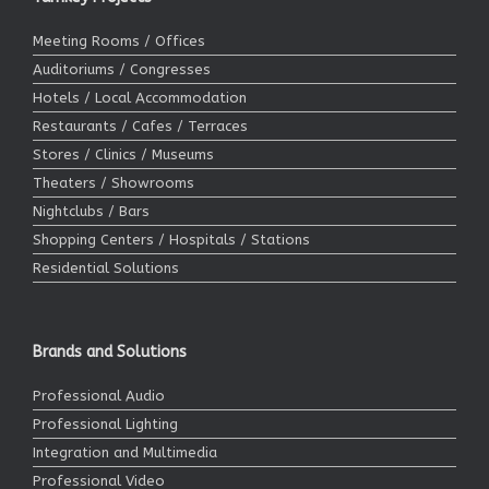
Meeting Rooms / Offices
Auditoriums / Congresses
Hotels / Local Accommodation
Restaurants / Cafes / Terraces
Stores / Clinics / Museums
Theaters / Showrooms
Nightclubs / Bars
Shopping Centers / Hospitals / Stations
Residential Solutions
Brands and Solutions
Professional Audio
Professional Lighting
Integration and Multimedia
Professional Video