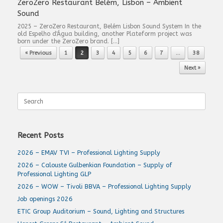
ZeroZero Restaurant Belém, Lisbon – Ambient
Sound
2025 – ZeroZero Restaurant, Belém Lisbon Sound System In the
old Espelho d'Água building, another Plateform project was
born under the ZeroZero brand. […]
Post navigation
« Previous
1
2
3
4
5
6
7
…
38
Next »
Search
for:
Recent Posts
2026 – EMAV TVI – Professional Lighting Supply
2026 – Calouste Gulbenkian Foundation – Supply of
Professional Lighting GLP
2026 – WOW – Tivoli BBVA – Professional Lighting Supply
Job openings 2026
ETIC Group Auditorium – Sound, Lighting and Structures