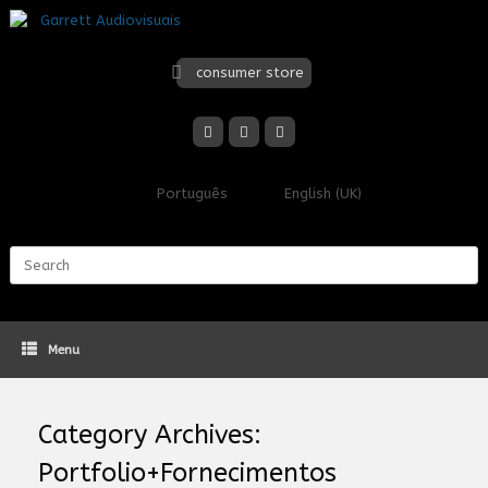
Skip
to
content
consumer store
Português
English (UK)
Search
for:
Menu
Category Archives:
Portfolio+Fornecimentos