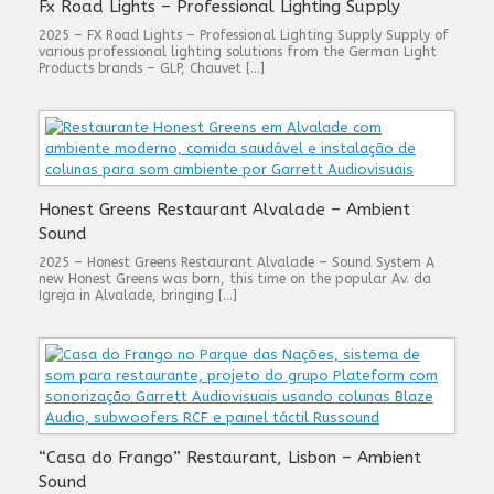
Fx Road Lights – Professional Lighting Supply
2025 – FX Road Lights – Professional Lighting Supply Supply of
various professional lighting solutions from the German Light
Products brands – GLP, Chauvet […]
Honest Greens Restaurant Alvalade – Ambient
Sound
2025 – Honest Greens Restaurant Alvalade – Sound System A
new Honest Greens was born, this time on the popular Av. da
Igreja in Alvalade, bringing […]
“Casa do Frango” Restaurant, Lisbon – Ambient
Sound