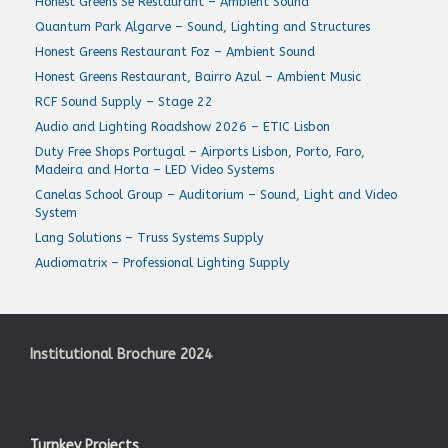
Honest Greens Sé Restaurant – Ambient Sound
Quantum Park Algarve – Sound, Lighting and Structures
Honest Greens Restaurant Foz – Ambient Sound
Honest Greens Restaurant, Bairro Azul – Ambient Music
RCF Sound Supply – Stage 22
Audio and Lighting Roadshow 2026 – ETIC Lisbon
Duty Free Shops Portugal – Airports Lisbon, Porto, Faro,
Madeira and Horta – LED Video Systems
Canelas School Group – Auditorium – Sound, Light and Video
System
Lang Solutions – Truss Systems Supply
Audiomatrix – Professional Lighting Supply
Institutional Brochure 2024
Turnkey Projects