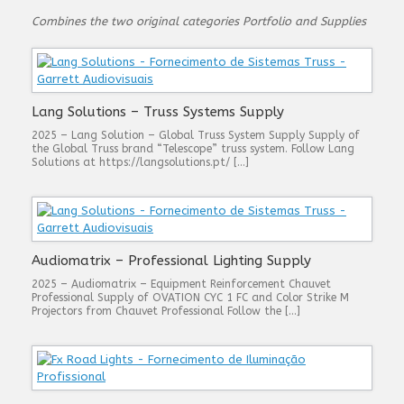
Combines the two original categories Portfolio and Supplies
Lang Solutions – Truss Systems Supply
2025 – Lang Solution – Global Truss System Supply Supply of
the Global Truss brand “Telescope” truss system. Follow Lang
Solutions at https://langsolutions.pt/ […]
Audiomatrix – Professional Lighting Supply
2025 – Audiomatrix – Equipment Reinforcement Chauvet
Professional Supply of OVATION CYC 1 FC and Color Strike M
Projectors from Chauvet Professional Follow the […]