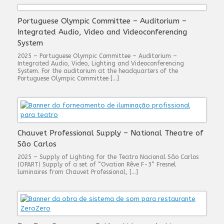
Portuguese Olympic Committee – Auditorium –
Integrated Audio, Video and Videoconferencing
System
2025 – Portuguese Olympic Committee – Auditorium –
Integrated Audio, Video, Lighting and Videoconferencing
System. For the auditorium at the headquarters of the
Portuguese Olympic Committee […]
Chauvet Professional Supply – National Theatre of
São Carlos
2025 – Supply of Lighting for the Teatro Nacional São Carlos
(OPART) Supply of a set of “Ovation Rêve F-3” Fresnel
luminaires from Chauvet Professional, […]