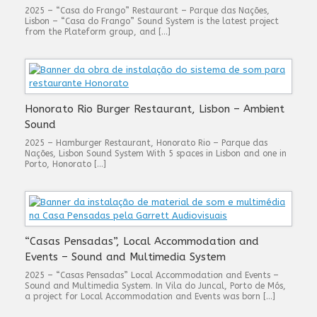
2025 – “Casa do Frango” Restaurant – Parque das Nações,
Lisbon – “Casa do Frango” Sound System is the latest project
from the Plateform group, and […]
Honorato Rio Burger Restaurant, Lisbon – Ambient
Sound
2025 – Hamburger Restaurant, Honorato Rio – Parque das
Nações, Lisbon Sound System With 5 spaces in Lisbon and one in
Porto, Honorato […]
“Casas Pensadas”, Local Accommodation and
Events – Sound and Multimedia System
2025 – “Casas Pensadas” Local Accommodation and Events –
Sound and Multimedia System. In Vila do Juncal, Porto de Mós,
a project for Local Accommodation and Events was born […]