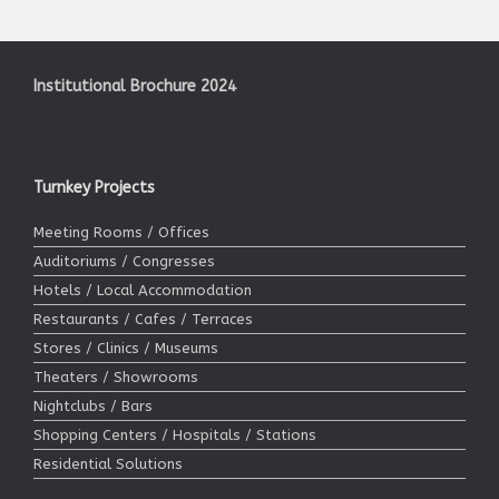
Institutional Brochure 2024
Turnkey Projects
Meeting Rooms / Offices
Auditoriums / Congresses
Hotels / Local Accommodation
Restaurants / Cafes / Terraces
Stores / Clinics / Museums
Theaters / Showrooms
Nightclubs / Bars
Shopping Centers / Hospitals / Stations
Residential Solutions