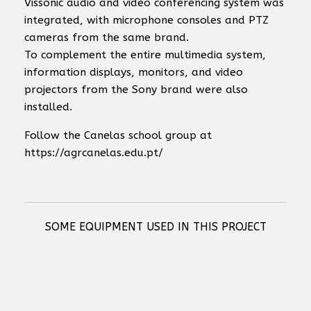
Vissonic audio and video conferencing system was
integrated, with microphone consoles and PTZ
cameras from the same brand.
To complement the entire multimedia system,
information displays, monitors, and video
projectors from the Sony brand were also
installed.
Follow the Canelas school group at
https://agrcanelas.edu.pt/
SOME EQUIPMENT USED IN THIS PROJECT
RCF RDNET CONTROL 8 - 8 OUTPUT MASTER UNIT