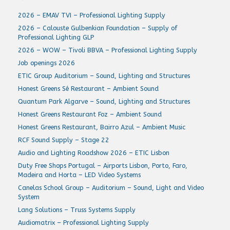
2026 – EMAV TVI – Professional Lighting Supply
2026 – Calouste Gulbenkian Foundation – Supply of
Professional Lighting GLP
2026 – WOW – Tivoli BBVA – Professional Lighting Supply
Job openings 2026
ETIC Group Auditorium – Sound, Lighting and Structures
Honest Greens Sé Restaurant – Ambient Sound
Quantum Park Algarve – Sound, Lighting and Structures
Honest Greens Restaurant Foz – Ambient Sound
Honest Greens Restaurant, Bairro Azul – Ambient Music
RCF Sound Supply – Stage 22
Audio and Lighting Roadshow 2026 – ETIC Lisbon
Duty Free Shops Portugal – Airports Lisbon, Porto, Faro,
Madeira and Horta – LED Video Systems
Canelas School Group – Auditorium – Sound, Light and Video
System
Lang Solutions – Truss Systems Supply
Audiomatrix – Professional Lighting Supply