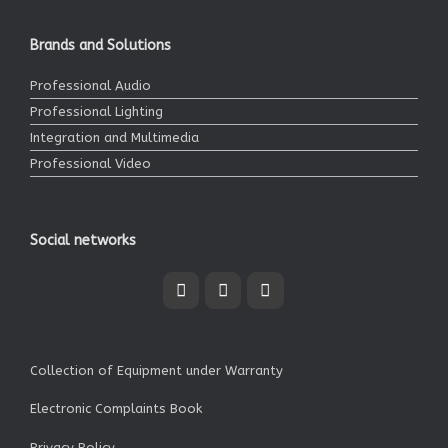
Brands and Solutions
Professional Audio
Professional Lighting
Integration and Multimedia
Professional Video
Social networks
Collection of Equipment under Warranty
Electronic Complaints Book
Privacy Policy