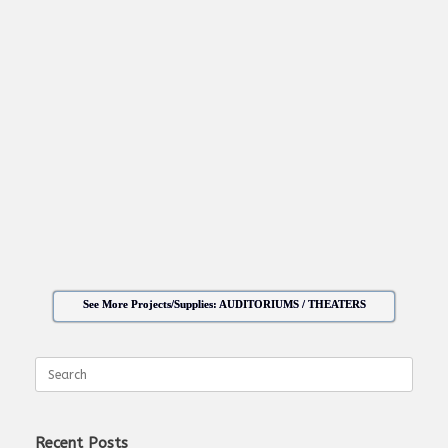
See More Projects/Supplies: AUDITORIUMS / THEATERS
Search
for:
Recent Posts