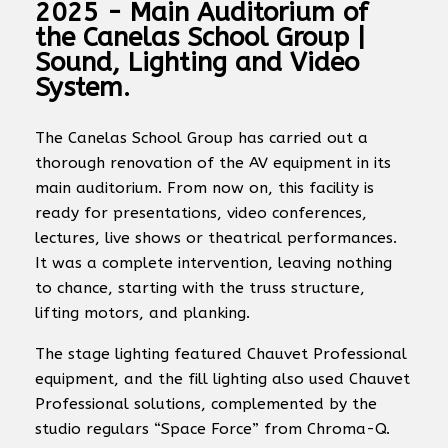
2025 - Main Auditorium of
the Canelas School Group |
Sound, Lighting and Video
System.
The Canelas School Group has carried out a
thorough renovation of the AV equipment in its
main auditorium. From now on, this facility is
ready for presentations, video conferences,
lectures, live shows or theatrical performances.
It was a complete intervention, leaving nothing
to chance, starting with the truss structure,
lifting motors, and planking.
The stage lighting featured Chauvet Professional
equipment, and the fill lighting also used Chauvet
Professional solutions, complemented by the
studio regulars “Space Force” from Chroma-Q.