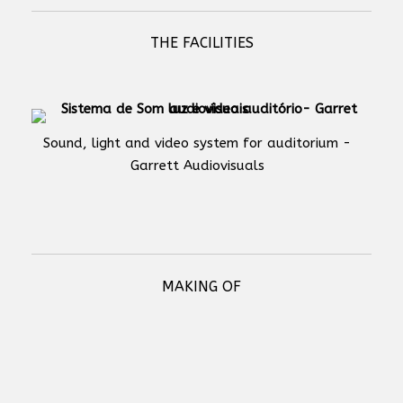
THE FACILITIES
Sound, light and video system for auditorium -
Garrett Audiovisuals
MAKING OF