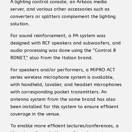
A lighting control console, an Arkaos media
server, and various other accessories such as
converters or splitters complement the lighting
solution.
For sound reinforcement, a PA system was
designed with RCF speakers and subwoofers, and
audio processing was done using the “Control 8
RDNET,” also from the Italian brand.
For speakers and/or performers, a MIPRO ACT
series wireless microphone system is available,
with handheld, lavalier, and headset microphones
with corresponding pocket transmitters. An
antenna system from the same brand has also
been installed for this system to ensure efficient
coverage in the venue.
To enable more efficient lectures/conferences, a