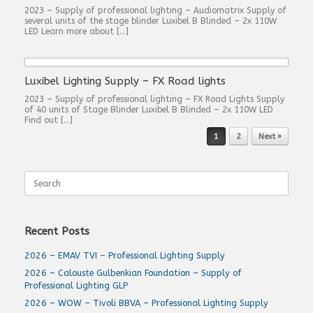
2023 – Supply of professional lighting – Audiomatrix Supply of
several units of the stage blinder Luxibel B Blinded – 2x 110W
LED Learn more about […]
Luxibel Lighting Supply – FX Road lights
2023 – Supply of professional lighting – FX Road Lights Supply
of 40 units of Stage Blinder Luxibel B Blinded – 2x 110W LED
Find out […]
Post navigation
1
2
Next »
Search
for:
Recent Posts
2026 – EMAV TVI – Professional Lighting Supply
2026 – Calouste Gulbenkian Foundation – Supply of
Professional Lighting GLP
2026 – WOW – Tivoli BBVA – Professional Lighting Supply