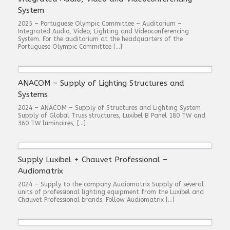
System
2025 – Portuguese Olympic Committee – Auditorium –
Integrated Audio, Video, Lighting and Videoconferencing
System. For the auditorium at the headquarters of the
Portuguese Olympic Committee […]
ANACOM – Supply of Lighting Structures and
Systems
2024 – ANACOM – Supply of Structures and Lighting System
Supply of Global Truss structures, Luxibel B Panel 180 TW and
360 TW luminaires, […]
Supply Luxibel + Chauvet Professional –
Audiomatrix
2024 – Supply to the company Audiomatrix Supply of several
units of professional lighting equipment from the Luxibel and
Chauvet Professional brands. Follow Audiomatrix […]