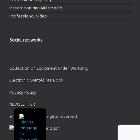
Integration and Multimedia
Professional Video
Social networks
Collection of Equipment under Warranty
Electronic Complaints Book
Privacy Policy
NEWSLETTER
© Garrett SA - All rights reserved