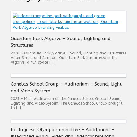
Quantum Park Algarve – Sound, Lighting and
Structures
2026 – Quantum Park Algarve – Sound, Lighting and Structures
After Sintra and Almada, Quantum Park has arrived in the
Algarve, a fun space […]
Canelas School Group – Auditorium – Sound, Light
and Video System
2025 – Main Auditorium of the Canelas School Group | Sound,
Lighting and Video System. The Canelas School Group brought
to […]
Portuguese Olympic Committee – Auditorium –
Integrated Audio, Video and Videoconferencing