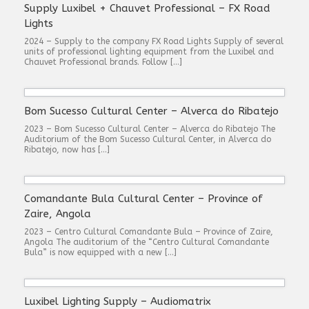
Supply Luxibel + Chauvet Professional – FX Road
Lights
2024 – Supply to the company FX Road Lights Supply of several
units of professional lighting equipment from the Luxibel and
Chauvet Professional brands. Follow […]
Bom Sucesso Cultural Center – Alverca do Ribatejo
2023 – Bom Sucesso Cultural Center – Alverca do Ribatejo The
Auditorium of the Bom Sucesso Cultural Center, in Alverca do
Ribatejo, now has […]
Comandante Bula Cultural Center – Province of
Zaire, Angola
2023 – Centro Cultural Comandante Bula – Province of Zaire,
Angola The auditorium of the “Centro Cultural Comandante
Bula” is now equipped with a new […]
Luxibel Lighting Supply – Audiomatrix