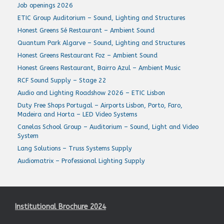
Job openings 2026
ETIC Group Auditorium – Sound, Lighting and Structures
Honest Greens Sé Restaurant – Ambient Sound
Quantum Park Algarve – Sound, Lighting and Structures
Honest Greens Restaurant Foz – Ambient Sound
Honest Greens Restaurant, Bairro Azul – Ambient Music
RCF Sound Supply – Stage 22
Audio and Lighting Roadshow 2026 – ETIC Lisbon
Duty Free Shops Portugal – Airports Lisbon, Porto, Faro,
Madeira and Horta – LED Video Systems
Canelas School Group – Auditorium – Sound, Light and Video
System
Lang Solutions – Truss Systems Supply
Audiomatrix – Professional Lighting Supply
Institutional Brochure 2024