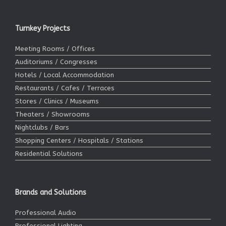
Turnkey Projects
Meeting Rooms / Offices
Auditoriums / Congresses
Hotels / Local Accommodation
Restaurants / Cafes / Terraces
Stores / Clinics / Museums
Theaters / Showrooms
Nightclubs / Bars
Shopping Centers / Hospitals / Stations
Residential Solutions
Brands and Solutions
Professional Audio
Professional Lighting