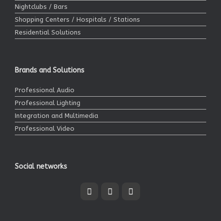
Nightclubs / Bars
Shopping Centers / Hospitals / Stations
Residential Solutions
Brands and Solutions
Professional Audio
Professional Lighting
Integration and Multimedia
Professional Video
Social networks