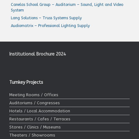
Canelas School Group – Auditorium – Sound, Light and Video
System
Lang Solutions – Truss Systems Supply
Audiomatrix – Professional Lighting Supply
Institutional Brochure 2024
Turnkey Projects
Meeting Rooms / Offices
Auditoriums / Congresses
Hotels / Local Accommodation
Restaurants / Cafes / Terraces
Stores / Clinics / Museums
Theaters / Showrooms