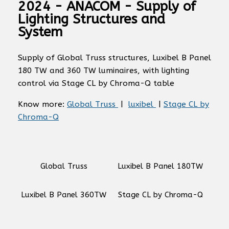
2024 - ANACOM - Supply of
Lighting Structures and
System
Supply of Global Truss structures, Luxibel B Panel
180 TW and 360 TW luminaires, with lighting
control via Stage CL by Chroma-Q table
Know more:
Global Truss
|
luxibel
|
Stage CL by
Chroma-Q
Global Truss
Luxibel B Panel 180TW
Luxibel B Panel 360TW
Stage CL by Chroma-Q