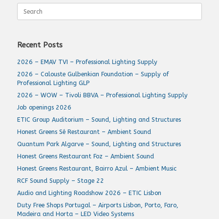
Search
for:
Recent Posts
2026 – EMAV TVI – Professional Lighting Supply
2026 – Calouste Gulbenkian Foundation – Supply of
Professional Lighting GLP
2026 – WOW – Tivoli BBVA – Professional Lighting Supply
Job openings 2026
ETIC Group Auditorium – Sound, Lighting and Structures
Honest Greens Sé Restaurant – Ambient Sound
Quantum Park Algarve – Sound, Lighting and Structures
Honest Greens Restaurant Foz – Ambient Sound
Honest Greens Restaurant, Bairro Azul – Ambient Music
RCF Sound Supply – Stage 22
Audio and Lighting Roadshow 2026 – ETIC Lisbon
Duty Free Shops Portugal – Airports Lisbon, Porto, Faro,
Madeira and Horta – LED Video Systems