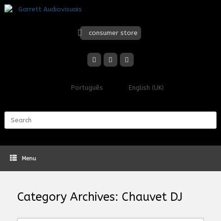
Skip
to
content
consumer store
Português
English (UK)
Search
for:
Menu
Category Archives:
Chauvet DJ