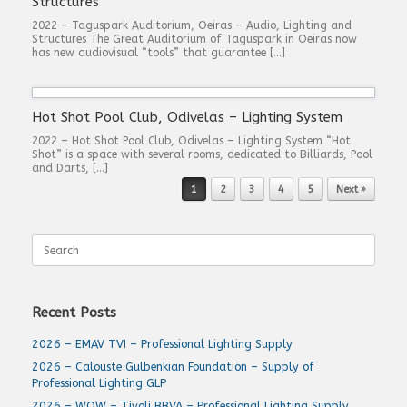
Structures
2022 – Taguspark Auditorium, Oeiras – Audio, Lighting and
Structures The Great Auditorium of Taguspark in Oeiras now
has new audiovisual “tools” that guarantee […]
Hot Shot Pool Club, Odivelas – Lighting System
2022 – Hot Shot Pool Club, Odivelas – Lighting System “Hot
Shot” is a space with several rooms, dedicated to Billiards, Pool
and Darts, […]
Post navigation
1
2
3
4
5
Next »
Search
for:
Recent Posts
2026 – EMAV TVI – Professional Lighting Supply
2026 – Calouste Gulbenkian Foundation – Supply of
Professional Lighting GLP
2026 – WOW – Tivoli BBVA – Professional Lighting Supply