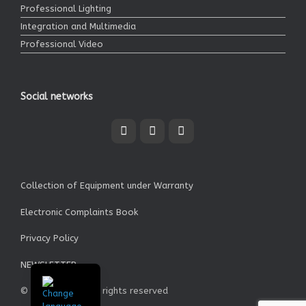
Professional Lighting
Integration and Multimedia
Professional Video
Social networks
Collection of Equipment under Warranty
Electronic Complaints Book
Privacy Policy
NEWSLETTER
© Garrett SA - All rights reserved