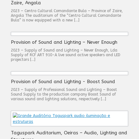
Zaire, Angola
2023 – Centro Cultural Comandante Bula – Province of Zaire,
Angola The auditorium of the “Centro Cultural Comandante
Bula” is now equipped with a new […]
Provision of Sound and Lighting – Never Enough
2023 – Supply of Sound and Lighting – Never Enough, Lda
Supply of RCF ART 910-A live sound active speakers and LED
projectors […]
Provision of Sound and Lighting - Boost Sound
2023 – Supply of Professional Sound and Lighting – Boost
Sound Supply to the production company Boost Sound of
various sound and lighting solutions, respectively […]
Taguspark Auditorium, Oeiras – Audio, Lighting and