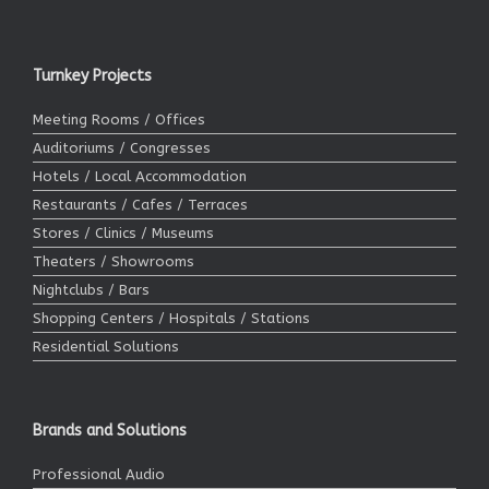
Turnkey Projects
Meeting Rooms / Offices
Auditoriums / Congresses
Hotels / Local Accommodation
Restaurants / Cafes / Terraces
Stores / Clinics / Museums
Theaters / Showrooms
Nightclubs / Bars
Shopping Centers / Hospitals / Stations
Residential Solutions
Brands and Solutions
Professional Audio