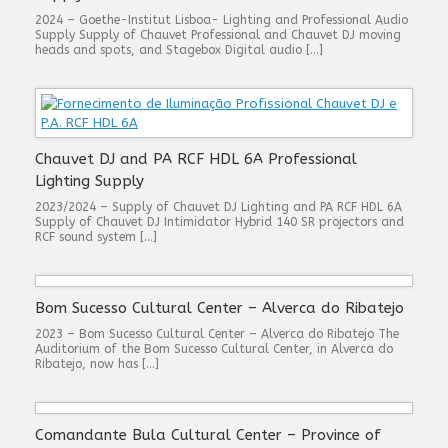
2024 – Goethe-Institut Lisboa- Lighting and Professional Audio
Supply Supply of Chauvet Professional and Chauvet DJ moving
heads and spots, and Stagebox Digital audio […]
Chauvet DJ and PA RCF HDL 6A Professional
Lighting Supply
2023/2024 – Supply of Chauvet DJ Lighting and PA RCF HDL 6A
Supply of Chauvet DJ Intimidator Hybrid 140 SR projectors and
RCF sound system […]
Bom Sucesso Cultural Center – Alverca do Ribatejo
2023 – Bom Sucesso Cultural Center – Alverca do Ribatejo The
Auditorium of the Bom Sucesso Cultural Center, in Alverca do
Ribatejo, now has […]
Comandante Bula Cultural Center – Province of