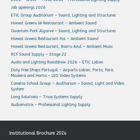
Job openings 2026
ETIC Group Auditorium – Sound, Lighting and Structures
Honest Greens Sé Restaurant – Ambient Sound
Quantum Park Algarve – Sound, Lighting and Structures
Honest Greens Restaurant Foz – Ambient Sound
Honest Greens Restaurant, Bairro Azul – Ambient Music
RCF Sound Supply – Stage 22
Audio and Lighting Roadshow 2026 – ETIC Lisbon
Duty Free Shops Portugal – Airports Lisbon, Porto, Faro,
Madeira and Horta – LED Video Systems
Canelas School Group – Auditorium – Sound, Light and Video
System
Lang Solutions – Truss Systems Supply
Audiomatrix – Professional Lighting Supply
Institutional Brochure 2024