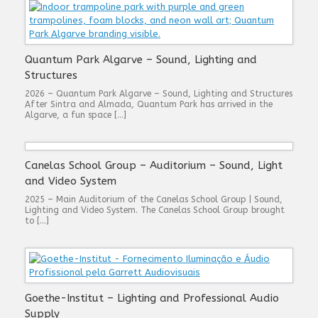
Quantum Park Algarve – Sound, Lighting and
Structures
2026 – Quantum Park Algarve – Sound, Lighting and Structures
After Sintra and Almada, Quantum Park has arrived in the
Algarve, a fun space […]
Canelas School Group – Auditorium – Sound, Light
and Video System
2025 – Main Auditorium of the Canelas School Group | Sound,
Lighting and Video System. The Canelas School Group brought
to […]
Goethe-Institut – Lighting and Professional Audio
Supply