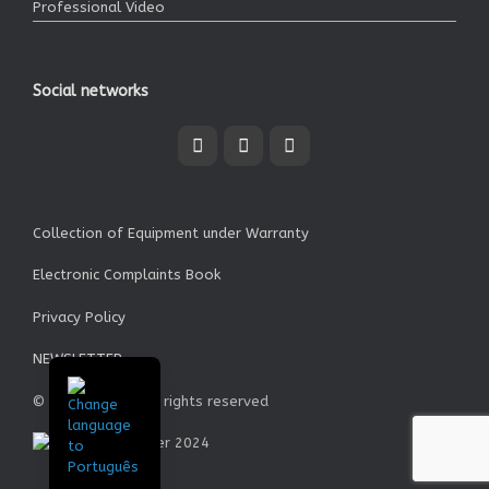
Professional Video
Social networks
Collection of Equipment under Warranty
Electronic Complaints Book
Privacy Policy
NEWSLETTER
© Garrett SA - All rights reserved