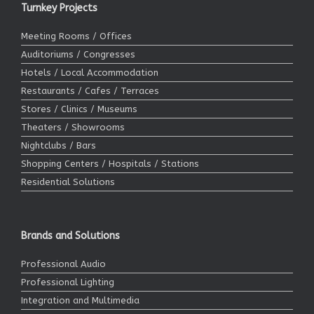
Turnkey Projects
Meeting Rooms / Offices
Auditoriums / Congresses
Hotels / Local Accommodation
Restaurants / Cafes / Terraces
Stores / Clinics / Museums
Theaters / Showrooms
Nightclubs / Bars
Shopping Centers / Hospitals / Stations
Residential Solutions
Brands and Solutions
Professional Audio
Professional Lighting
Integration and Multimedia