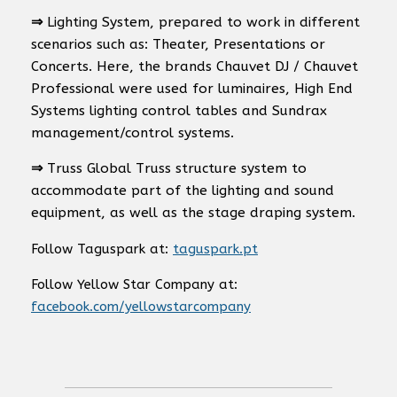
⇒
Lighting System, prepared to work in different
scenarios such as: Theater, Presentations or
Concerts. Here, the brands Chauvet DJ / Chauvet
Professional were used for luminaires, High End
Systems lighting control tables and Sundrax
management/control systems.
⇒
Truss Global Truss structure system to
accommodate part of the lighting and sound
equipment, as well as the stage draping system.
Follow Taguspark at:
taguspark.pt
Follow Yellow Star Company at:
facebook.com/yellowstarcompany