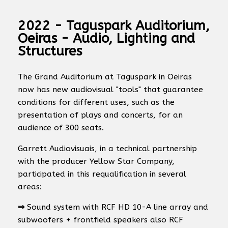
2022 - Taguspark Auditorium,
Oeiras - Audio, Lighting and
Structures
The Grand Auditorium at Taguspark in Oeiras
now has new audiovisual "tools" that guarantee
conditions for different uses, such as the
presentation of plays and concerts, for an
audience of 300 seats.
Garrett Audiovisuais, in a technical partnership
with the producer Yellow Star Company,
participated in this requalification in several
areas:
⇒
Sound system with RCF HD 10-A line array and
subwoofers + frontfield speakers also RCF