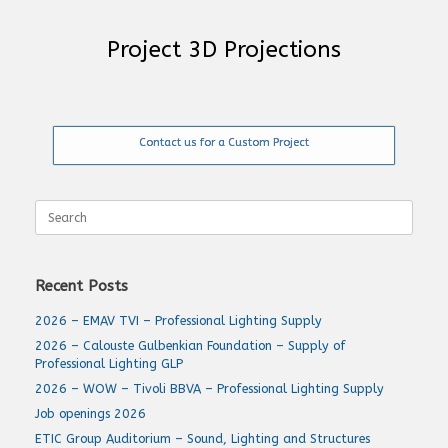
Project 3D Projections
Contact us for a Custom Project
Search
for:
Recent Posts
2026 – EMAV TVI – Professional Lighting Supply
2026 – Calouste Gulbenkian Foundation – Supply of
Professional Lighting GLP
2026 – WOW – Tivoli BBVA – Professional Lighting Supply
Job openings 2026
ETIC Group Auditorium – Sound, Lighting and Structures