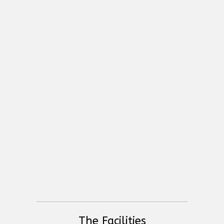
High End Systems Hoglet 4
Sundrax Splitter Duo Pro
Global Truss - Structure Systems
The Facilities