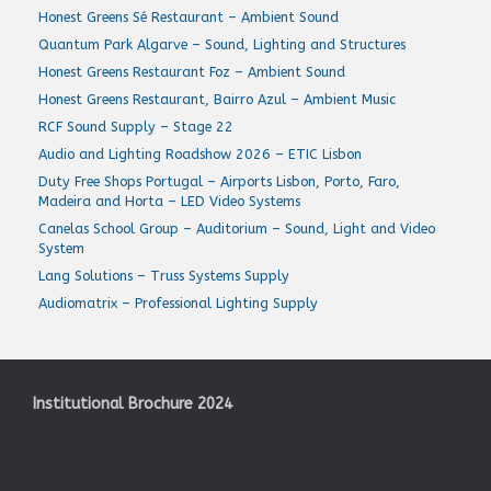
Honest Greens Sé Restaurant – Ambient Sound
Quantum Park Algarve – Sound, Lighting and Structures
Honest Greens Restaurant Foz – Ambient Sound
Honest Greens Restaurant, Bairro Azul – Ambient Music
RCF Sound Supply – Stage 22
Audio and Lighting Roadshow 2026 – ETIC Lisbon
Duty Free Shops Portugal – Airports Lisbon, Porto, Faro,
Madeira and Horta – LED Video Systems
Canelas School Group – Auditorium – Sound, Light and Video
System
Lang Solutions – Truss Systems Supply
Audiomatrix – Professional Lighting Supply
Institutional Brochure 2024