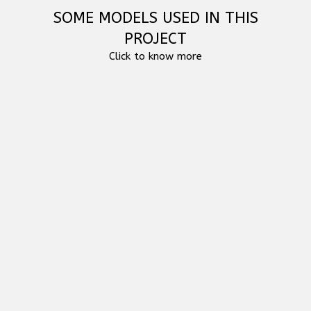
SOME MODELS USED IN THIS
PROJECT
Click to know more
RCF HDL 6-A - ACTIVE LINE ARRAY MODULE
RCF HD 10-A MK5 ACTIVE TWO-WAY SPEAKER
RCF SUB 8004-AS ACTIVE HIGH POWER
SUBWOOFER