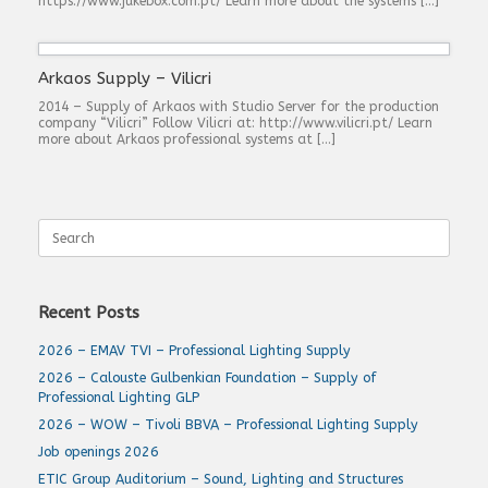
https://www.jukebox.com.pt/ Learn more about the systems […]
Arkaos Supply – Vilicri
2014 – Supply of Arkaos with Studio Server for the production
company “Vilicri” Follow Vilicri at: http://www.vilicri.pt/ Learn
more about Arkaos professional systems at […]
Search
for:
Recent Posts
2026 – EMAV TVI – Professional Lighting Supply
2026 – Calouste Gulbenkian Foundation – Supply of
Professional Lighting GLP
2026 – WOW – Tivoli BBVA – Professional Lighting Supply
Job openings 2026
ETIC Group Auditorium – Sound, Lighting and Structures