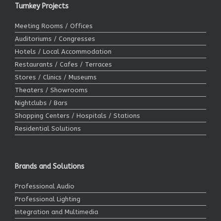
Turnkey Projects
Meeting Rooms / Offices
Auditoriums / Congresses
Hotels / Local Accommodation
Restaurants / Cafes / Terraces
Stores / Clinics / Museums
Theaters / Showrooms
Nightclubs / Bars
Shopping Centers / Hospitals / Stations
Residential Solutions
Brands and Solutions
Professional Audio
Professional Lighting
Integration and Multimedia