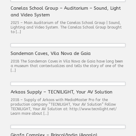
Canelas School Group – Auditorium – Sound, Light
and Video System
2025 – Main Auditorium of the Canelas School Group | Sound,
Lighting and Video System. The Canelas School Group brought
to […]
Sandeman Caves, Vila Nova de Gaia
2018 The Sandeman Caves in Vila Nova de Gaia have long been
a museum that contextualizes and tells the story of one of the
[…]
Arkaos Supply – TECNILIGHT, Your AV Solution
2018 – Supply of Arkaos with MediaMaster Pro for the
production company “TECNILIGHT, Your AV Solution” Follow
TECNILIGHT, Your AV Solution at: http://www.tecnilight.net/
Learn more about […]
Girafa Complex – Brincolândia (Angola)