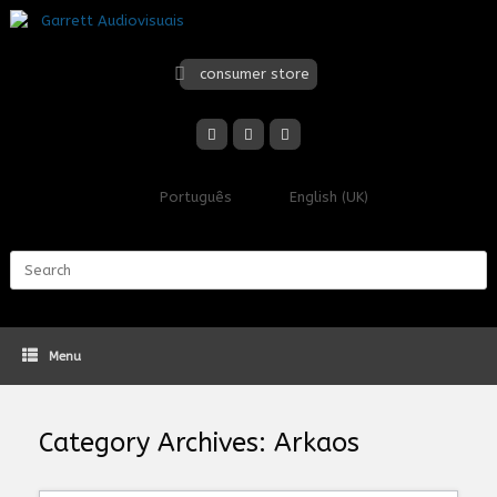
Skip
to
content
consumer store
Português
English (UK)
Search
for:
Menu
Category Archives:
Arkaos