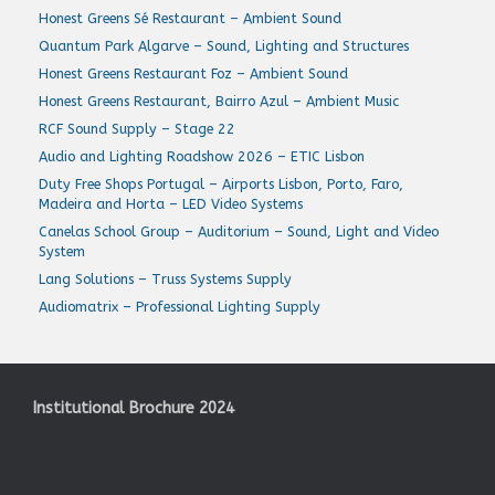
Honest Greens Sé Restaurant – Ambient Sound
Quantum Park Algarve – Sound, Lighting and Structures
Honest Greens Restaurant Foz – Ambient Sound
Honest Greens Restaurant, Bairro Azul – Ambient Music
RCF Sound Supply – Stage 22
Audio and Lighting Roadshow 2026 – ETIC Lisbon
Duty Free Shops Portugal – Airports Lisbon, Porto, Faro,
Madeira and Horta – LED Video Systems
Canelas School Group – Auditorium – Sound, Light and Video
System
Lang Solutions – Truss Systems Supply
Audiomatrix – Professional Lighting Supply
Institutional Brochure 2024