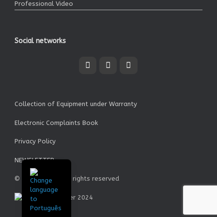
Professional Video
Social networks
Collection of Equipment under Warranty
Electronic Complaints Book
Privacy Policy
NEWSLETTER
© Garrett SA - All rights reserved