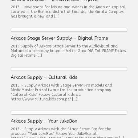
2017 – New space for leisure and events in the Angolan capital.
Located in the Benfica district of Luanda, the Girafa Complex
has brought a new and […]
Arkaos Stage Server Supply – Digital Frame
2015 Supply of Arkaos Stage Server to the Audiovisual and
Multimedia company based in VN de Gaia DIGITAL FRAME Follow
Digital Frame […]
Arkaos Supply – Cultural Kids
2015 – Supply Arkaos with Stage Server Pro models and
MediaMaster Pro software for the production company
“Cultural Kids“ Follow Cultural Kids at:
https://www.culturalkids.com.pt/ […]
Arkaos Supply – Your JukeBox
2015 – Supply Arkaos with the Stage Server Pro for the
producer “Your JukeBox” Follow Your JukeBox at: