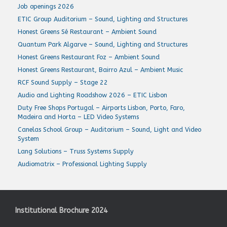
Job openings 2026
ETIC Group Auditorium – Sound, Lighting and Structures
Honest Greens Sé Restaurant – Ambient Sound
Quantum Park Algarve – Sound, Lighting and Structures
Honest Greens Restaurant Foz – Ambient Sound
Honest Greens Restaurant, Bairro Azul – Ambient Music
RCF Sound Supply – Stage 22
Audio and Lighting Roadshow 2026 – ETIC Lisbon
Duty Free Shops Portugal – Airports Lisbon, Porto, Faro,
Madeira and Horta – LED Video Systems
Canelas School Group – Auditorium – Sound, Light and Video
System
Lang Solutions – Truss Systems Supply
Audiomatrix – Professional Lighting Supply
Institutional Brochure 2024