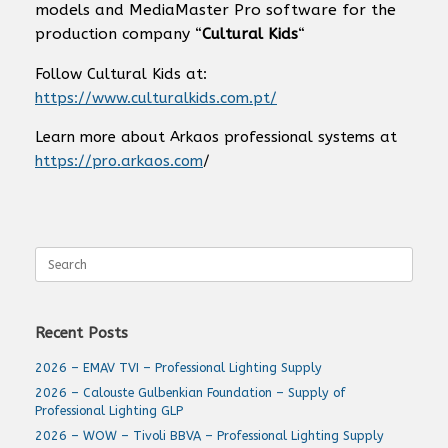
models and MediaMaster Pro software for the
production company “
Cultural Kids
“
Follow Cultural Kids at:
https://www.culturalkids.com.pt/
Learn more about Arkaos professional systems at
https://pro.arkaos.com
/
Search
for:
Recent Posts
2026 – EMAV TVI – Professional Lighting Supply
2026 – Calouste Gulbenkian Foundation – Supply of
Professional Lighting GLP
2026 – WOW – Tivoli BBVA – Professional Lighting Supply