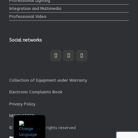
Professional Lighting
Integration and Multimedia
Professional Video
Social networks
Collection of Equipment under Warranty
Electronic Complaints Book
Privacy Policy
NEWSLETTER
© Garrett SA - All rights reserved