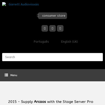
Skip
to
content
consumer store
Português
English (UK)
Search
for:
Menu
2015 - Supply
Arcaos
with the Stage Server Pro