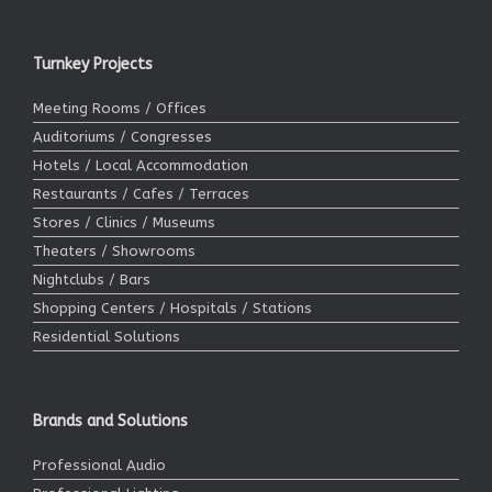
Turnkey Projects
Meeting Rooms / Offices
Auditoriums / Congresses
Hotels / Local Accommodation
Restaurants / Cafes / Terraces
Stores / Clinics / Museums
Theaters / Showrooms
Nightclubs / Bars
Shopping Centers / Hospitals / Stations
Residential Solutions
Brands and Solutions
Professional Audio