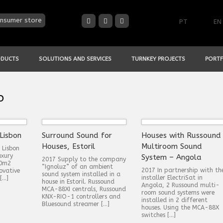
nsumer store
PT
EN
ODUCTS
SOLUTIONS AND SERVICES
TURNKEY PROJECTS
PORTF
o
Lisbon
Surround Sound for
Houses with Russound
Houses, Estoril
Multiroom Sound
 Lisbon
uxury
System – Angola
2017 Supply to the company
00m2
“Ignoluz” of an ambient
2017 In partnership with th
ovative
sound system installed in a
installer ElectriSat in
[…]
house in Estoril. Russound
Angola, 2 Russound multi-
MCA-88XI centrals, Russound
room sound systems were
KNX-RIO-1 controllers and
installed in 2 different
Bluesound streamer […]
houses. Using the MCA-88X
switches […]