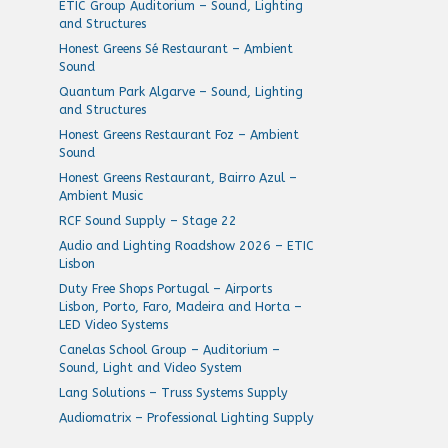
ETIC Group Auditorium – Sound, Lighting
and Structures
Honest Greens Sé Restaurant – Ambient
Sound
Quantum Park Algarve – Sound, Lighting
and Structures
Honest Greens Restaurant Foz – Ambient
Sound
Honest Greens Restaurant, Bairro Azul –
Ambient Music
RCF Sound Supply – Stage 22
Audio and Lighting Roadshow 2026 – ETIC
Lisbon
Duty Free Shops Portugal – Airports
Lisbon, Porto, Faro, Madeira and Horta –
LED Video Systems
Canelas School Group – Auditorium –
Sound, Light and Video System
Lang Solutions – Truss Systems Supply
Audiomatrix – Professional Lighting Supply