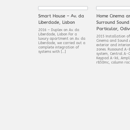
Smart House – Av. da
Home Cinema a
Liberdade, Lisbon
Surround Sound
Particular, Odiv
2016 – Duplex on Av. da
Liberdade, Lisbon For a
2015 Installation 
luxury apartment on Av. da
Cinema and Sound 
Liberdade, we carried out a
exterior and interio
complete integration of
zones. Russound A-
systems with […]
system, Central A-
Keypad A-k6, Ampli
r850mc, column roc