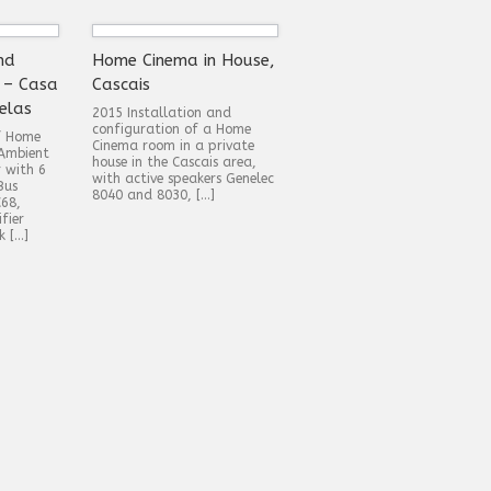
nd
Home Cinema in House,
 – Casa
Cascais
elas
2015 Installation and
configuration of a Home
of Home
Cinema room in a private
Ambient
house in the Cascais area,
r with 6
with active speakers Genelec
Bus
8040 and 8030, […]
C68,
fier
k […]