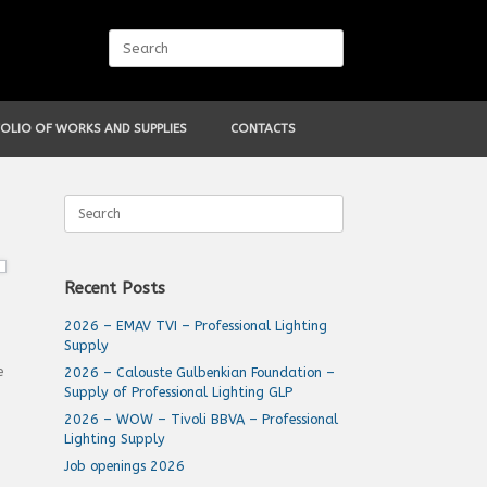
Search
for:
OLIO OF WORKS AND SUPPLIES
CONTACTS
Search
for:
Recent Posts
2026 – EMAV TVI – Professional Lighting
Supply
e
2026 – Calouste Gulbenkian Foundation –
Supply of Professional Lighting GLP
2026 – WOW – Tivoli BBVA – Professional
Lighting Supply
Job openings 2026