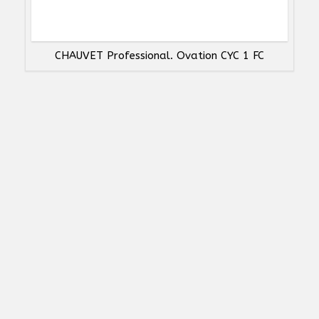
CHAUVET Professional. Ovation CYC 1 FC