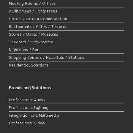
Meeting Rooms / Offices
Auditoriums / Congresses
Hotels / Local Accommodation
Restaurants / Cafes / Terraces
Stores / Clinics / Museums
Theaters / Showrooms
Nightclubs / Bars
Shopping Centers / Hospitals / Stations
Residential Solutions
Brands and Solutions
Professional Audio
Professional Lighting
Integration and Multimedia
Professional Video