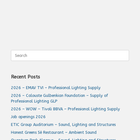
Search
for:
Recent Posts
2026 – EMAV TVI – Professional Lighting Supply
2026 – Calouste Gulbenkian Foundation – Supply of
Professional Lighting GLP
2026 – WOW – Tivoli BBVA – Professional Lighting Supply
Job openings 2026
ETIC Group Auditorium – Sound, Lighting and Structures
Honest Greens Sé Restaurant – Ambient Sound