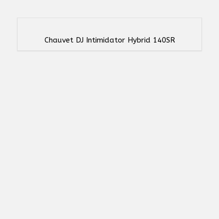
Chauvet DJ Intimidator Hybrid 140SR