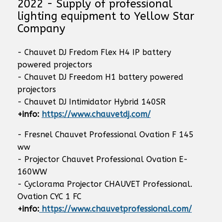
2022 - Supply of professional
lighting equipment to Yellow Star
Company
- Chauvet DJ Fredom Flex H4 IP battery
powered projectors
- Chauvet DJ Freedom H1 battery powered
projectors
- Chauvet DJ Intimidator Hybrid 140SR
+info:
https://www.chauvetdj.com/
- Fresnel Chauvet Professional Ovation F 145
ww
- Projector Chauvet Professional Ovation E-
160WW
- Cyclorama Projector CHAUVET Professional.
Ovation CYC 1 FC
+info:
https://www.chauvetprofessional.com/