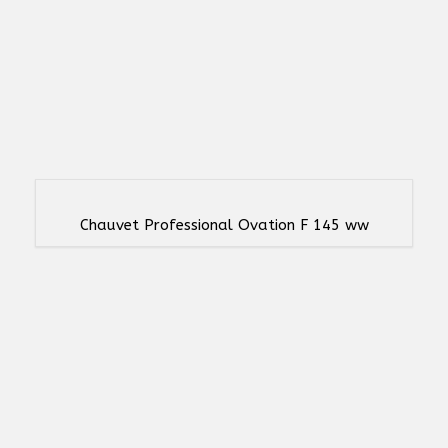
Chauvet Professional Ovation F 145 ww