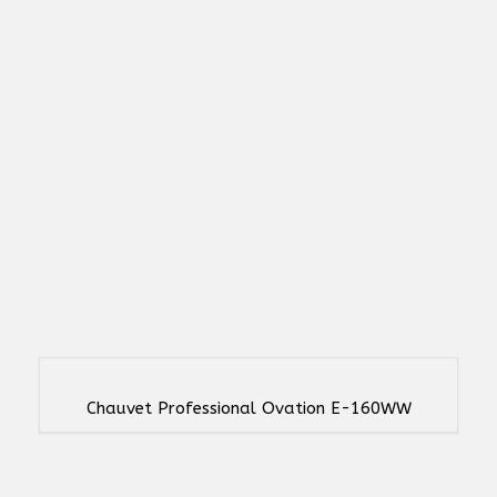
Chauvet Professional Ovation E-160WW