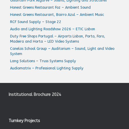
Quantum Park Algarve – Sound, Lighting and Structures
Honest Greens Restaurant Foz – Ambient Sound
Honest Greens Restaurant, Bairro Azul – Ambient Music
RCF Sound Supply – Stage 22
Audio and Lighting Roadshow 2026 – ETIC Lisbon
Duty Free Shops Portugal – Airports Lisbon, Porto, Faro,
Madeira and Horta – LED Video Systems
Canelas School Group – Auditorium – Sound, Light and Video
System
Lang Solutions – Truss Systems Supply
Audiomatrix – Professional Lighting Supply
Institutional Brochure 2024
Turnkey Projects