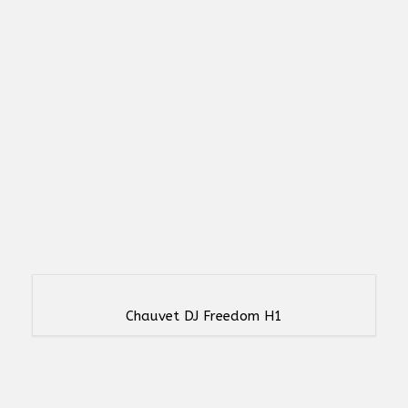
Chauvet DJ Freedom H1