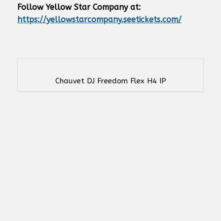
Follow Yellow Star Company at:
https://yellowstarcompany.seetickets.com/
Chauvet DJ Freedom Flex H4 IP