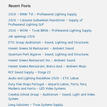
Recent Posts
2026 – EMAV TVI – Professional Lighting Supply
2026 – Calouste Gulbenkian Foundation – Supply of
Professional Lighting GLP
2026 – WOW – Tivoli BBVA – Professional Lighting Supply
Job openings 2026
ETIC Group Auditorium – Sound, Lighting and Structures
Honest Greens Sé Restaurant – Ambient Sound
Quantum Park Algarve – Sound, Lighting and Structures
Honest Greens Restaurant Foz – Ambient Sound
Honest Greens Restaurant, Bairro Azul – Ambient Music
RCF Sound Supply – Stage 22
Audio and Lighting Roadshow 2026 – ETIC Lisbon
Duty Free Shops Portugal – Airports Lisbon, Porto, Faro,
Madeira and Horta – LED Video Systems
Canelas School Group – Auditorium – Sound, Light and Video
System
Lang Solutions – Truss Systems Supply