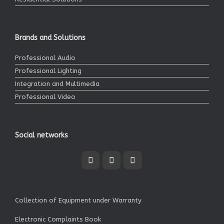
Brands and Solutions
Professional Audio
Professional Lighting
Integration and Multimedia
Professional Video
Social networks
Collection of Equipment under Warranty
Electronic Complaints Book