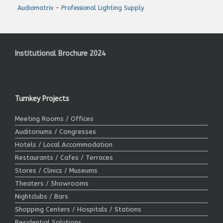
Audiomatrix – Professional Lighting Supply
Institutional Brochure 2024
Turnkey Projects
Meeting Rooms / Offices
Auditoriums / Congresses
Hotels / Local Accommodation
Restaurants / Cafes / Terraces
Stores / Clinics / Museums
Theaters / Showrooms
Nightclubs / Bars
Shopping Centers / Hospitals / Stations
Residential Solutions