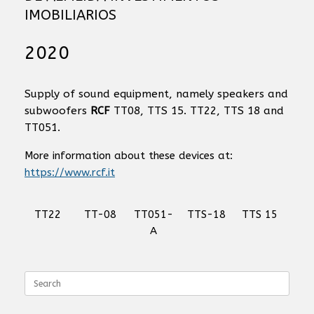
IMOBILIARIOS
2020
Supply of sound equipment, namely speakers and
subwoofers
RCF
TT08, TTS 15. TT22, TTS 18 and
TT051.
More information about these devices at:
https://www.rcf.it
TT22
TT-08
TT051-
TTS-18
TTS 15
A
Search
for: