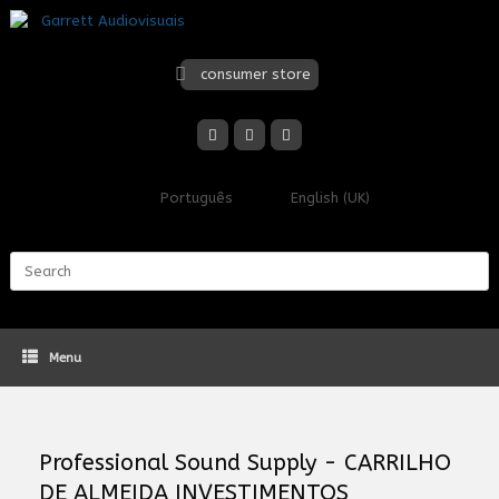
Skip
to
content
consumer store
Português
English (UK)
Search
for:
Menu
Professional Sound Supply - CARRILHO
DE ALMEIDA INVESTIMENTOS