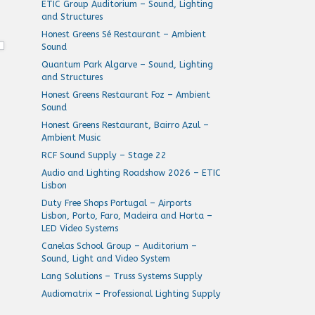
ETIC Group Auditorium – Sound, Lighting
and Structures
Honest Greens Sé Restaurant – Ambient
Sound
Quantum Park Algarve – Sound, Lighting
and Structures
Honest Greens Restaurant Foz – Ambient
Sound
Honest Greens Restaurant, Bairro Azul –
Ambient Music
RCF Sound Supply – Stage 22
Audio and Lighting Roadshow 2026 – ETIC
Lisbon
Duty Free Shops Portugal – Airports
Lisbon, Porto, Faro, Madeira and Horta –
LED Video Systems
Canelas School Group – Auditorium –
Sound, Light and Video System
Lang Solutions – Truss Systems Supply
Audiomatrix – Professional Lighting Supply