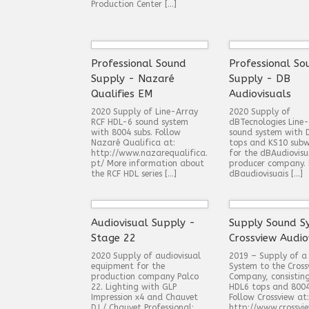
Production Center […]
Professional Sound
Professional So
Supply - Nazaré
Supply - DB
Qualifies EM
Audiovisuals
2020 Supply of Line-Array
2020 Supply of
RCF HDL-6 sound system
dBTecnologies Line
with 8004 subs. Follow
sound system with 
Nazaré Qualifica at:
tops and KS10 subw
http://www.nazarequalifica.
for the dBAudiovisu
pt/ More information about
producer company. 
the RCF HDL series […]
dBaudiovisuais […]
Audiovisual Supply -
Supply Sound S
Stage 22
Crossview Audio
2020 Supply of audiovisual
2019 – Supply of a
equipment for the
System to the Cross
production company Palco
Company, consistin
22. Lighting with GLP
HDL6 tops and 8004
Impression x4 and Chauvet
Follow Crossview at:
DJ / Chauvet Professional:
http://www.crossvie