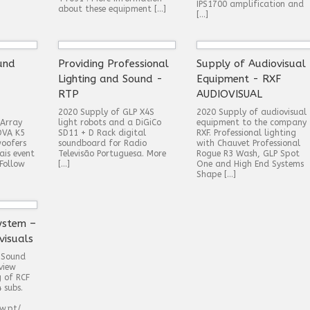
IPS1700 amplification and
about these equipment […]
[…]
und
Providing Professional
Supply of Audiovisual
Lighting and Sound -
Equipment - RXF
RTP
AUDIOVISUAL
2020 Supply of GLP X4S
2020 Supply of audiovisual
-Array
light robots and a DiGiCo
equipment to the company
DVA K5
SD11 + D Rack digital
RXF. Professional lighting
oofers
soundboard for Radio
with Chauvet Professional
ais event
Televisão Portuguesa. More
Rogue R3 Wash, GLP Spot
Follow
[…]
One and High End Systems
Shape […]
ystem –
visuals
 Sound
view
g of RCF
 subs.
w.pt/