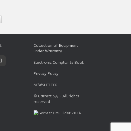
s
Collection of Equipment
under Warranty
Electronic Complaints Book
Privacy Policy
NEWSLETTER
© Garrett SA - All rights
reserved