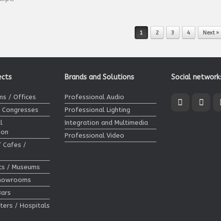
1
2
3
4
Next »
ects
Brands and Solutions
Social network
s / Offices
Professional Audio
/ Congresses
Professional Lighting
l
Integration and Multimedia
ion
Professional Video
/ Cafes /
ics / Museums
Showrooms
Bars
ters / Hospitals