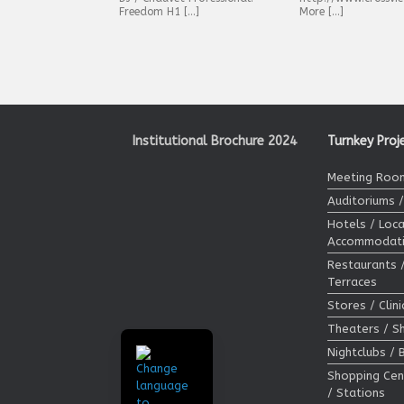
Freedom H1 […]
More […]
Post navigation
Institutional Brochure 2024
Turnkey Proj
Meeting Room
Auditoriums 
Hotels / Loca
Accommodat
Restaurants 
Terraces
Stores / Clin
Theaters / 
Nightclubs / 
Shopping Cen
/ Stations