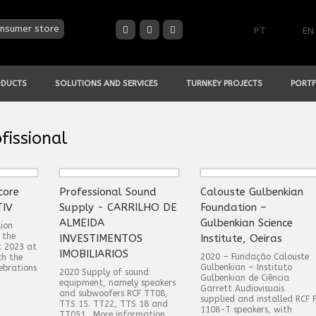
nsumer store
PT
EN
ODUCTS
SOLUTIONS AND SERVICES
TURNKEY PROJECTS
PORTF
fissional
core
Professional Sound
Calouste Gulbenkian
TIV
Supply - CARRILHO DE
Foundation –
ALMEIDA
Gulbenkian Science
ion
 the
INVESTIMENTOS
Institute, Oeiras
t 2023 at
IMOBILIARIOS
2020 – Fundação Calouste
ch the
Gulbenkian – Instituto
ebrations
2020 Supply of sound
Gulbenkian de Ciência
equipment, namely speakers
Garrett Audiovisuais
and subwoofers RCF TT08,
supplied and installed RCF 
TTS 15. TT22, TTS 18 and
1108-T speakers, with
TT051 . More information