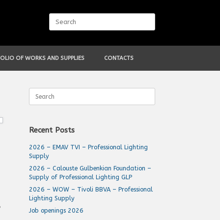
Search
for:
OLIO OF WORKS AND SUPPLIES
CONTACTS
Search
for:
Recent Posts
2026 – EMAV TVI – Professional Lighting
Supply
2026 – Calouste Gulbenkian Foundation –
Supply of Professional Lighting GLP
2026 – WOW – Tivoli BBVA – Professional
Lighting Supply
P
Job openings 2026