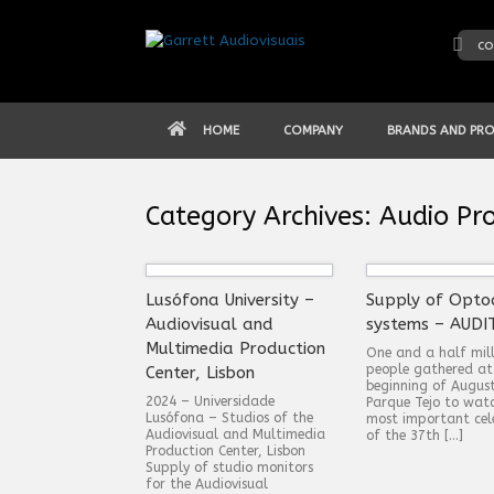
Skip
to
co
content
HOME
COMPANY
BRANDS AND PR
Category Archives:
Audio Pro
Lusófona University –
Supply of Opto
Audiovisual and
systems – AUDI
Multimedia Production
One and a half mill
people gathered at
Center, Lisbon
beginning of Augus
2024 – Universidade
Parque Tejo to wat
Lusófona – Studios of the
most important cel
Audiovisual and Multimedia
of the 37th […]
Production Center, Lisbon
Supply of studio monitors
for the Audiovisual