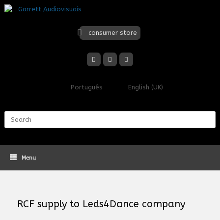
Skip
to
content
consumer store
Português
English (UK)
Search
for:
Menu
RCF supply to Leds4Dance company