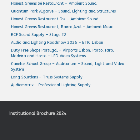
Honest Greens Sé Restaurant – Ambient Sound
Quantum Park Algarve – Sound, Lighting and Structures
Honest Greens Restaurant Foz – Ambient Sound
Honest Greens Restaurant, Bairro Azul – Ambient Music
RCF Sound Supply – Stage 22
Audio and Lighting Roadshow 2026 – ETIC Lisbon
Duty Free Shops Portugal – Airports Lisbon, Porto, Faro,
Madeira and Horta – LED Video Systems
Canelas School Group – Auditorium – Sound, Light and Video
System
Lang Solutions – Truss Systems Supply
Audiomatrix – Professional Lighting Supply
Institutional Brochure 2024