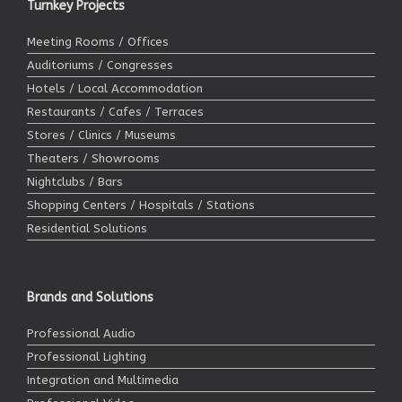
Turnkey Projects
Meeting Rooms / Offices
Auditoriums / Congresses
Hotels / Local Accommodation
Restaurants / Cafes / Terraces
Stores / Clinics / Museums
Theaters / Showrooms
Nightclubs / Bars
Shopping Centers / Hospitals / Stations
Residential Solutions
Brands and Solutions
Professional Audio
Professional Lighting
Integration and Multimedia