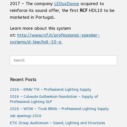
2017 – The company
LEDs4Dance
acquired to
reinforce its sound offer, the first
RCF
HDL10 to be
marketed in Portugal.
Learn more about this system
at:
http://www.rcf.it/professional-speaker-
systems/d-line/hdl-10-a
Search
for:
Recent Posts
2026 – EMAV TVI – Professional Lighting Supply
2026 – Calouste Gulbenkian Foundation – Supply of
Professional Lighting GLP
2026 – WOW – Tivoli BBVA – Professional Lighting Supply
Job openings 2026
ETIC Group Auditorium – Sound, Lighting and Structures