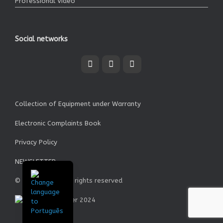
Professional Video
Social networks
Collection of Equipment under Warranty
Electronic Complaints Book
Privacy Policy
NEWSLETTER
© Garrett SA - All rights reserved