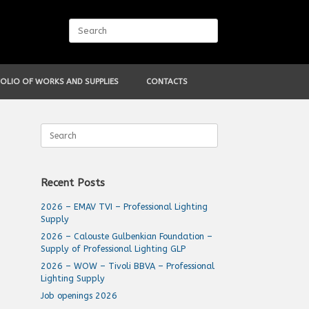
Search
for:
OLIO OF WORKS AND SUPPLIES
CONTACTS
Search
for:
Recent Posts
2026 – EMAV TVI – Professional Lighting
Supply
2026 – Calouste Gulbenkian Foundation –
Supply of Professional Lighting GLP
2026 – WOW – Tivoli BBVA – Professional
Lighting Supply
Job openings 2026