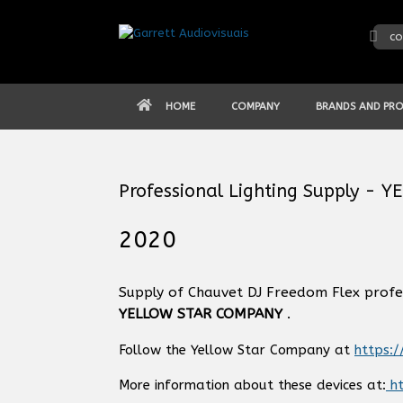
Skip
to
co
content
HOME
COMPANY
BRANDS AND PR
Professional Lighting Supply -
2020
Supply of Chauvet DJ Freedom Flex profe
YELLOW STAR COMPANY
.
Follow the Yellow Star Company at
https:
More information about these devices at:
ht