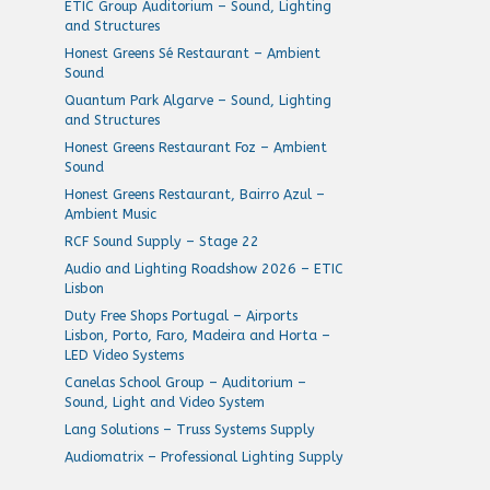
ETIC Group Auditorium – Sound, Lighting
and Structures
Honest Greens Sé Restaurant – Ambient
Sound
Quantum Park Algarve – Sound, Lighting
and Structures
Honest Greens Restaurant Foz – Ambient
Sound
Honest Greens Restaurant, Bairro Azul –
Ambient Music
RCF Sound Supply – Stage 22
Audio and Lighting Roadshow 2026 – ETIC
Lisbon
Duty Free Shops Portugal – Airports
Lisbon, Porto, Faro, Madeira and Horta –
LED Video Systems
Canelas School Group – Auditorium –
Sound, Light and Video System
Lang Solutions – Truss Systems Supply
Audiomatrix – Professional Lighting Supply