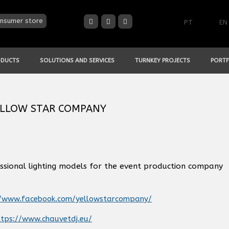
nsumer store
PT
EN
ODUCTS
SOLUTIONS AND SERVICES
TURNKEY PROJECTS
PORTF
 YELLOW STAR COMPANY
ssional lighting models for the event production company
//www.facebook.com/yellowstarcompany/
tps://www.chauvetdj.eu/