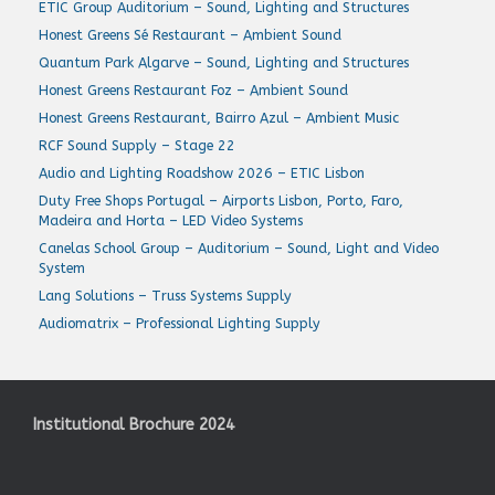
ETIC Group Auditorium – Sound, Lighting and Structures
Honest Greens Sé Restaurant – Ambient Sound
Quantum Park Algarve – Sound, Lighting and Structures
Honest Greens Restaurant Foz – Ambient Sound
Honest Greens Restaurant, Bairro Azul – Ambient Music
RCF Sound Supply – Stage 22
Audio and Lighting Roadshow 2026 – ETIC Lisbon
Duty Free Shops Portugal – Airports Lisbon, Porto, Faro,
Madeira and Horta – LED Video Systems
Canelas School Group – Auditorium – Sound, Light and Video
System
Lang Solutions – Truss Systems Supply
Audiomatrix – Professional Lighting Supply
Institutional Brochure 2024