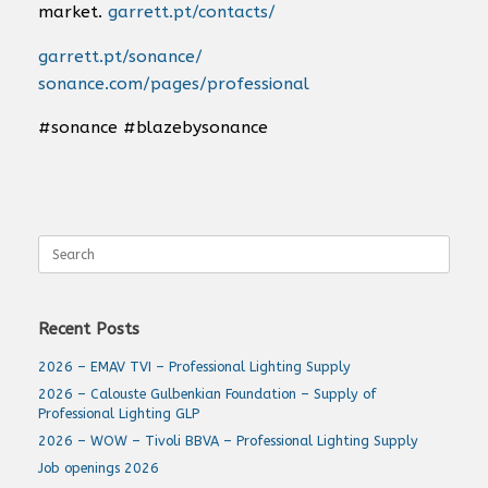
market.
garrett.pt/contacts/
garrett.pt/sonance/
sonance.com/pages/professional
#sonance #blazebysonance
Search
for:
Recent Posts
2026 – EMAV TVI – Professional Lighting Supply
2026 – Calouste Gulbenkian Foundation – Supply of
Professional Lighting GLP
2026 – WOW – Tivoli BBVA – Professional Lighting Supply
Job openings 2026