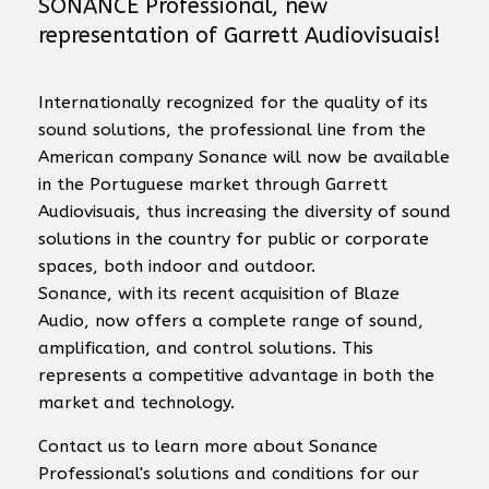
SONANCE Professional, new
representation of Garrett Audiovisuais!
Internationally recognized for the quality of its
sound solutions, the professional line from the
American company Sonance will now be available
in the Portuguese market through Garrett
Audiovisuais, thus increasing the diversity of sound
solutions in the country for public or corporate
spaces, both indoor and outdoor.
Sonance, with its recent acquisition of Blaze
Audio, now offers a complete range of sound,
amplification, and control solutions. This
represents a competitive advantage in both the
market and technology.
Contact us to learn more about Sonance
Professional's solutions and conditions for our