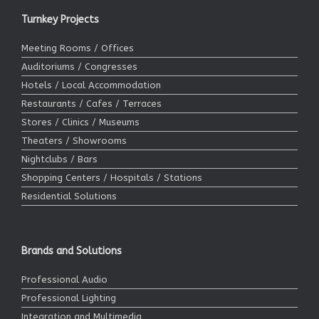
Turnkey Projects
Meeting Rooms / Offices
Auditoriums / Congresses
Hotels / Local Accommodation
Restaurants / Cafes / Terraces
Stores / Clinics / Museums
Theaters / Showrooms
Nightclubs / Bars
Shopping Centers / Hospitals / Stations
Residential Solutions
Brands and Solutions
Professional Audio
Professional Lighting
Integration and Multimedia