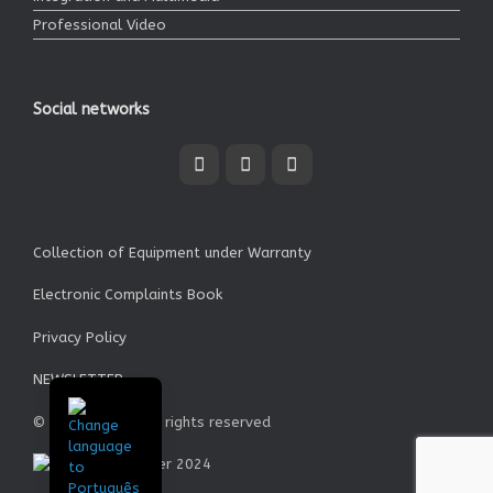
Professional Video
Social networks
Collection of Equipment under Warranty
Electronic Complaints Book
Privacy Policy
NEWSLETTER
© Garrett SA - All rights reserved