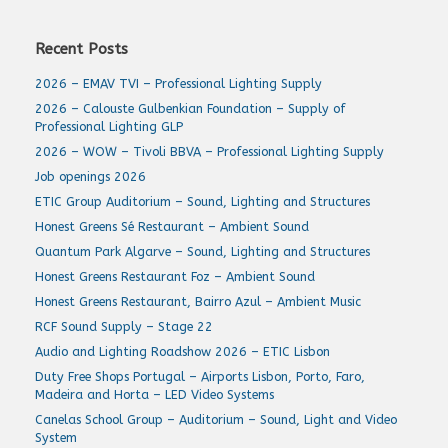
Recent Posts
2026 – EMAV TVI – Professional Lighting Supply
2026 – Calouste Gulbenkian Foundation – Supply of
Professional Lighting GLP
2026 – WOW – Tivoli BBVA – Professional Lighting Supply
Job openings 2026
ETIC Group Auditorium – Sound, Lighting and Structures
Honest Greens Sé Restaurant – Ambient Sound
Quantum Park Algarve – Sound, Lighting and Structures
Honest Greens Restaurant Foz – Ambient Sound
Honest Greens Restaurant, Bairro Azul – Ambient Music
RCF Sound Supply – Stage 22
Audio and Lighting Roadshow 2026 – ETIC Lisbon
Duty Free Shops Portugal – Airports Lisbon, Porto, Faro,
Madeira and Horta – LED Video Systems
Canelas School Group – Auditorium – Sound, Light and Video
System