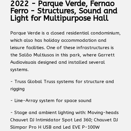
2022 - Parque Verde, Fernao
Ferro - Structures, Sound and
Light for Multipurpose Hall
Parque Verde is a closed residential condominium,
which also has holiday accommodation and
leisure facilities. One of these infrastructures is
the Salão Multiusos in this park, where Garrett
Audiovisuais designed and installed several
systems.
- Truss Global Truss systems for structure and
rigging
- Line-Array system for space sound
- Stage and ambient lighting with: Moving-heads
Chauvet DJ Intimidator Spot Led 360; Chauvet DJ
Slimpar Pro H USB and Led EVE P-100W