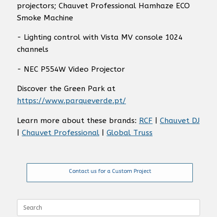
projectors; Chauvet Professional Hamhaze ECO
Smoke Machine
- Lighting control with Vista MV console 1024
channels
- NEC P554W Video Projector
Discover the Green Park at
https://www.parqueverde.pt/
Learn more about these brands:
RCF
|
Chauvet DJ
|
Chauvet Professional
|
Global Truss
Contact us for a Custom Project
Search
for: