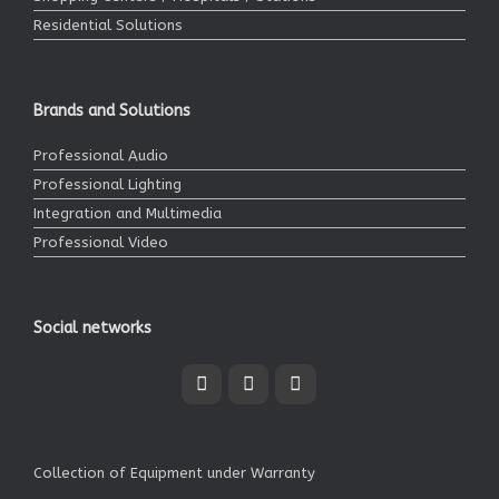
Residential Solutions
Brands and Solutions
Professional Audio
Professional Lighting
Integration and Multimedia
Professional Video
Social networks
Collection of Equipment under Warranty