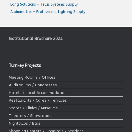
Lang Solutions – Truss Systems Supply
Audiomatrix – Professional Lighting Supply
Institutional Brochure 2024
Turnkey Projects
Meeting Rooms / Offices
Auditoriums / Congresses
Hotels / Local Accommodation
Restaurants / Cafes / Terraces
Stores / Clinics / Museums
Theaters / Showrooms
Nightclubs / Bars
Shopping Centers / Hospitals / Stations