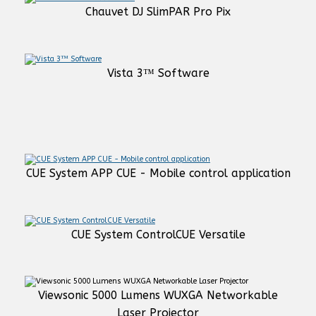
Chauvet DJ SlimPAR Pro Pix
Vista 3™ Software
CUE System APP CUE - Mobile control application
CUE System ControlCUE Versatile
Viewsonic 5000 Lumens WUXGA Networkable
Laser Projector