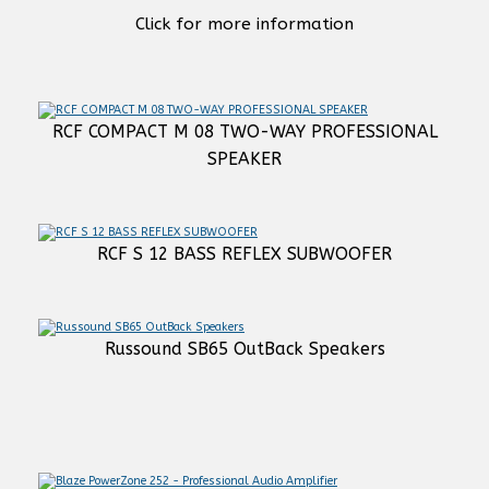
Click for more information
RCF COMPACT M 08 TWO-WAY PROFESSIONAL
SPEAKER
RCF S 12 BASS REFLEX SUBWOOFER
Russound SB65 OutBack Speakers