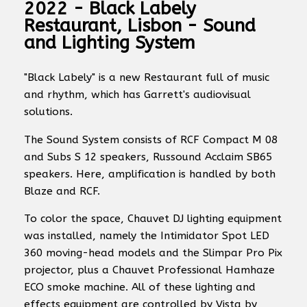
2022 - Black Labely
Restaurant, Lisbon - Sound
and Lighting System
"Black Labely" is a new Restaurant full of music
and rhythm, which has Garrett's audiovisual
solutions.
The Sound System consists of RCF Compact M 08
and Subs S 12 speakers, Russound Acclaim SB65
speakers. Here, amplification is handled by both
Blaze and RCF.
To color the space, Chauvet DJ lighting equipment
was installed, namely the Intimidator Spot LED
360 moving-head models and the Slimpar Pro Pix
projector, plus a Chauvet Professional Hamhaze
ECO smoke machine. All of these lighting and
effects equipment are controlled by Vista by