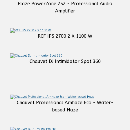
Blaze PowerZone 252 - Professional Audio
Amplifier
RCF IPS 2700 2 X 1100 W
Chauvet DJ Intimidator Spot 360
Chauvet Professional Amhaze Eco - Water-
based Haze