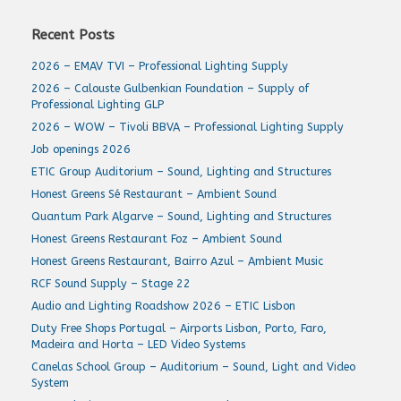
Recent Posts
2026 – EMAV TVI – Professional Lighting Supply
2026 – Calouste Gulbenkian Foundation – Supply of
Professional Lighting GLP
2026 – WOW – Tivoli BBVA – Professional Lighting Supply
Job openings 2026
ETIC Group Auditorium – Sound, Lighting and Structures
Honest Greens Sé Restaurant – Ambient Sound
Quantum Park Algarve – Sound, Lighting and Structures
Honest Greens Restaurant Foz – Ambient Sound
Honest Greens Restaurant, Bairro Azul – Ambient Music
RCF Sound Supply – Stage 22
Audio and Lighting Roadshow 2026 – ETIC Lisbon
Duty Free Shops Portugal – Airports Lisbon, Porto, Faro,
Madeira and Horta – LED Video Systems
Canelas School Group – Auditorium – Sound, Light and Video
System