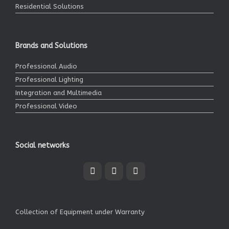
Residential Solutions
Brands and Solutions
Professional Audio
Professional Lighting
Integration and Multimedia
Professional Video
Social networks
Collection of Equipment under Warranty