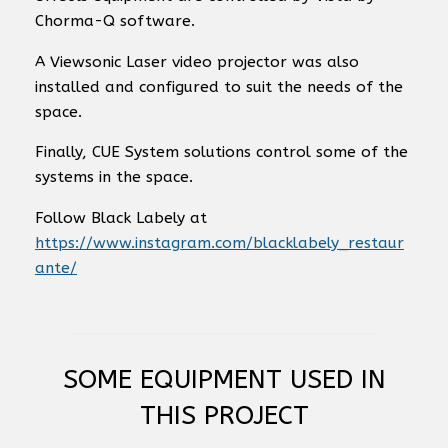
Chorma-Q software.
A Viewsonic Laser video projector was also
installed and configured to suit the needs of the
space.
Finally, CUE System solutions control some of the
systems in the space.
Follow Black Labely at
https://www.instagram.com/blacklabely_restaur
ante/
SOME EQUIPMENT USED IN
THIS PROJECT