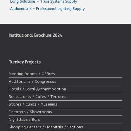
Lang Solutions – Truss Systems Supply
Audiomatrix – Professional Lighting Supply
Institutional Brochure 2024
Turnkey Projects
Meeting Rooms / Offices
Auditoriums / Congresses
Hotels / Local Accommodation
Restaurants / Cafes / Terraces
Stores / Clinics / Museums
Theaters / Showrooms
Nightclubs / Bars
Shopping Centers / Hospitals / Stations