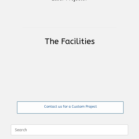
The Facilities
Contact us for a Custom Project
Search
for: