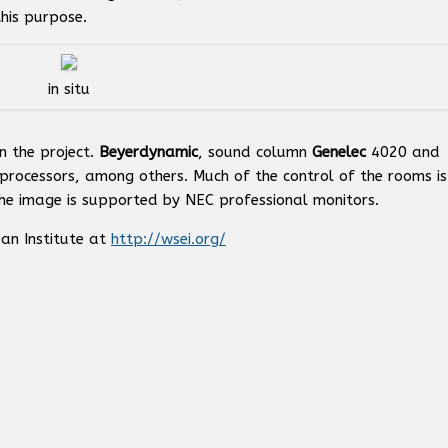
his purpose.
in situ
n the project.
Beyerdynamic
, sound column
Genelec
4020 and
processors, among others. Much of the control of the rooms is
he image is supported by NEC professional monitors.
an Institute at
http://wsei.org/