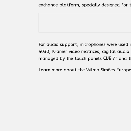
exchange platform, specially designed for t
For audio support, microphones were used i
4030, Kramer video matrices, digital audio 
managed by the touch panels
CUE
7” and t
Learn more about the Wilma Simões Europe