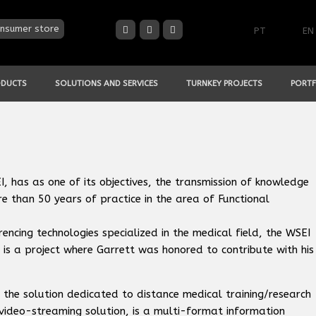
nsumer store
PT
EN
ODUCTS
SOLUTIONS AND SERVICES
TURNKEY PROJECTS
PORTF
 has as one of its objectives, the transmission of knowledge
 than 50 years of practice in the area of Functional
encing technologies specialized in the medical field, the WSEI
 is a project where Garrett was honored to contribute with his
 the solution dedicated to distance medical training/research
 video-streaming solution, is a multi-format information