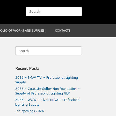
Search
for:
OLIO OF WORKS AND SUPPLIES
CONTACTS
Search
for:
Recent Posts
2026 – EMAV TVI – Professional Lighting
Supply
2026 – Calouste Gulbenkian Foundation –
Supply of Professional Lighting GLP
2026 – WOW – Tivoli BBVA – Professional
Lighting Supply
Job openings 2026