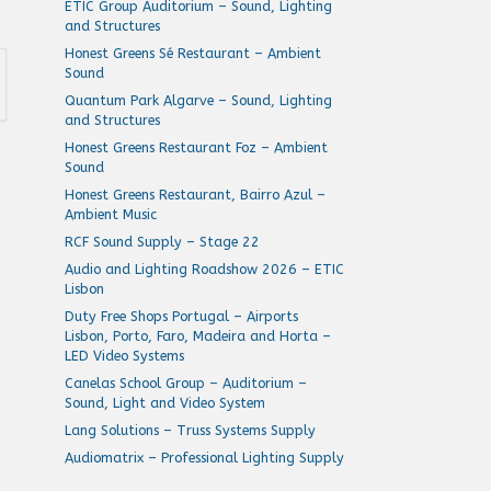
ETIC Group Auditorium – Sound, Lighting
and Structures
Honest Greens Sé Restaurant – Ambient
Sound
Quantum Park Algarve – Sound, Lighting
and Structures
Honest Greens Restaurant Foz – Ambient
Sound
Honest Greens Restaurant, Bairro Azul –
Ambient Music
RCF Sound Supply – Stage 22
Audio and Lighting Roadshow 2026 – ETIC
Lisbon
Duty Free Shops Portugal – Airports
Lisbon, Porto, Faro, Madeira and Horta –
LED Video Systems
Canelas School Group – Auditorium –
Sound, Light and Video System
Lang Solutions – Truss Systems Supply
Audiomatrix – Professional Lighting Supply