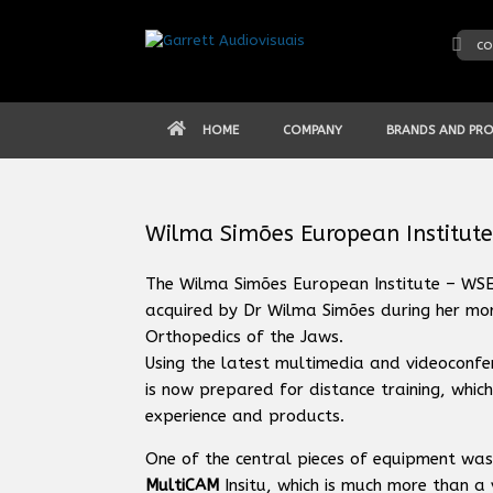
Skip
to
co
content
HOME
COMPANY
BRANDS AND PR
Wilma Simões European Institute
The Wilma Simões European Institute – WSEI,
acquired by Dr Wilma Simões during her more
Orthopedics of the Jaws.
Using the latest multimedia and videoconfer
is now prepared for distance training, which
experience and products.
One of the central pieces of equipment was
MultiCAM
Insitu, which is much more than a