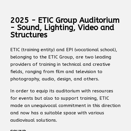
2025 - ETIC Group Auditorium
- Sound, Lighting, Video and
Structures
ETIC (training entity) and EPI (vocational school),
belonging to the ETIC Group, are two leading
providers of training in technical and creative
fields, ranging from film and television to
photography, audio, design, and others.
In order to equip its auditorium with resources
for events but also to support training, ETIC
made an unequivocal commitment in this direction
and now has a suitable space with various
audiovisual solutions.