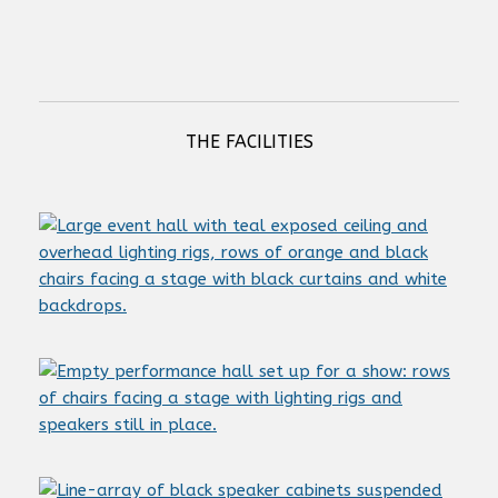
Next StageLift NSL 5 dc
THE FACILITIES