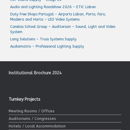
Audio and Lighting Roadshow 2026 – ETIC Lisbon
Duty Free Shops Portugal – Airports Lisbon, Porto, Faro,
Madeira and Horta – LED Video Systems
Canelas School Group – Auditorium – Sound, Light and Video
System
Lang Solutions – Truss Systems Supply
Audiomatrix – Professional Lighting Supply
Institutional Brochure 2024
Turnkey Projects
Meeting Rooms / Offices
Auditoriums / Congresses
Hotels / Local Accommodation