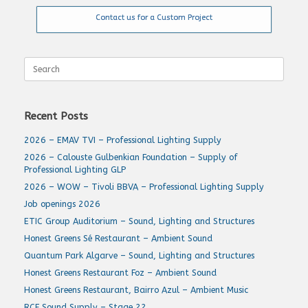
Contact us for a Custom Project
Search
for:
Recent Posts
2026 – EMAV TVI – Professional Lighting Supply
2026 – Calouste Gulbenkian Foundation – Supply of
Professional Lighting GLP
2026 – WOW – Tivoli BBVA – Professional Lighting Supply
Job openings 2026
ETIC Group Auditorium – Sound, Lighting and Structures
Honest Greens Sé Restaurant – Ambient Sound
Quantum Park Algarve – Sound, Lighting and Structures
Honest Greens Restaurant Foz – Ambient Sound
Honest Greens Restaurant, Bairro Azul – Ambient Music
RCF Sound Supply – Stage 22