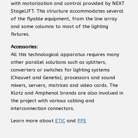
with motorization and control provided by NEXT
StageLIFT. This structure accommodates several
of the flyable equipment, from the line array
and some columns to most of the lighting
fixtures.
Accessories:
All this technological apparatus requires many
other parallel solutions such as splitters,
converters or switches for lighting systems
(Chauvet and Genetix), processors and sound
mixers, servers, matrices and video cards. The
Klotz and Amphenol brands are also involved in
the project with various cabling and
interconnection connectors.
Learn more about
ETIC
and
PPE