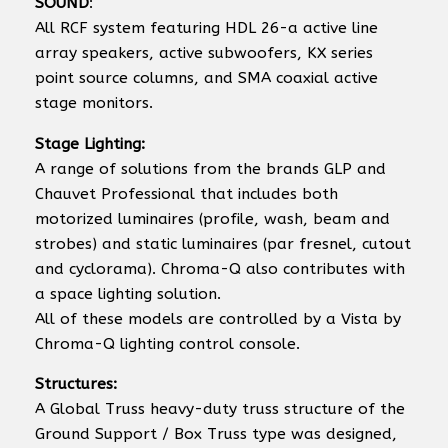
SOUND
:
All RCF system featuring HDL 26-a active line
array speakers, active subwoofers, KX series
point source columns, and SMA coaxial active
stage monitors.
Stage Lighting:
A range of solutions from the brands GLP and
Chauvet Professional that includes both
motorized luminaires (profile, wash, beam and
strobes) and static luminaires (par fresnel, cutout
and cyclorama). Chroma-Q also contributes with
a space lighting solution.
All of these models are controlled by a Vista by
Chroma-Q lighting control console.
Structures:
A Global Truss heavy-duty truss structure of the
Ground Support / Box Truss type was designed,