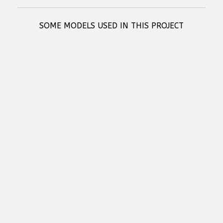
SOME MODELS USED IN THIS PROJECT
RCF SUB 808-AS - HIGH-PERFORMANCE ACTIVE SUBWOOFER
RCF SUB 9019-AS - HIGH POWER 19" ACTIVE SUBWOOFER
RCF HDL 26-A - ACTIVE TWO WAY LINE ARRAY MODULE
RCF KX 515-A - HIGH-PERFORMANCE 2-WAY POINT-SOURCE ACTIVE
SPEAKER