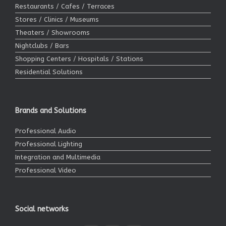
Restaurants / Cafes / Terraces
Stores / Clinics / Museums
Theaters / Showrooms
Nightclubs / Bars
Shopping Centers / Hospitals / Stations
Residential Solutions
Brands and Solutions
Professional Audio
Professional Lighting
Integration and Multimedia
Professional Video
Social networks