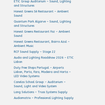
ETIC Group Auditorium – Sound, Lighting
and Structures
Honest Greens Sé Restaurant – Ambient
Sound
Quantum Park Algarve – Sound, Lighting
and Structures
Honest Greens Restaurant Foz – Ambient
Sound
Honest Greens Restaurant, Bairro Azul –
Ambient Music
RCF Sound Supply – Stage 22
Audio and Lighting Roadshow 2026 – ETIC
Lisbon
Duty Free Shops Portugal – Airports
Lisbon, Porto, Faro, Madeira and Horta –
LED Video Systems
Canelas School Group – Auditorium –
Sound, Light and Video System
Lang Solutions – Truss Systems Supply
Audiomatrix – Professional Lighting Supply