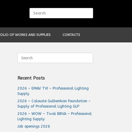
Search
for:
OLIO OF WORKS AND SUPPLIES
CONTACTS
Search
for:
Recent Posts
2026 – EMAV TVI – Professional Lighting
Supply
2026 – Calouste Gulbenkian Foundation –
Supply of Professional Lighting GLP
2026 – WOW – Tivoli BBVA – Professional
Lighting Supply
Job openings 2026