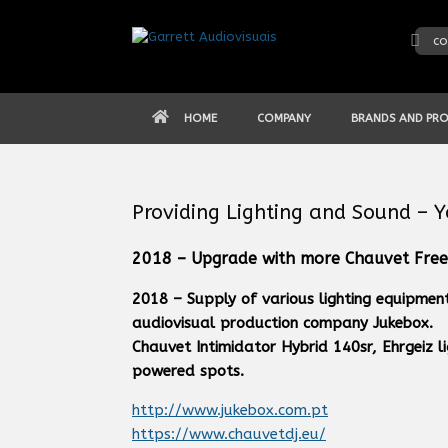
Skip
to
co
content
HOME
COMPANY
BRANDS AND PR
Providing Lighting and Sound – 
2018 – Upgrade with more Chauvet Free
2018 – Supply of various lighting equipmen
audiovisual production company Jukebox.
Chauvet Intimidator Hybrid 140sr, Ehrgeiz l
powered spots.
http://www.jukebox.com.pt
https://www.chauvetdj.eu/