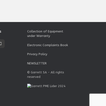
s
Collection of Equipment
under Warranty
Electronic Complaints Book
Privacy Policy
NEWSLETTER
© Garrett SA - All rights
reserved