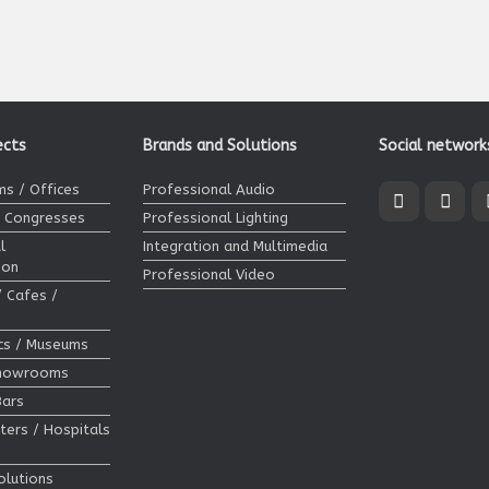
ects
Brands and Solutions
Social network
s / Offices
Professional Audio
/ Congresses
Professional Lighting
l
Integration and Multimedia
ion
Professional Video
/ Cafes /
ics / Museums
Showrooms
Bars
ters / Hospitals
olutions