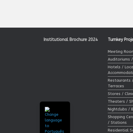
Institutional Brochure 2024
Turnkey Proj
Meeting Room
Auditoriums 
Hotels / Loca
Accommodat
Restaurants 
Terraces
Stores / Clin
Theaters / 
Nightclubs / 
Shopping Cen
/ Stations
Residential S