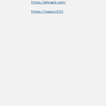
https://ehrgeiz.com/
https://www.rcf.it/