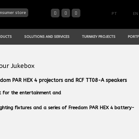
nsumer store
PT
EN
ODUCTS
SOLUTIONS AND SERVICES
TURNKEY PROJECTS
PORTF
Your Jukebox
dom PAR HEX 4 projectors and RCF TT08-A speakers
t for the entertainment and
ighting fixtures and a series of Freedom PAR HEX 4 battery-