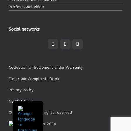
Professional Video
Social networks
Collection of Equipment under Warranty
Electronic Complaints Book
Privacy Policy
NEWSLETTER
© Garrett SA - All rights reserved