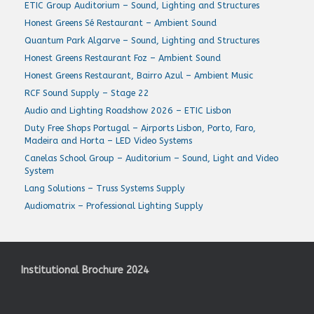
ETIC Group Auditorium – Sound, Lighting and Structures
Honest Greens Sé Restaurant – Ambient Sound
Quantum Park Algarve – Sound, Lighting and Structures
Honest Greens Restaurant Foz – Ambient Sound
Honest Greens Restaurant, Bairro Azul – Ambient Music
RCF Sound Supply – Stage 22
Audio and Lighting Roadshow 2026 – ETIC Lisbon
Duty Free Shops Portugal – Airports Lisbon, Porto, Faro,
Madeira and Horta – LED Video Systems
Canelas School Group – Auditorium – Sound, Light and Video
System
Lang Solutions – Truss Systems Supply
Audiomatrix – Professional Lighting Supply
Institutional Brochure 2024