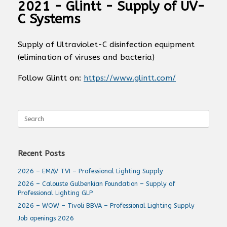
2021 - Glintt - Supply of UV-
C Systems
Supply of Ultraviolet-C disinfection equipment
(elimination of viruses and bacteria)
Follow Glintt on:
https://www.glintt.com/
Search
for:
Recent Posts
2026 – EMAV TVI – Professional Lighting Supply
2026 – Calouste Gulbenkian Foundation – Supply of
Professional Lighting GLP
2026 – WOW – Tivoli BBVA – Professional Lighting Supply
Job openings 2026