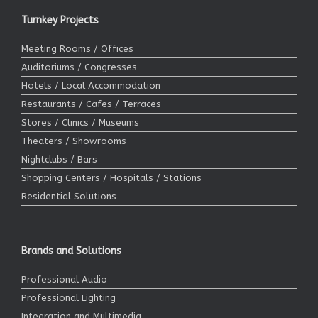
Turnkey Projects
Meeting Rooms / Offices
Auditoriums / Congresses
Hotels / Local Accommodation
Restaurants / Cafes / Terraces
Stores / Clinics / Museums
Theaters / Showrooms
Nightclubs / Bars
Shopping Centers / Hospitals / Stations
Residential Solutions
Brands and Solutions
Professional Audio
Professional Lighting
Integration and Multimedia