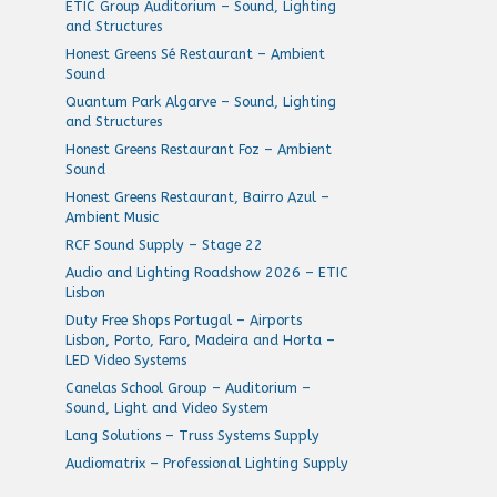
ETIC Group Auditorium – Sound, Lighting
and Structures
Honest Greens Sé Restaurant – Ambient
Sound
Quantum Park Algarve – Sound, Lighting
and Structures
Honest Greens Restaurant Foz – Ambient
Sound
Honest Greens Restaurant, Bairro Azul –
Ambient Music
RCF Sound Supply – Stage 22
Audio and Lighting Roadshow 2026 – ETIC
Lisbon
Duty Free Shops Portugal – Airports
Lisbon, Porto, Faro, Madeira and Horta –
LED Video Systems
Canelas School Group – Auditorium –
Sound, Light and Video System
Lang Solutions – Truss Systems Supply
Audiomatrix – Professional Lighting Supply