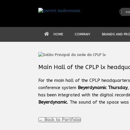
Skip
to
co
content
HOME
COMPANY
BRANDS AND PR
Main Hall of the CPLP lx headqu
For the main hall of the CPLP headquarters 
conference system
Beyerdynamic Thursday
,
has been integrated with the digital record
Beyerdynamic
. The sound of the space was 
← Back to Portfolio