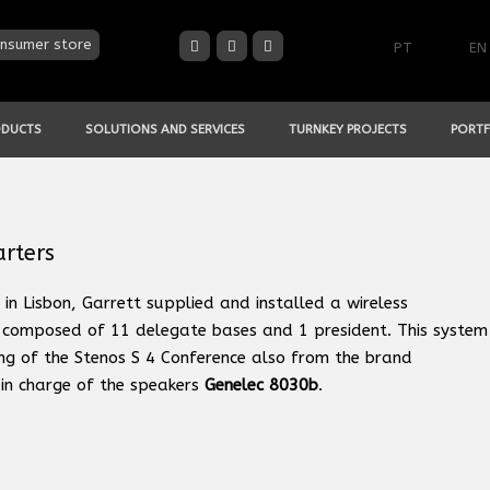
nsumer store
PT
EN
ODUCTS
SOLUTIONS AND SERVICES
TURNKEY PROJECTS
PORTF
arters
in Lisbon, Garrett supplied and installed a wireless
 composed of 11 delegate bases and 1 president. This system
ing of the Stenos S 4 Conference also from the brand
in charge of the speakers
Genelec 8030b
.