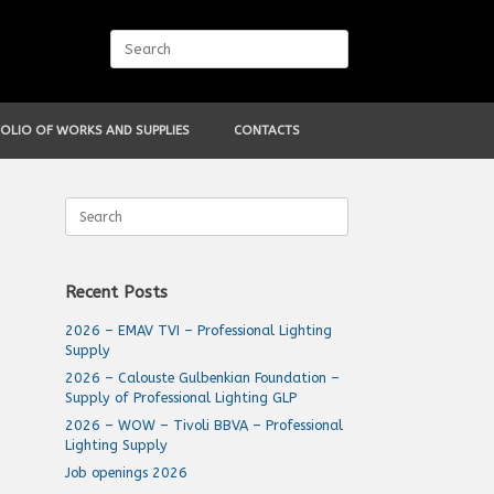
Search
for:
OLIO OF WORKS AND SUPPLIES
CONTACTS
Search
for:
Recent Posts
2026 – EMAV TVI – Professional Lighting
Supply
2026 – Calouste Gulbenkian Foundation –
Supply of Professional Lighting GLP
2026 – WOW – Tivoli BBVA – Professional
Lighting Supply
Job openings 2026